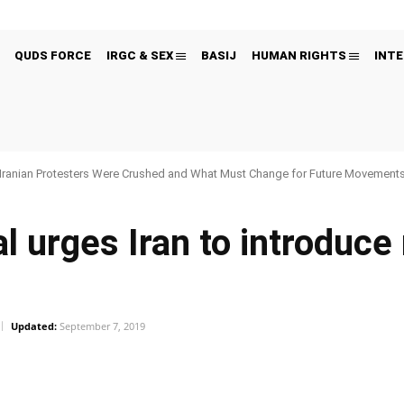
QUDS FORCE
IRGC & SEX
BASIJ
HUMAN RIGHTS
INTE
Iranian Protesters Were Crushed and What Must Change for Future Movement
l urges Iran to introduc
Updated:
September 7, 2019
Pinterest
WhatsApp