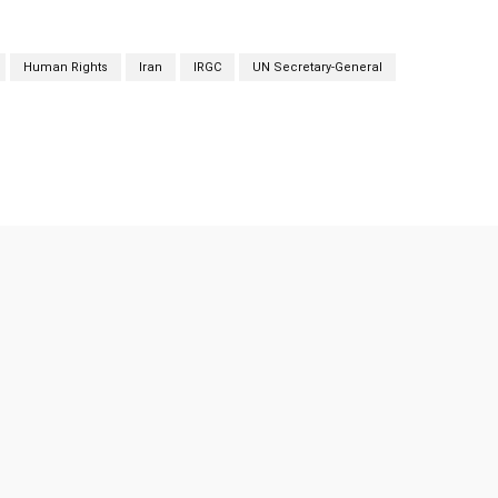
Human Rights
Iran
IRGC
UN Secretary-General
Twitter
Pinterest
WhatsApp