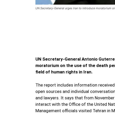
UN Secretary-General urges Iran to introduce moratorium o
UN Secretary-General urg
death penalty
UN Secretary-General urges Iran to intr
UN Secretary-General Antonio Guterres
moratorium on the use of the death pena
field of human rights in Iran.
The report includes information receive
open sources and individual conversations
and lawyers. It says that from November
interact with the Office of the United 
Management officials visited Tehran in 