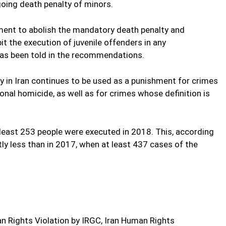
ngoing death penalty of minors.
ment to abolish the mandatory death penalty and
it the execution of juvenile offenders in any
as been told in the recommendations.
ty in Iran continues to be used as a punishment for crimes
onal homicide, as well as for crimes whose definition is
least 253 people were executed in 2018. This, according
ntly less than in 2017, when at least 437 cases of the
 Rights Violation by IRGC, Iran Human Rights