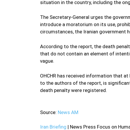
situation in the country, including the o
The Secretary-General urges the govern
introduce a moratorium on its use, prohib
circumstances, the Iranian government h
According to the report, the death penal
that do not contain an element of intenti
vague.
OHCHR has received information that at 
to the authors of the report, is significa
death penalty were registered.
—
Source:
News AM
Iran Briefing
| News Press Focus on Human