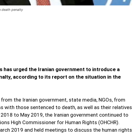
n death penalty
es Iran to introduce moratorium on
oduce moratorium on death penalty
 has urged the Iranian government to introduce a
lty, according to its report on the situation in the
d from the Iranian government, state media, NGOs, from
 with those sentenced to death, as well as their relatives
 2018 to May 2019, the Iranian government continued to
Nations High Commissioner for Human Rights (OHCHR).
March 2019 and held meetings to discuss the human rights