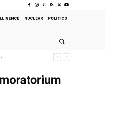
LLIGENCE
NUCLEAR
POLITICS
s?
e moratorium