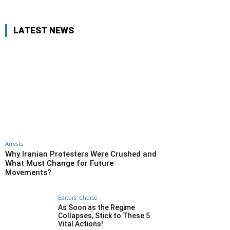
LATEST NEWS
Arrests
Why Iranian Protesters Were Crushed and
What Must Change for Future
Movements?
Editors' Choice
As Soon as the Regime
Collapses, Stick to These 5
Vital Actions!