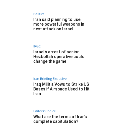
Politics
Iran said planning to use
more powerful weapons in
next attack on Israel
IRGC
Israel’s arrest of senior
Hezbollah operative could
change the game
Iran Briefing Exclusive
Iraq Militia Vows to Strike US
Bases if Airspace Used to Hit
Iran
Editors' Choice
What are the terms of Iran’s
complete capitulation?