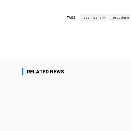
TAGS
death penalty
excusions
Facebook
Share
RELATED NEWS