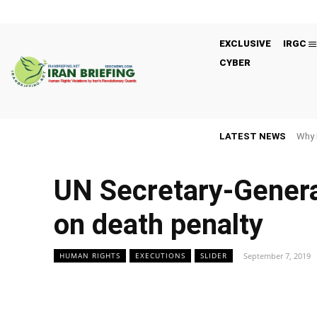
EXCLUSIVE
IRGC
CYBER
LATEST NEWS
Why 
UN Secretary-Genera
on death penalty
September 7, 2019
HUMAN RIGHTS
EXECUTIONS
SLIDER
Facebook
Twitter
Share