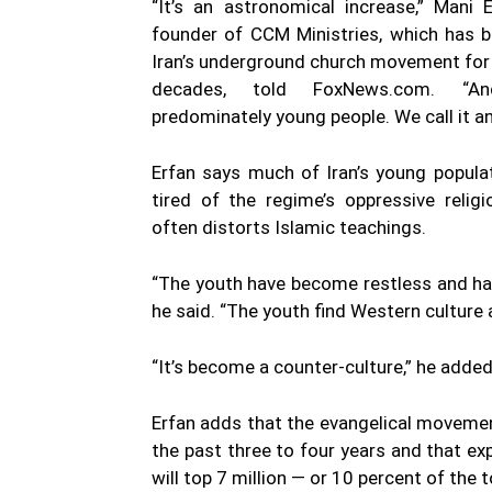
“It’s an astronomical increase,” Mani 
founder of CCM Ministries, which has b
Iran’s underground church movement for
decades, told FoxNews.com. “A
predominately young people. We call it a
Erfan says much of Iran’s young popula
tired of the regime’s oppressive religi
often distorts Islamic teachings.
“The youth have become restless and hav
he said. “The youth find Western culture 
“It’s become a counter-culture,” he added
Erfan adds that the evangelical movemen
the past three to four years and that exp
will top 7 million — or 10 percent of the t