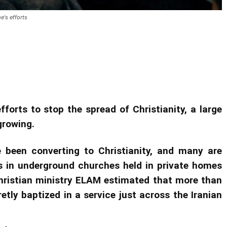
's efforts
ent grows in Iran despite regime’s
fforts to stop the spread of Christianity, a large
growing.
e been converting to Christianity, and many are
s in underground churches held in private homes
hristian ministry ELAM estimated that more than
tly baptized in a service just across the Iranian