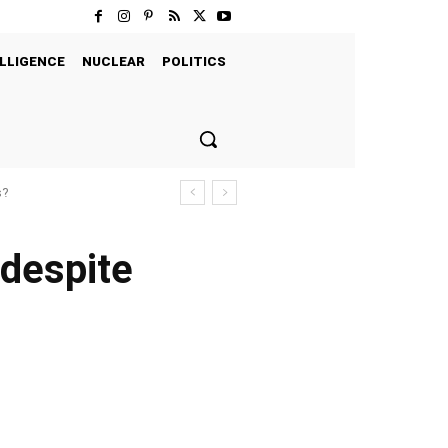
LLIGENCE
NUCLEAR
POLITICS
s?
despite