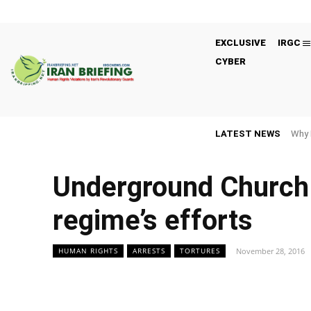
EXCLUSIVE
IRGC
CYBER
LATEST NEWS
Why 
Underground Church 
regime’s efforts
November 28, 2016
HUMAN RIGHTS
ARRESTS
TORTURES
Facebook
Twitter
Share