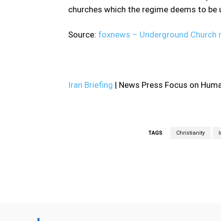
churches which the regime deems to be u
Source:
foxnews – Underground Church m
—
Iran Briefing
| News Press Focus on Human
TAGS
Christianity
Facebook
Share