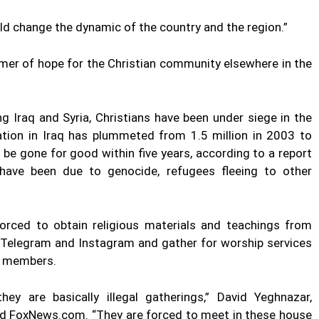
ould change the dynamic of the country and the region.”
mer of hope for the Christian community elsewhere in the
g Iraq and Syria, Christians have been under siege in the
lation in Iraq has plummeted from 1.5 million in 2003 to
be gone for good within five years, according to a report
ave been due to genocide, refugees fleeing to other
 forced to obtain religious materials and teachings from
ke Telegram and Instagram and gather for worship services
y members.
ey are basically illegal gatherings,” David Yeghnazar,
told FoxNews.com. “They are forced to meet in these house