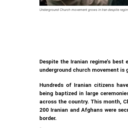
Underground Church movement grows in Iran despite regime
Underground Church movem
efforts
Despite the Iranian regime’s best e
underground church movement is 
Hundreds of Iranian citizens hav
being baptized in large ceremonie
across the country. This month, C
200 Iranian and Afghans were secre
border.