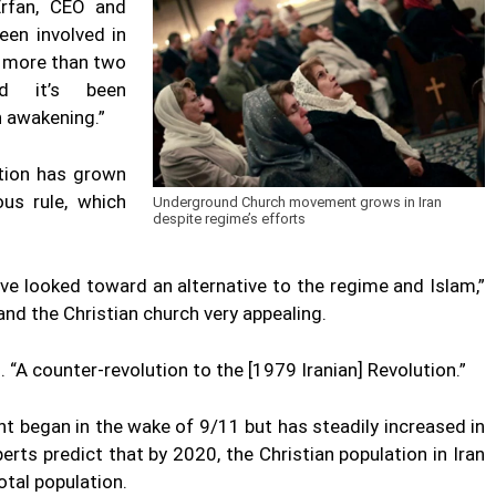
Erfan, CEO and
een involved in
 more than two
nd it’s been
n awakening.”
tion has grown
ous rule, which
Underground Church movement grows in Iran
despite regime’s efforts
e looked toward an alternative to the regime and Islam,”
and the Christian church very appealing.
. “A counter-revolution to the [1979 Iranian] Revolution.”
t began in the wake of 9/11 but has steadily increased in
erts predict that by 2020, the Christian population in Iran
otal population.