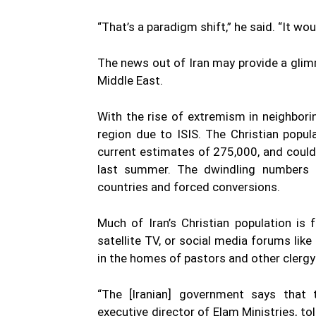
“That’s a paradigm shift,” he said. “It w
The news out of Iran may provide a glim
Middle East.
With the rise of extremism in neighborin
region due to ISIS. The Christian popu
current estimates of 275,000, and could 
last summer. The dwindling numbers h
countries and forced conversions.
Much of Iran’s Christian population is
satellite TV, or social media forums li
in the homes of pastors and other clerg
“The [Iranian] government says that th
executive director of Elam Ministries, 