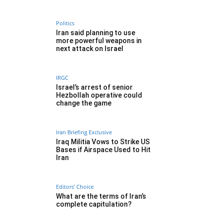
Politics
Iran said planning to use
more powerful weapons in
next attack on Israel
IRGC
Israel’s arrest of senior
Hezbollah operative could
change the game
Iran Briefing Exclusive
Iraq Militia Vows to Strike US
Bases if Airspace Used to Hit
Iran
Editors' Choice
What are the terms of Iran’s
complete capitulation?