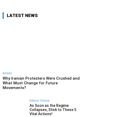
LATEST NEWS
Arrests
Why Iranian Protesters Were Crushed and
What Must Change for Future
Movements?
Editors' Choice
As Soon as the Regime
Collapses, Stick to These 5
Vital Actions!