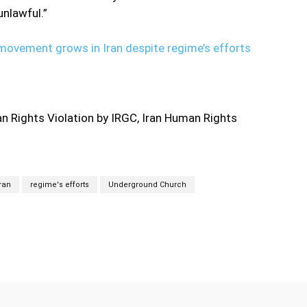
nlawful.”
ovement grows in Iran despite regime’s efforts
 Rights Violation by IRGC, Iran Human Rights
Iran
regime's efforts
Underground Church
Twitter
Pinterest
WhatsApp