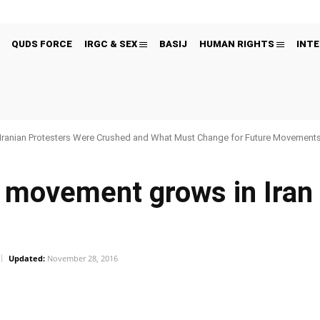
QUDS FORCE
IRGC & SEX
BASIJ
HUMAN RIGHTS
INTE
Iranian Protesters Were Crushed and What Must Change for Future Movement
movement grows in Iran 
Updated:
November 28, 2016
Pinterest
WhatsApp