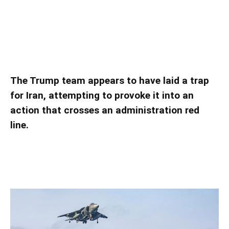
Is the United States Baiting Iran into a War?
Is the United States Baiting Iran into a War?
The Trump team appears to have laid a trap
for Iran, attempting to provoke it into an
action that crosses an administration red
line.