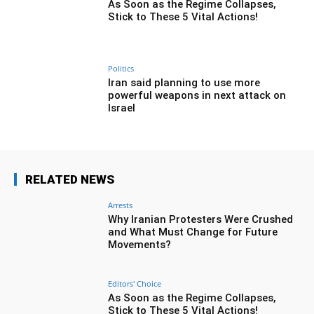
As Soon as the Regime Collapses,
Stick to These 5 Vital Actions!
Politics
Iran said planning to use more
powerful weapons in next attack on
Israel
RELATED NEWS
Arrests
Why Iranian Protesters Were Crushed
and What Must Change for Future
Movements?
Editors' Choice
As Soon as the Regime Collapses,
Stick to These 5 Vital Actions!