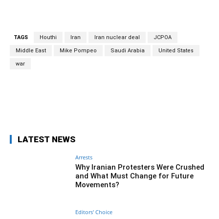
TAGS
Houthi
Iran
Iran nuclear deal
JCPOA
Middle East
Mike Pompeo
Saudi Arabia
United States
war
Facebook
Twitter
Pinterest
Wh
LATEST NEWS
Arrests
Why Iranian Protesters Were Crushed
and What Must Change for Future
Movements?
Editors' Choice