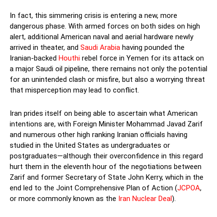
In fact, this simmering crisis is entering a new, more
dangerous phase. With armed forces on both sides on high
alert, additional American naval and aerial hardware newly
arrived in theater, and
Saudi Arabia
having pounded the
Iranian-backed
Houthi
rebel force in Yemen for its attack on
a major Saudi oil pipeline, there remains not only the potential
for an unintended clash or misfire, but also a worrying threat
that misperception may lead to conflict.
Iran prides itself on being able to ascertain what American
intentions are, with Foreign Minister Mohammad Javad Zarif
and numerous other high ranking Iranian officials having
studied in the United States as undergraduates or
postgraduates—although their overconfidence in this regard
hurt them in the eleventh hour of the negotiations between
Zarif and former Secretary of State John Kerry, which in the
end led to the Joint Comprehensive Plan of Action (
JCPOA
,
or more commonly known as the
Iran Nuclear Deal
).