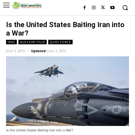
Is the United States Baiting Iran into
a War?
IRGC
NUCLEAR FILLE
QUDS FORCE
June 3, 2019
Updated:
June 3, 2019
Is the United States Baiting Iran into a War?