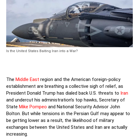
Is the United States Baiting Iran into a War?
The
Middle East
region and the American foreign-policy
establishment are breathing a collective sigh of relief, as
President Donald Trump has dialed back U.S. threats to
Iran
and undercut his administration’s top hawks, Secretary of
State
Mike Pompeo
and National Security Advisor John
Bolton. But while tensions in the Persian Gulf may appear to
be getting lower as a result, the likelihood of military
exchanges between the United States and Iran are actually
increasing.