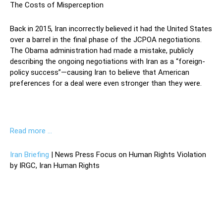
The Costs of Misperception
Back in 2015, Iran incorrectly believed it had the United States
over a barrel in the final phase of the JCPOA negotiations.
The Obama administration had made a mistake, publicly
describing the ongoing negotiations with Iran as a “foreign-
policy success”—causing Iran to believe that American
preferences for a deal were even stronger than they were.
Read more …
Iran Briefing
| News Press Focus on Human Rights Violation
by IRGC, Iran Human Rights