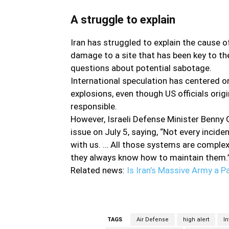
A struggle to explain
Iran has struggled to explain the cause o
damage to a site that has been key to t
questions about potential sabotage.
International speculation has centered o
explosions, even though US officials orig
responsible.
However, Israeli Defense Minister Benny G
issue on July 5, saying, “Not every incide
with us. … All those systems are complex,
they always know how to maintain them
Related news:
Is Iran’s Massive Army a P
TAGS
Air Defense
high alert
In