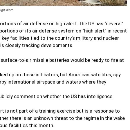
igh alert
portions of air defense on high alert. The US has “several”
 portions of its air defense system on “high alert” in recent
key facilities tied to the country’s military and nuclear
 is closely tracking developments.
surface-to-air missile batteries would be ready to fire at
ked up on these indicators, but American satellites, spy
arby international airspace and waters where they
 publicly comment on whether the US has intelligence
t is not part of a training exercise but is a response to
her there is an unknown threat to the regime in the wake
ous facilities this month.