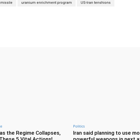
 missile
uranium enrichment program
US-Iran tenshions
Twitter
Pinterest
WhatsApp
ce
Politics
as the Regime Collapses,
Iran said planning to use mo
These 5 Vital Actions!
powerful weapons in next a