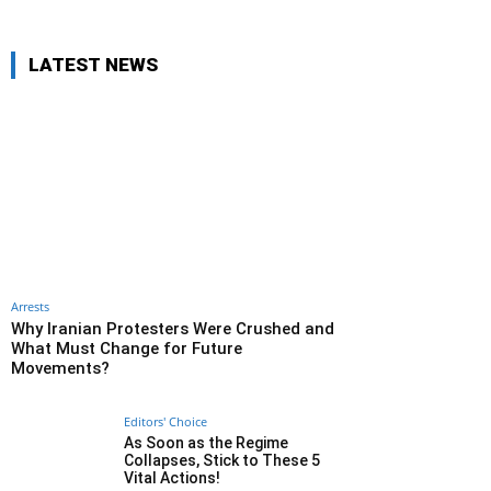
LATEST NEWS
Arrests
Why Iranian Protesters Were Crushed and
What Must Change for Future
Movements?
Editors' Choice
As Soon as the Regime
Collapses, Stick to These 5
Vital Actions!