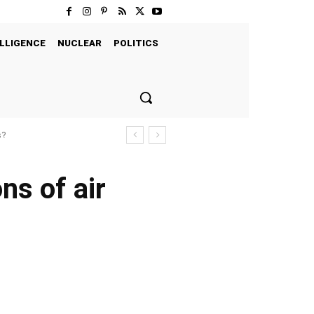
LLIGENCE
NUCLEAR
POLITICS
s?
ns of air