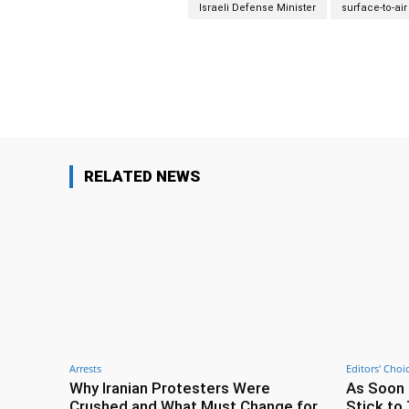
Israeli Defense Minister
surface-to-air
Facebook
Share
RELATED NEWS
Arrests
Editors' Choi
Why Iranian Protesters Were
As Soon 
Crushed and What Must Change for
Stick to 