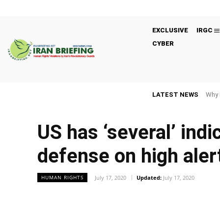
EXCLUSIVE
IRGC
CYBER
LATEST NEWS
Why 
US has ‘several’ indi
defense on high aler
July 17, 2020
Updated:
July 17, 2020
HUMAN RIGHTS
Facebook
Twitter
Share