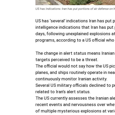
US has indications: Iran has put portions of air defense on h
US has ‘several’ indications Iran has put 
intelligence indications that Iran has put
days, following unexplained explosions at 
programs, according to a US official who
The change in alert status means Iranian 
targets perceived to be a threat.
The official would not say how the US pic
planes, and ships routinely operate in ne
continuously monitor Iranian activity.
Several US military officials declined to
related to Iran’s alert status.
The US currently assesses the Iranian aler
recent events and nervousness over whet
of multiple mysterious explosions at vari