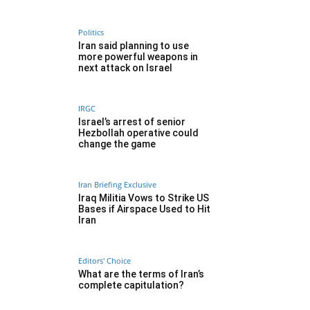
Politics
Iran said planning to use
more powerful weapons in
next attack on Israel
IRGC
Israel’s arrest of senior
Hezbollah operative could
change the game
Iran Briefing Exclusive
Iraq Militia Vows to Strike US
Bases if Airspace Used to Hit
Iran
Editors' Choice
What are the terms of Iran’s
complete capitulation?