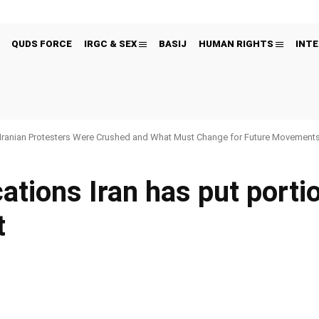
QUDS FORCE
IRGC & SEX
BASIJ
HUMAN RIGHTS
INTE
Iranian Protesters Were Crushed and What Must Change for Future Movement
cations Iran has put portio
t
Pinterest
WhatsApp