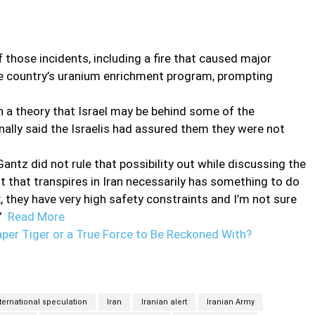
f those incidents, including a fire that caused major
he country’s uranium enrichment program, prompting
n a theory that Israel may be behind some of the
inally said the Israelis had assured them they were not
antz did not rule that possibility out while discussing the
nt that transpires in Iran necessarily has something to do
 they have very high safety constraints and I’m not sure
.”
Read More
aper Tiger or a True Force to Be Reckoned With?
ternational speculation
Iran
Iranian alert
Iranian Army