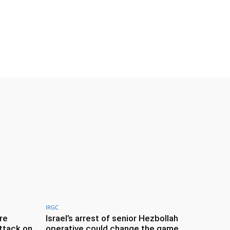
IRGC
re
Israel’s arrest of senior Hezbollah
ttack on
operative could change the game