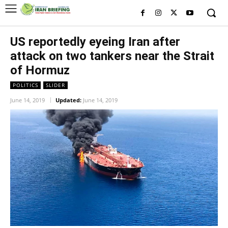
US reportedly eyeing Iran after
attack on two tankers near the Strait
of Hormuz
POLITICS
SLIDER
June 14, 2019
Updated:
June 14, 2019