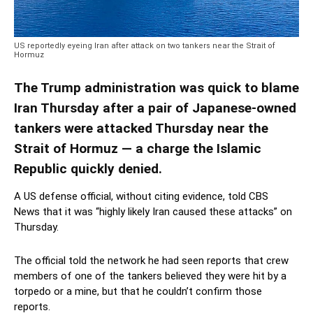
US reportedly eyeing Iran after attack on two tankers near the Strait of
Hormuz
The Trump administration was quick to blame
Iran Thursday after a pair of Japanese-owned
tankers were attacked Thursday near the
Strait of Hormuz — a charge the Islamic
Republic quickly denied.
A US defense official, without citing evidence, told CBS
News that it was “highly likely Iran caused these attacks” on
Thursday.
The official told the network he had seen reports that crew
members of one of the tankers believed they were hit by a
torpedo or a mine, but that he couldn’t confirm those
reports.