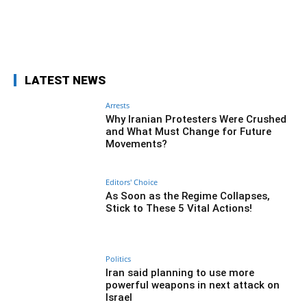
Facebook
Twitter
Pinterest
Wh
LATEST NEWS
Arrests
Why Iranian Protesters Were Crushed
and What Must Change for Future
Movements?
Editors' Choice
As Soon as the Regime Collapses,
Stick to These 5 Vital Actions!
Politics
Iran said planning to use more
powerful weapons in next attack on
Israel