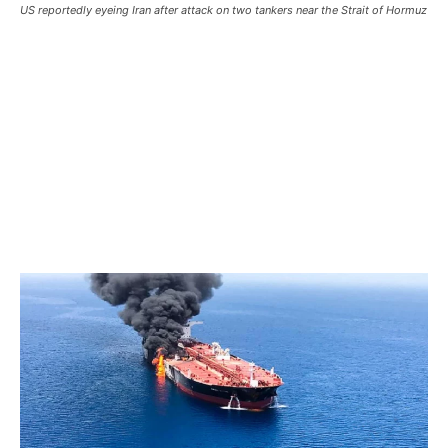
US reportedly eyeing Iran after attack on two tankers near the Strait of Hormuz
US reportedly eyeing Iran after
attack on two tankers near the
Strait of Hormuz
US reportedly eyeing Iran after attack on two tankers near
the Strait of Hormuz