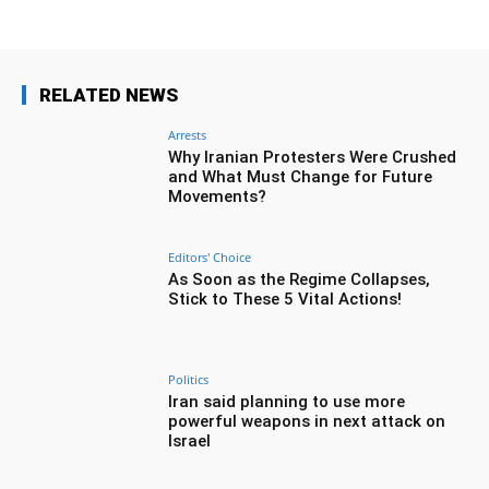
RELATED NEWS
Arrests
Why Iranian Protesters Were Crushed
and What Must Change for Future
Movements?
Editors' Choice
As Soon as the Regime Collapses,
Stick to These 5 Vital Actions!
Politics
Iran said planning to use more
powerful weapons in next attack on
Israel