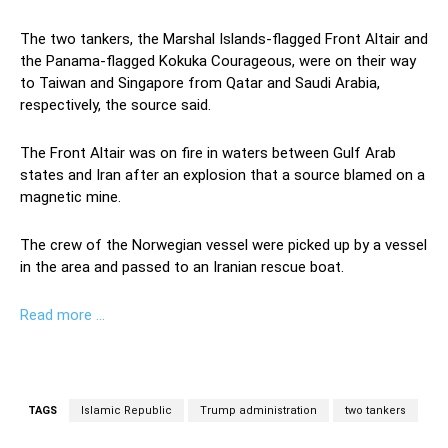
The two tankers, the Marshal Islands-flagged Front Altair and
the Panama-flagged Kokuka Courageous, were on their way
to Taiwan and Singapore from Qatar and Saudi Arabia,
respectively, the source said.
The Front Altair was on fire in waters between Gulf Arab
states and Iran after an explosion that a source blamed on a
magnetic mine.
The crew of the Norwegian vessel were picked up by a vessel
in the area and passed to an Iranian rescue boat.
Read more …
TAGS
Islamic Republic
Trump administration
two tankers