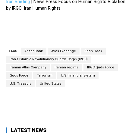
Iran Briefing
| News Press Focus on Human Rights Violation
by IRGC, Iran Human Rights
TAGS
Ansar Bank
Atlas Exchange
Brian Hook
Iran's Islamic Revolutionary Guards Corps (IRGC)
Iranian Atlas Company
Iranian regime
IRGC Quds Force
Quds Force
Terrorism
U.S. financial system
U.S. Treasury
United States
Facebook
Twitter
Pinterest
Wh
LATEST NEWS