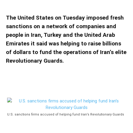
Iran’s Revolutionary Guards
The United States on Tuesday imposed fresh
sanctions on a network of companies and
people in Iran, Turkey and the United Arab
Emirates it said was helping to raise billions
of dollars to fund the operations of Iran’s elite
Revolutionary Guards.
U.S. sanctions firms accused of helping fund Iran’s Revolutionary Guards