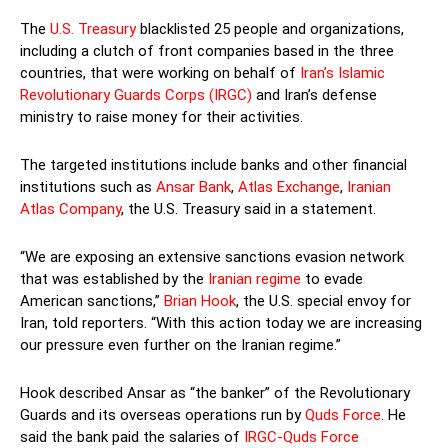
The
U.S. Treasury
blacklisted 25 people and organizations,
including a clutch of front companies based in the three
countries, that were working on behalf of
Iran’s Islamic
Revolutionary Guards Corps (IRGC)
and Iran’s defense
ministry to raise money for their activities.
The targeted institutions include banks and other financial
institutions such as
Ansar Bank
,
Atlas Exchange
,
Iranian
Atlas Company
, the U.S. Treasury said in a statement.
“We are exposing an extensive sanctions evasion network
that was established by the
Iranian regime
to evade
American sanctions,”
Brian Hook
, the U.S. special envoy for
Iran, told reporters. “With this action today we are increasing
our pressure even further on the Iranian regime.”
Hook described Ansar as “the banker” of the Revolutionary
Guards and its overseas operations run by
Quds Force
. He
said the bank paid the salaries of
IRGC-Quds Force