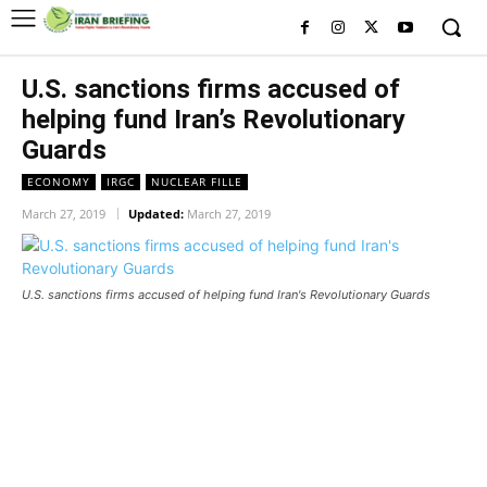
U.S. sanctions firms accused of
helping fund Iran’s Revolutionary
Guards
ECONOMY
IRGC
NUCLEAR FILLE
March 27, 2019
Updated:
March 27, 2019
U.S. sanctions firms accused of helping fund Iran's Revolutionary Guards
U.S. sanctions firms accused of helping fund
Iran’s Revolutionary Guards
U.S. sanctions firms accused of helping fund