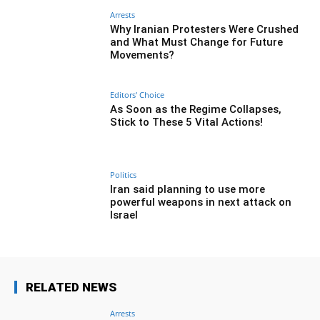
Arrests
Why Iranian Protesters Were Crushed
and What Must Change for Future
Movements?
Editors' Choice
As Soon as the Regime Collapses,
Stick to These 5 Vital Actions!
Politics
Iran said planning to use more
powerful weapons in next attack on
Israel
RELATED NEWS
Arrests