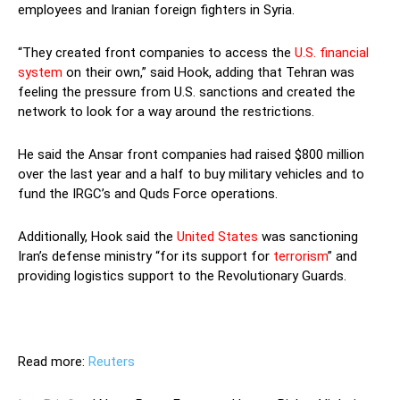
employees and Iranian foreign fighters in Syria.
“They created front companies to access the
U.S. financial
system
on their own,” said Hook, adding that Tehran was
feeling the pressure from U.S. sanctions and created the
network to look for a way around the restrictions.
He said the Ansar front companies had raised $800 million
over the last year and a half to buy military vehicles and to
fund the IRGC’s and Quds Force operations.
Additionally, Hook said the
United States
was sanctioning
Iran’s defense ministry “for its support for
terrorism
” and
providing logistics support to the Revolutionary Guards.
Read more:
Reuters