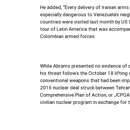
He added, “Every delivery of Iranian arms
especially dangerous to Venezuela’s neig
countries were visited last month by US 
tour of Latin America that was accompan
Colombian armed forces.
While Abrams presented no evidence of 
his threat follows the October 18 lifting 
conventional weapons that had been impo
2015 nuclear deal struck between Tehran
Comprehensive Plan of Action, or JCPOA. 
civilian nuclear program in exchange for t