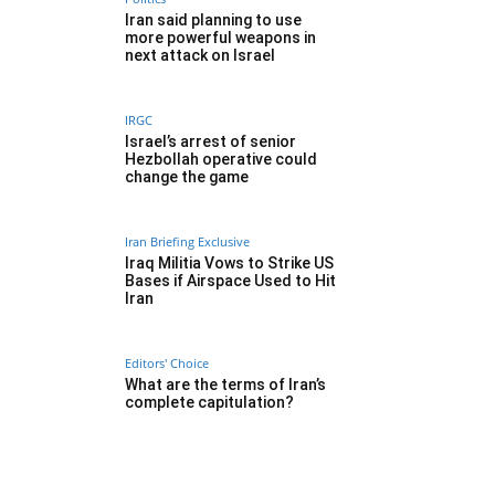
Iran said planning to use
more powerful weapons in
next attack on Israel
IRGC
Israel’s arrest of senior
Hezbollah operative could
change the game
Iran Briefing Exclusive
Iraq Militia Vows to Strike US
Bases if Airspace Used to Hit
Iran
Editors' Choice
What are the terms of Iran’s
complete capitulation?