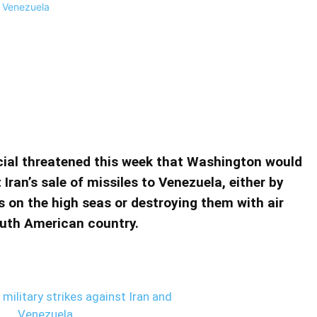
kes against Iran and Venezuela
nst Iran and Venezuela
cial threatened this week that Washington would
 Iran’s sale of missiles to Venezuela, either by
on the high seas or destroying them with air
South American country.