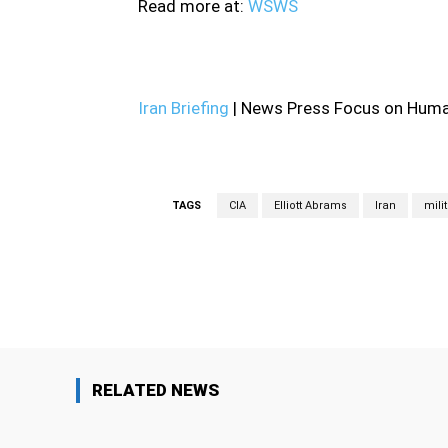
Read more at:
WSWS
Iran Briefing
| News Press Focus on Human
TAGS
CIA
Elliott Abrams
Iran
mili
Facebook
Share
RELATED NEWS