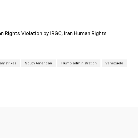
 Rights Violation by IRGC, Iran Human Rights
tary strikes
South American
Trump administration
Venezuela
Twitter
Pinterest
WhatsApp