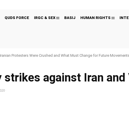
QUDS FORCE
IRGC & SEX
BASIJ
HUMAN RIGHTS
INTE
Iranian Protesters Were Crushed and What Must Change for Future Movement
y strikes against Iran an
2020
Pinterest
WhatsApp