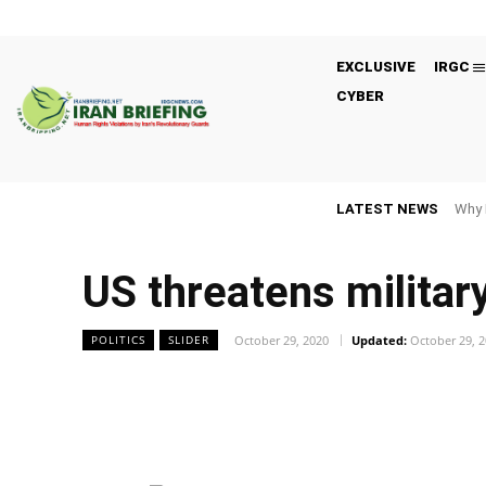
EXCLUSIVE
IRGC
CYBER
LATEST NEWS
Why 
US threatens militar
October 29, 2020
Updated:
October 29, 
POLITICS
SLIDER
Facebook
Twitter
Share