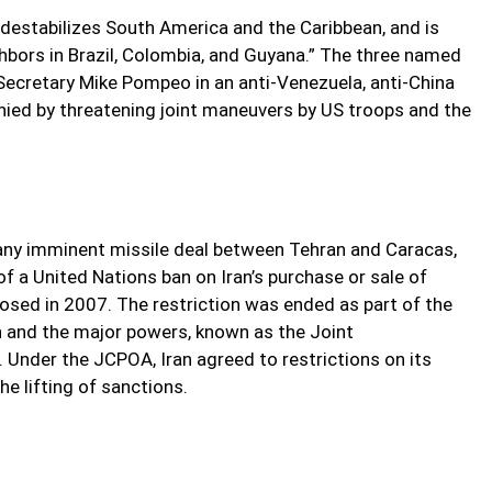
 destabilizes South America and the Caribbean, and is
hbors in Brazil, Colombia, and Guyana.” The three named
Secretary Mike Pompeo in an anti-Venezuela, anti-China
ied by threatening joint maneuvers by US troops and the
any imminent missile deal between Tehran and Caracas,
of a United Nations ban on Iran’s purchase or sale of
sed in 2007. The restriction was ended as part of the
 and the major powers, known as the Joint
Under the JCPOA, Iran agreed to restrictions on its
he lifting of sanctions.