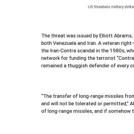
US threatens military strik
The threat was issued by Elliott Abrams
both Venezuela and Iran. A veteran right
the Iran-Contra scandal in the 1980s, when
network for funding the terrorist “Contr
remained a thuggish defender of every cri
“The transfer of long-range missiles fro
and will not be tolerated or permitted,”
of long-range missiles, and if somehow th