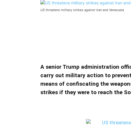
US threatens military strikes against Iran and Venezuela
US threatens military stri
US threatens military strikes agai
A senior Trump administration offi
carry out military action to prevent
means of confiscating the weapons 
strikes if they were to reach the 