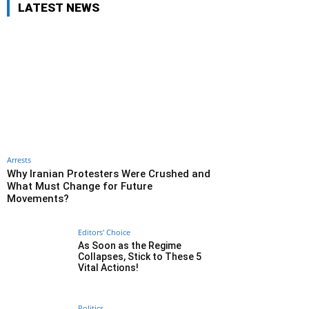
LATEST NEWS
Arrests
Why Iranian Protesters Were Crushed and
What Must Change for Future
Movements?
Editors' Choice
As Soon as the Regime
Collapses, Stick to These 5
Vital Actions!
Politics