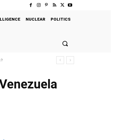
LLIGENCE
NUCLEAR
POLITICS
s?
d Venezuela