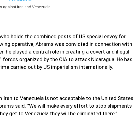
es against Iran and Venezuela
, who holds the combined posts of US special envoy for
-wing operative, Abrams was convicted in connection with
 he played a central role in creating a covert and illegal
a” forces organized by the CIA to attack Nicaragua. He has
me carried out by US imperialism internationally.
m Iran to Venezuela is not acceptable to the United States
 Abrams said. “We will make every effort to stop shipments
ey get to Venezuela they will be eliminated there.”