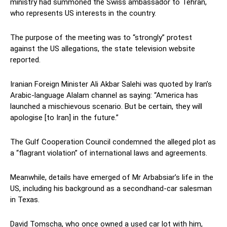
ministry had summoned the Swiss ambassador to Tehran,
who represents US interests in the country.
The purpose of the meeting was to “strongly” protest
against the US allegations, the state television website
reported.
Iranian Foreign Minister Ali Akbar Salehi was quoted by Iran’s
Arabic-language Alalam channel as saying: “America has
launched a mischievous scenario. But be certain, they will
apologise [to Iran] in the future.”
The Gulf Cooperation Council condemned the alleged plot as
a “flagrant violation” of international laws and agreements.
Meanwhile, details have emerged of Mr Arbabsiar’s life in the
US, including his background as a secondhand-car salesman
in Texas.
David Tomscha, who once owned a used car lot with him,