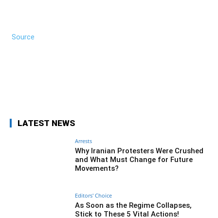
Source
Facebook
Twitter
Pinterest
Wh
LATEST NEWS
Arrests
Why Iranian Protesters Were Crushed
and What Must Change for Future
Movements?
Editors' Choice
As Soon as the Regime Collapses,
Stick to These 5 Vital Actions!