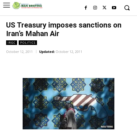
US Treasury imposes sanctions on
Iran’s Mahan Air
IRGC
POLITICS
October 12, 2011
Updated:
October 12, 2011