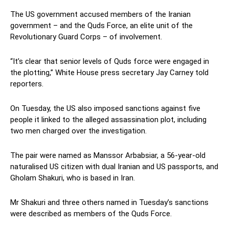
The US government accused members of the Iranian
government – and the Quds Force, an elite unit of the
Revolutionary Guard Corps – of involvement.
“It’s clear that senior levels of Quds force were engaged in
the plotting,” White House press secretary Jay Carney told
reporters.
On Tuesday, the US also imposed sanctions against five
people it linked to the alleged assassination plot, including
two men charged over the investigation.
The pair were named as Manssor Arbabsiar, a 56-year-old
naturalised US citizen with dual Iranian and US passports, and
Gholam Shakuri, who is based in Iran.
Mr Shakuri and three others named in Tuesday’s sanctions
were described as members of the Quds Force.