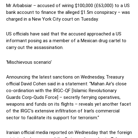
Mr Arbabsiar – accused of wiring $100,000 (£63,000) to a US
bank account to finance the alleged $1.5m conspiracy – was
charged in a New York City court on Tuesday.
US officials have said that the accused approached a US
informant posing as a member of a Mexican drug cartel to
carry out the assassination.
‘Mischievous scenario’
Announcing the latest sanctions on Wednesday, Treasury
official David Cohen said in a statement: “Mahan Air’s close
co-ordination with the IRGC-QF [Islamic Revolutionary
Guards Corp-Quds Force] – secretly ferrying operatives,
weapons and funds on its flights – reveals yet another facet
of the IRGC’s extensive infiltration of Iran’s commercial
sector to facilitate its support for terrorism.”
Iranian official media reported on Wednesday that the foreign