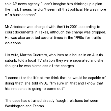
told AP news agency: “I can’t imagine him thinking up a plan
like that. I mean, he didn’t seem all that political. He was more
of a businessman.”
Mr Arbabsiar was charged with theft in 2001, according to
court documents in Texas, although the charge was dropped.
He was also arrested several times in the 1990s for traffic
violations.
His wife, Martha Guerrero, who lives at a house in an Austin
suburb, told a local TV station they were separated and she
thought he was blameless of the charges.
“I cannot for the life of me think that he would be capable of
doing that,” she told KVUE. “I’m sure of that and I know that
his innocence is going to come out.”
The case has strained already fraught relations between
Washington and Tehran.