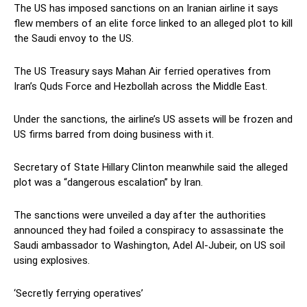
The US has imposed sanctions on an Iranian airline it says
flew members of an elite force linked to an alleged plot to kill
the Saudi envoy to the US.
The US Treasury says Mahan Air ferried operatives from
Iran’s Quds Force and Hezbollah across the Middle East.
Under the sanctions, the airline’s US assets will be frozen and
US firms barred from doing business with it.
Secretary of State Hillary Clinton meanwhile said the alleged
plot was a “dangerous escalation” by Iran.
The sanctions were unveiled a day after the authorities
announced they had foiled a conspiracy to assassinate the
Saudi ambassador to Washington, Adel Al-Jubeir, on US soil
using explosives.
‘Secretly ferrying operatives’