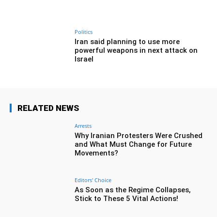
Politics
Iran said planning to use more
powerful weapons in next attack on
Israel
RELATED NEWS
Arrests
Why Iranian Protesters Were Crushed
and What Must Change for Future
Movements?
Editors' Choice
As Soon as the Regime Collapses,
Stick to These 5 Vital Actions!