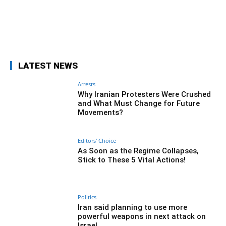
Facebook
Twitter
Pinterest
Wh
LATEST NEWS
Arrests
Why Iranian Protesters Were Crushed
and What Must Change for Future
Movements?
Editors' Choice
As Soon as the Regime Collapses,
Stick to These 5 Vital Actions!
Politics
Iran said planning to use more
powerful weapons in next attack on
Israel