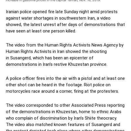
Iranian police opened fire late Sunday night amid protests
against water shortages in southwestern Iran, a video
showed, the latest unrest after days of demonstrations that
have seen at least one person killed.
The video from the Human Rights Activists News Agency by
Human Rights Activists in Iran showed the shooting
in Susangerd, which has been an epicenter of
demonstrations in Iran’s restive Khuzestan province.
A police officer fires into the air with a pistol and at least one
other shot can be heard in the footage. Riot police on
motorcycles race around a corner, firing at the protesters.
The video corresponded to other Associated Press reporting
of the demonstrations in Khuzestan, home to ethnic Arabs
who complain of discrimination by Iran’s Shiite theocracy.
The video also matched known features of Susangerd and
the protest depicted took place where other demonstrations