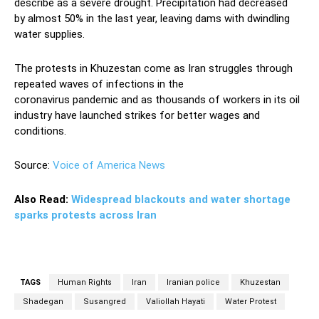
describe as a severe drought. Precipitation had decreased
by almost 50% in the last year, leaving dams with dwindling
water supplies.
The protests in Khuzestan come as Iran struggles through
repeated waves of infections in the
coronavirus pandemic and as thousands of workers in its oil
industry have launched strikes for better wages and
conditions.
Source:
Voice of America News
Also Read:
Widespread blackouts and water shortage
sparks protests across Iran
TAGS
Human Rights
Iran
Iranian police
Khuzestan
Shadegan
Susangred
Valiollah Hayati
Water Protest