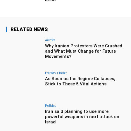
RELATED NEWS
Arrests
Why Iranian Protesters Were Crushed
and What Must Change for Future
Movements?
Editors' Choice
As Soon as the Regime Collapses,
Stick to These 5 Vital Actions!
Politics
Iran said planning to use more
powerful weapons in next attack on
Israel