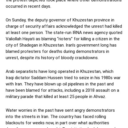
occurred in recent days.
On Sunday, the deputy governor of Khuzestan province in
charge of security affairs acknowledged the unrest had killed
at least one person. The state-run IRNA news agency quoted
Valiollah Hayati as blaming “rioters” for killing a citizen in the
city of Shadegan in Khuzestan. Iran’s government long has
blamed protesters for deaths during demonstrators in
unrest, despite its history of bloody crackdowns.
Arab separatists have long operated in Khuzestan, which
Iraqi dictator Saddam Hussein tried to seize in his 1980s war
with Iran. They have blown up oil pipelines in the past and
have been blamed for attacks, including a 2018 assault on a
military parade that killed at least 25 people in Ahvaz.
Water worries in the past have sent angry demonstrators
into the streets in Iran. The country has faced rolling
blackouts for weeks now, in part over what authorities