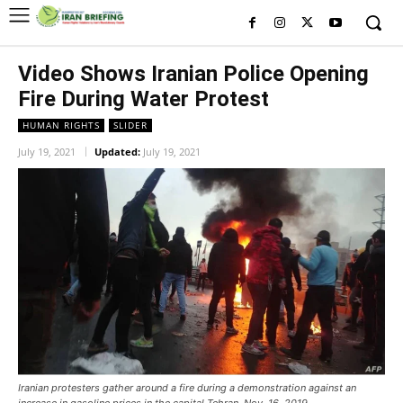
Video Shows Iranian Police Opening
Fire During Water Protest
HUMAN RIGHTS
SLIDER
July 19, 2021
Updated:
July 19, 2021
Iranian protesters gather around a fire during a demonstration against an
increase in gasoline prices in the capital Tehran, Nov. 16, 2019.