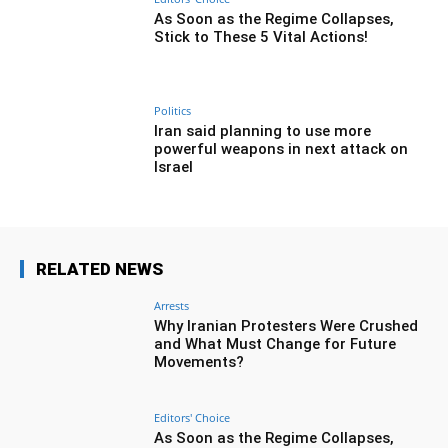
As Soon as the Regime Collapses,
Stick to These 5 Vital Actions!
Politics
Iran said planning to use more
powerful weapons in next attack on
Israel
RELATED NEWS
Arrests
Why Iranian Protesters Were Crushed
and What Must Change for Future
Movements?
Editors' Choice
As Soon as the Regime Collapses,