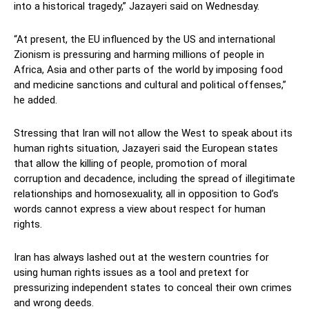
into a historical tragedy,” Jazayeri said on Wednesday.
“At present, the EU influenced by the US and international
Zionism is pressuring and harming millions of people in
Africa, Asia and other parts of the world by imposing food
and medicine sanctions and cultural and political offenses,”
he added.
Stressing that Iran will not allow the West to speak about its
human rights situation, Jazayeri said the European states
that allow the killing of people, promotion of moral
corruption and decadence, including the spread of illegitimate
relationships and homosexuality, all in opposition to God’s
words cannot express a view about respect for human
rights.
Iran has always lashed out at the western countries for
using human rights issues as a tool and pretext for
pressurizing independent states to conceal their own crimes
and wrong deeds.