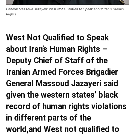
General Massoud Jazayeri: West Not Qualified to Speak about Iran's Human
Rights
West Not Qualified to Speak
about Iran’s Human Rights –
Deputy Chief of Staff of the
Iranian Armed Forces Brigadier
General Massoud Jazayeri said
given the western states’ black
record of human rights violations
in different parts of the
world,and West not qualified to