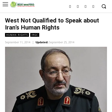
West Not Qualified to Speak about
Iran’s Human Rights
HUMAN RIGHTS
IRGC
September 11, 2014
Updated:
September 25, 2014