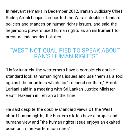
In relevant remarks in December 2012, Iranian Judiciary Chief
Sadeq Amoli Larijani lambasted the West’s double-standard
policies and stances on human rights issues, and said the
hegemonic powers used human rights as an instrument to
pressure independent states.
“WEST NOT QUALIFIED TO SPEAK ABOUT
IRAN’S HUMAN RIGHTS”
“Unfortunately, the westerners have a completely double-
standard look at human rights issues and use them as a tool
against the countries which don’t depend on them,” Amoli
Larijani said in a meeting with Sri Lankan Justice Minister
Rauff Hakeem in Tehran at the time.
He said despite the double-standard views of the West
about human rights, the Eastern states have a proper and
humane view and “the human rights issue enjoys an exalted
position in the Eastern countries”.