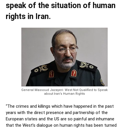
speak of the situation of human
rights in Iran.
General Massoud Jazayeri: West Not Qualified to Speak
about Iran’s Human Rights
“The crimes and killing
s which have happened in the past
years with the direct presence and partnership of the
Europea
n states and the US are so painful and inhumane
that the West’s dialogue on human rights has been turned