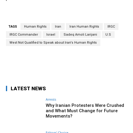
TAGS
Human Rights
Iran
Iran Human Rights
IRGC
IRGC Commander
Israel
Sadeq Amoli Larijani
U.S
West Not Qualified to Speak about Iran's Human Rights
Facebook
Twitter
Pinterest
What
LATEST NEWS
Arrests
Why Iranian Protesters Were Crushed
and What Must Change for Future
Movements?
Editors' Choice