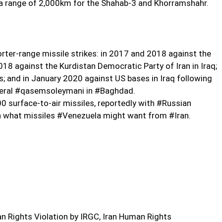
to a range of 2,000km for the Shahab-3 and Khorramshahr.
orter-range missile strikes: in 2017 and 2018 against the
2018 against the Kurdistan Democratic Party of Iran in Iraq;
es; and in January 2020 against US bases in Iraq following
eneral #qasemsoleymani in #Baghdad.
 surface-to-air missiles, reportedly with #Russian
n what missiles #Venezuela might want from #Iran.
 Rights Violation by IRGC, Iran Human Rights