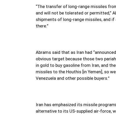
“The transfer of long-range missiles fro
and will not be tolerated or permitted,” 
shipments of long-range missiles, and if
there.”
Abrams said that as Iran had “announced 
obvious target because those two pariah
in gold to buy gasoline from Iran, and the
missiles to the Houthis [in Yemen], so we
Venezuela and other possible buyers.”
Iran has emphasized its missile program(
alternative to its US-supplied air-force,