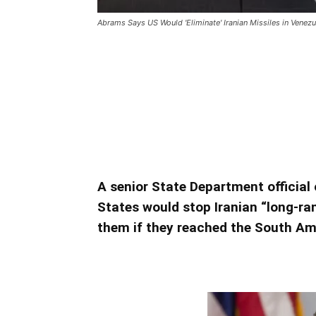
Abrams Says US Would 'Eliminate' Iranian Missiles in Venezu
Abrams Says US Would ‘Eli
Venezuela
Abrams Says US Would ‘Eliminate’ I
A senior State Department official
States would stop Iranian “long-ra
them if they reached the South Am