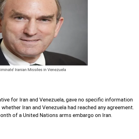
inate’ Iranian Missiles in Venezuela
tive for Iran and Venezuela, gave no specific information
on whether Iran and Venezuela had reached any agreement.
month of a United Nations arms embargo on Iran.