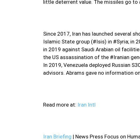
little deterrent value. The missiles go 
Since 2017, Iran has launched several sh
Islamic State group (#Isis) in #Syria; in 
in 2019 against Saudi Arabian oil faciliti
the US assassination of the #Iranian g
In 2019, Venezuela deployed Russian S300
advisors. Abrams gave no information o
Read more at:
Iran Intl
Iran Briefing
| News Press Focus on Human