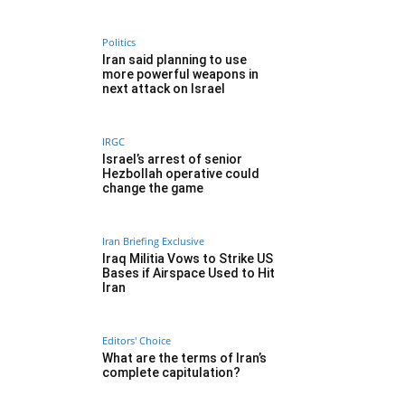
Politics
Iran said planning to use
more powerful weapons in
next attack on Israel
IRGC
Israel’s arrest of senior
Hezbollah operative could
change the game
Iran Briefing Exclusive
Iraq Militia Vows to Strike US
Bases if Airspace Used to Hit
Iran
Editors' Choice
What are the terms of Iran’s
complete capitulation?