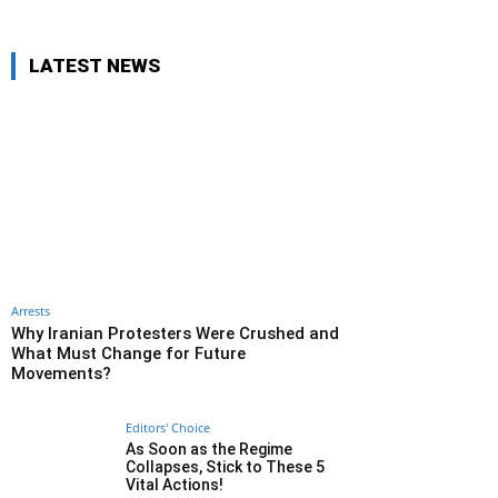
LATEST NEWS
Arrests
Why Iranian Protesters Were Crushed and
What Must Change for Future
Movements?
Editors' Choice
As Soon as the Regime
Collapses, Stick to These 5
Vital Actions!