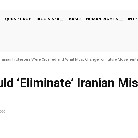
QUDS FORCE
IRGC & SEX
BASIJ
HUMAN RIGHTS
INTE
Iranian Protesters Were Crushed and What Must Change for Future Movement
 ‘Eliminate’ Iranian Miss
2020
Pinterest
WhatsApp