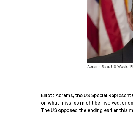
Abrams Says US Would ‘Elim
Elliott Abrams, the US Special Representa
on what missiles might be involved, or 
The US opposed the ending earlier this 