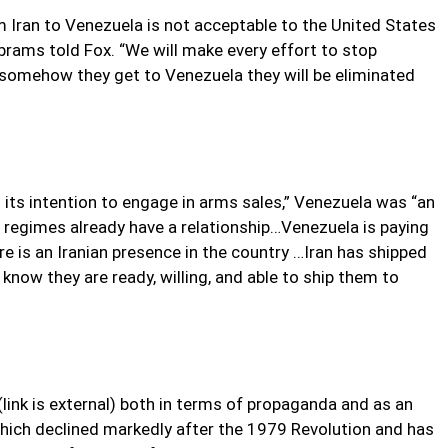
m Iran to Venezuela is not acceptable to the United States
Abrams told Fox. “We will make every effort to stop
 somehow they get to Venezuela they will be eliminated
its intention to engage in arms sales,” Venezuela was “an
 regimes already have a relationship…Venezuela is paying
re is an Iranian presence in the country …Iran has shipped
 know they are ready, willing, and able to ship them to
link is external) both in terms of propaganda and as an
 which declined markedly after the 1979 Revolution and has