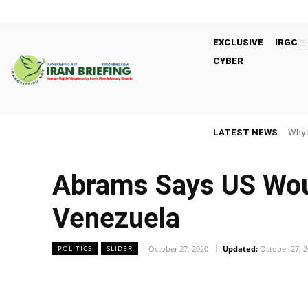
EXCLUSIVE
IRGC
CYBER
LATEST NEWS
Why 
Abrams Says US Would
Venezuela
October 27, 2020
Updated:
October 27, 
POLITICS
SLIDER
Facebook
Twitter
Share