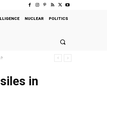
LLIGENCE
NUCLEAR
POLITICS
s?
iles in