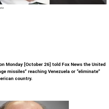
ela
minate’ Iranian Missiles in
ranian Missiles in Venezuela
 on Monday [October 26] told Fox News the United
nge missiles” reaching Venezuela or “eliminate”
erican country.