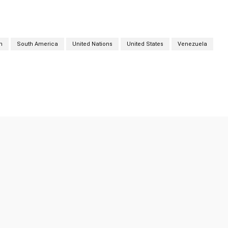
n
South America
United Nations
United States
Venezuela
Twitter
Pinterest
WhatsApp