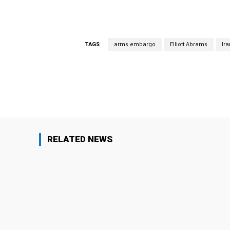
TAGS
arms embargo
Elliott Abrams
Ira
Facebook
Share
RELATED NEWS