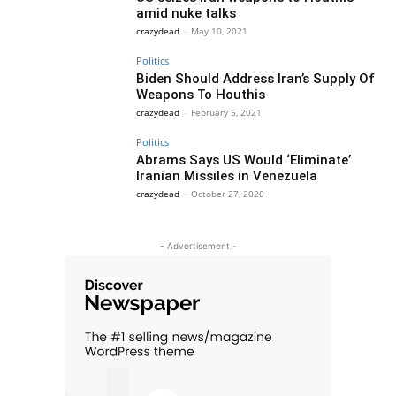
amid nuke talks
crazydead
-
May 10, 2021
Politics
Biden Should Address Iran’s Supply Of
Weapons To Houthis
crazydead
-
February 5, 2021
Politics
Abrams Says US Would ‘Eliminate’
Iranian Missiles in Venezuela
crazydead
-
October 27, 2020
- Advertisement -