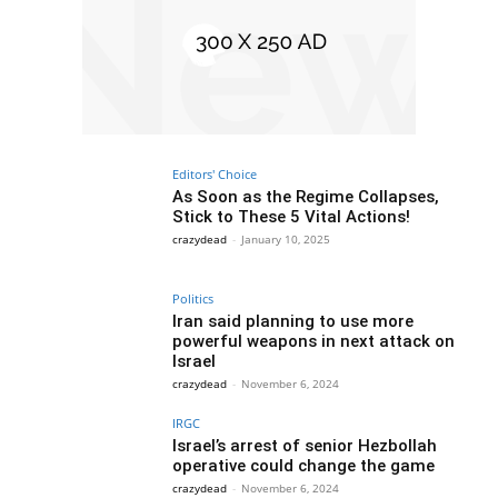
Editors' Choice
As Soon as the Regime Collapses,
Stick to These 5 Vital Actions!
crazydead
-
January 10, 2025
Politics
Iran said planning to use more
powerful weapons in next attack on
Israel
crazydead
-
November 6, 2024
IRGC
Israel’s arrest of senior Hezbollah
operative could change the game
crazydead
-
November 6, 2024