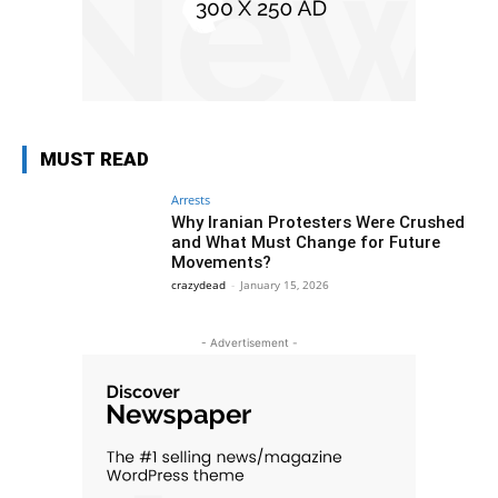
MUST READ
Arrests
Why Iranian Protesters Were Crushed
and What Must Change for Future
Movements?
crazydead
-
January 15, 2026
- Advertisement -