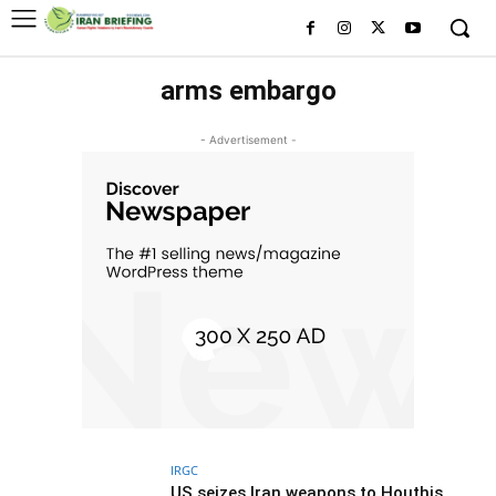
arms embargo
- Advertisement -
IRGC
US seizes Iran weapons to Houthis