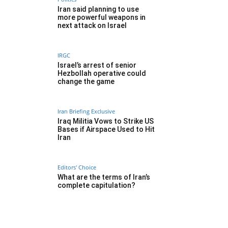
Iran said planning to use
more powerful weapons in
next attack on Israel
IRGC
Israel’s arrest of senior
Hezbollah operative could
change the game
Iran Briefing Exclusive
Iraq Militia Vows to Strike US
Bases if Airspace Used to Hit
Iran
Editors' Choice
What are the terms of Iran’s
complete capitulation?