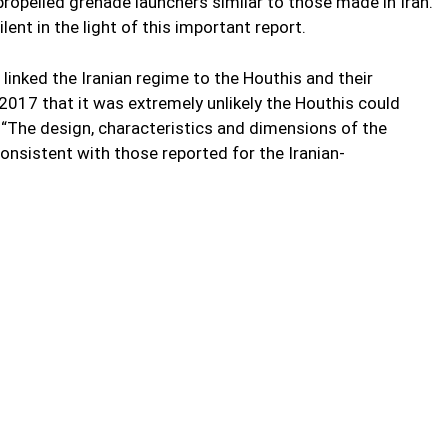
-propelled grenade launchers similar to those made in Iran.
ent in the light of this important report.
 linked the Iranian regime to the Houthis and their
2017 that it was extremely unlikely the Houthis could
“The design, characteristics and dimensions of the
nsistent with those reported for the Iranian-
mbargo by supplying weapons to the Houthis in Yemen. UN
nd individuals of delivering weapons. The annual report by
ng body of evidence that shows that individuals or entities