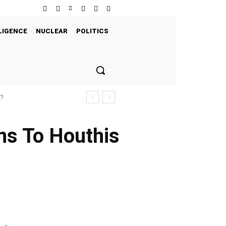
LIGENCE
NUCLEAR
POLITICS
s?
ns To Houthis