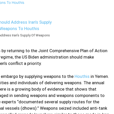
Address Iran’s Supply Of Weapons
s by returning to the Joint Comprehensive Plan of Action
e regime, the US Biden administration should make
’s conflict a priority.
ms embargo by supplying weapons to the
Houthis
in Yemen.
ities and individuals of delivering weapons. The annual
ere is a growing body of evidence that shows that
 engaged in sending weapons and weapons components to
he experts “documented several supply routes for the
onal vessels (dhows).” Weapons seized included anti-tank