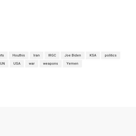
 and weapons components to the Houthis.” According to the
ly routes for the Houthis in the Arabian Sea using traditional
ti-tank guided missiles, sniper rifles and rocket-propelled
an. The Biden administration has remained silent in the light of
rts
Houthis
Iran
IRGC
Joe Biden
KSA
politics
UN
USA
war
weapons
Yemen
Twitter
Pinterest
WhatsApp