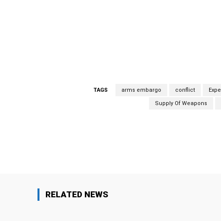
within Iran are engaged in sending weapons
report, the experts “documented several supp
vessels (dhows).” Weapons seized included an
grenade launchers similar to those made in Ir
this important report.
TAGS
arms embargo
conflict
Expe
Supply Of Weapons
Facebook
Share
RELATED NEWS