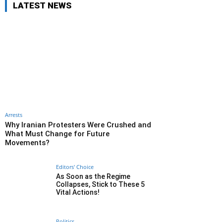
LATEST NEWS
Arrests
Why Iranian Protesters Were Crushed and
What Must Change for Future
Movements?
Editors' Choice
As Soon as the Regime
Collapses, Stick to These 5
Vital Actions!
Politics