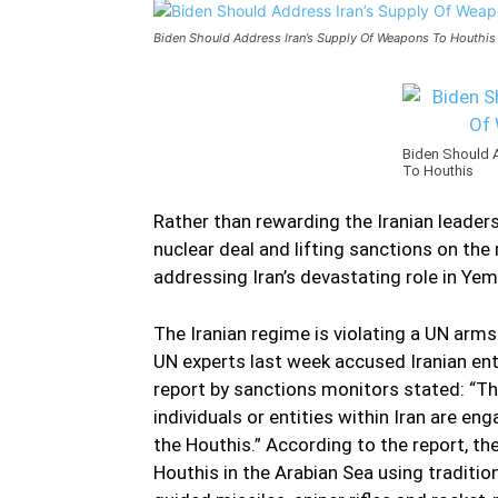
Biden Should Address Iran’s Supply Of Weapons To Houthis
Biden Should 
To Houthis
Rather than rewarding the Iranian leader
nuclear deal and lifting sanctions on th
addressing Iran’s devastating role in Yemen
The Iranian regime is violating a UN ar
UN experts last week accused Iranian ent
report by sanctions monitors stated: “Th
individuals or entities within Iran are
the Houthis.” According to the report, t
Houthis in the Arabian Sea using traditi