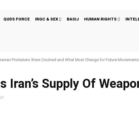
QUDS FORCE
IRGC & SEX
BASIJ
HUMAN RIGHTS
INTEL
ranian Protesters Were Crushed and What Must Change for Future Movement
s Iran’s Supply Of Weapo
021
Pinterest
WhatsApp