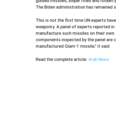
guided missiles, sniper rifles and rocket
The Biden administration has remained sil
This is not the first time UN experts have
weaponry. A panel of experts reported in 
manufacture such missiles on their own. 
components inspected by the panel are co
manufactured Qiam-1 missile,” it said.
Read the complete article:
Arab News
The Iranian regime is violating a UN arms e
experts last week accused Iranian entities a
sanctions monitors stated: “There is a growi