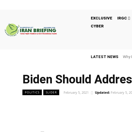
EXCLUSIVE
IRGC
CYBER
LATEST NEWS
Why I
Biden Should Addres
February 5, 2021
Updated:
February 5, 2
POLITICS
SLIDER
Facebook
Twitter
Share