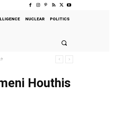
LLIGENCE
NUCLEAR
POLITICS
s?
meni Houthis