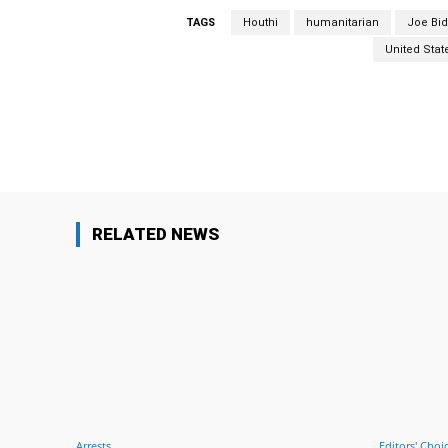
TAGS
Houthi
humanitarian
Joe Bi
United Stat
Facebook
Share
RELATED NEWS
Arrests
Editors' Choi