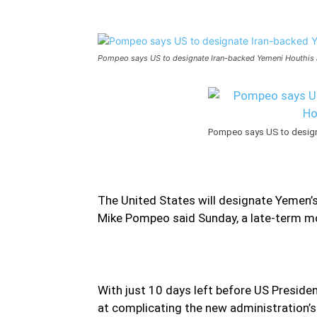
Pompeo says US to designate Iran-backed Yemeni Houthis a
Pompeo says US to designa
The United States will designate Yemen’s 
Mike Pompeo said Sunday, a late-term mov
With just 10 days left before US Preside
at complicating the new administration’s 