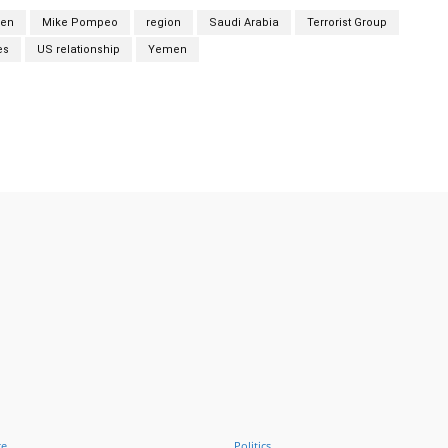
den
Mike Pompeo
region
Saudi Arabia
Terrorist Group
es
US relationship
Yemen
Twitter
Pinterest
WhatsApp
ce
Politics