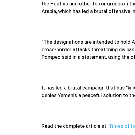
the Houthis and other terror groups in th
Arabia, which has led a brutal offensive 
“The designations are intended to hold A
cross-border attacks threatening civilian
Pompeo said in a statement, using the o
It has led a brutal campaign that has “ki
denies Yemenis a peaceful solution to the 
Read the complete article at:
Times of Is