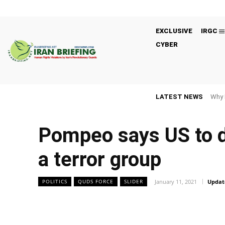
EXCLUSIVE
IRGC
CYBER
LATEST NEWS
Why 
Pompeo says US to d
a terror group
January 11, 2021
Updat
POLITICS
QUDS FORCE
SLIDER
Facebook
Twitter
Share