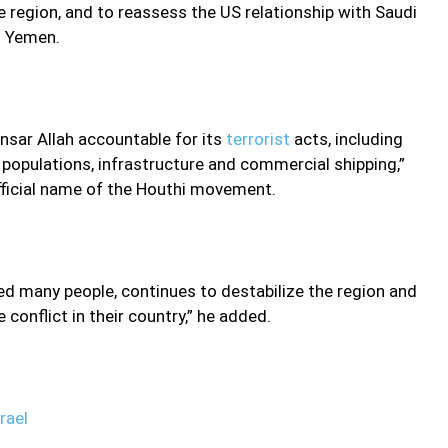
e region, and to reassess the US relationship with Saudi
in Yemen.
nsar Allah accountable for its
terrorist
acts, including
 populations, infrastructure and commercial shipping,”
fficial name of the Houthi movement.
lled many people, continues to destabilize the region and
conflict in their country,” he added.
rael