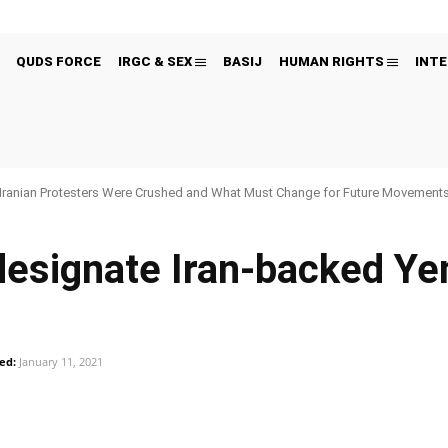
QUDS FORCE
IRGC & SEX
BASIJ
HUMAN RIGHTS
INTE
Iranian Protesters Were Crushed and What Must Change for Future Movement
esignate Iran-backed Ye
ed:
January 11, 2021
Pinterest
WhatsApp