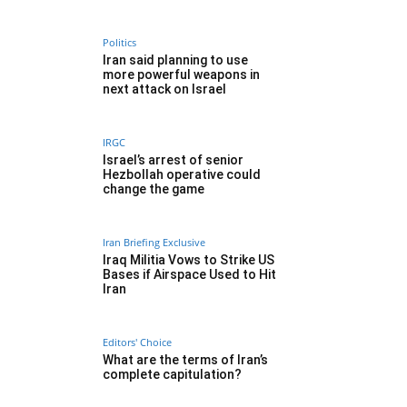
Politics
Iran said planning to use
more powerful weapons in
next attack on Israel
IRGC
Israel’s arrest of senior
Hezbollah operative could
change the game
Iran Briefing Exclusive
Iraq Militia Vows to Strike US
Bases if Airspace Used to Hit
Iran
Editors' Choice
What are the terms of Iran’s
complete capitulation?