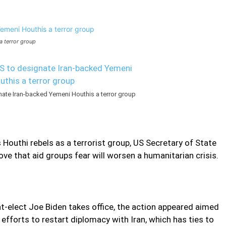
 terror group
te Iran-backed Yemeni Houthis a terror group
Houthi rebels as a terrorist group, US Secretary of State
e that aid groups fear will worsen a humanitarian crisis.
nt-elect Joe Biden takes office, the action appeared aimed
efforts to restart diplomacy with Iran, which has ties to