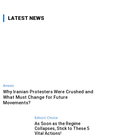
LATEST NEWS
Arrests
Why Iranian Protesters Were Crushed and
What Must Change for Future
Movements?
Editors' Choice
As Soon as the Regime
Collapses, Stick to These 5
Vital Actions!