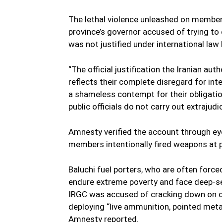
The lethal violence unleashed on members
province’s governor accused of trying to 
was not justified under international l
“The official justification the Iranian aut
reflects their complete disregard for int
a shameless contempt for their obligatio
public officials do not carry out extrajudi
Amnesty verified the account through e
members intentionally fired weapons at 
Baluchi fuel porters, who are often force
endure extreme poverty and face deep-sea
IRGC was accused of cracking down on de
deploying “live ammunition, pointed meta
Amnesty reported.