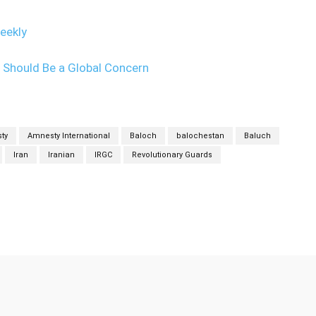
eekly
m Should Be a Global Concern
ty
Amnesty International
Baloch
balochestan
Baluch
Iran
Iranian
IRGC
Revolutionary Guards
Twitter
Pinterest
WhatsApp