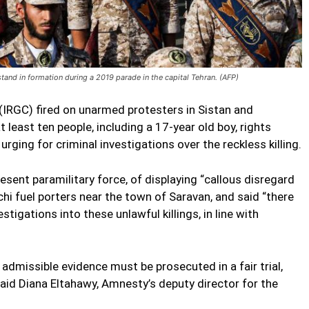
and in formation during a 2019 parade in the capital Tehran. (AFP)
 (IRGC) fired on unarmed protesters in Sistan and
t least ten people, including a 17-year old boy, rights
rging for criminal investigations over the reckless killing.
sent paramilitary force, of displaying “callous disregard
chi fuel porters near the town of Saravan, and said “there
tigations into these unlawful killings, in line with
admissible evidence must be prosecuted in a fair trial,
said Diana Eltahawy, Amnesty’s deputy director for the