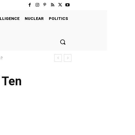
LLIGENCE
NUCLEAR
POLITICS
s?
 Ten