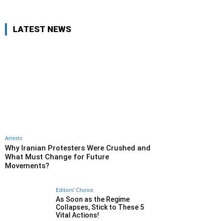
LATEST NEWS
Arrests
Why Iranian Protesters Were Crushed and
What Must Change for Future
Movements?
Editors' Choice
As Soon as the Regime
Collapses, Stick to These 5
Vital Actions!