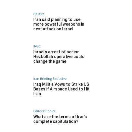
Politics
Iran said planning to use
more powerful weapons in
next attack on Israel
IRGC
Israel’s arrest of senior
Hezbollah operative could
change the game
Iran Briefing Exclusive
Iraq Militia Vows to Strike US
Bases if Airspace Used to Hit
Iran
Editors' Choice
What are the terms of Iran’s
complete capitulation?