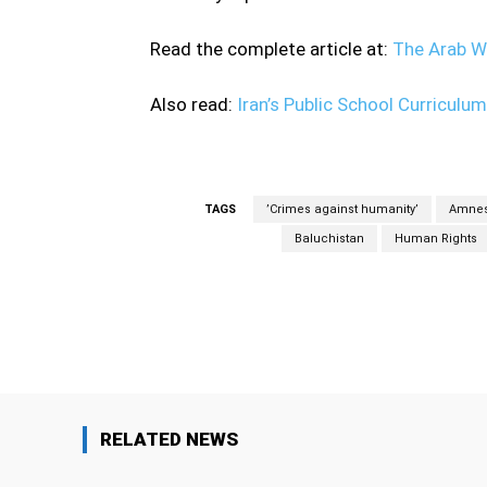
Read the complete article at:
The Arab W
Also read:
Iran’s Public School Curriculu
TAGS
’Crimes against humanity’
Amnes
Baluchistan
Human Rights
Facebook
Share
RELATED NEWS