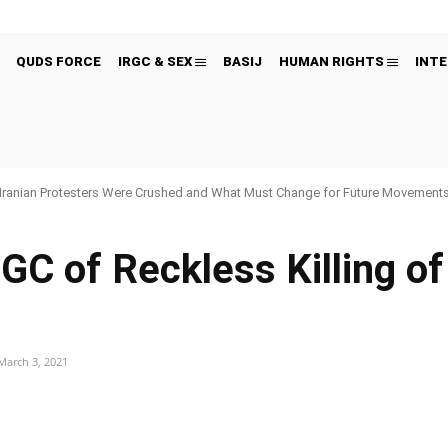
QUDS FORCE
IRGC & SEX
BASIJ
HUMAN RIGHTS
INTE
Iranian Protesters Were Crushed and What Must Change for Future Movement
C of Reckless Killing of
March 3, 2021
Pinterest
WhatsApp