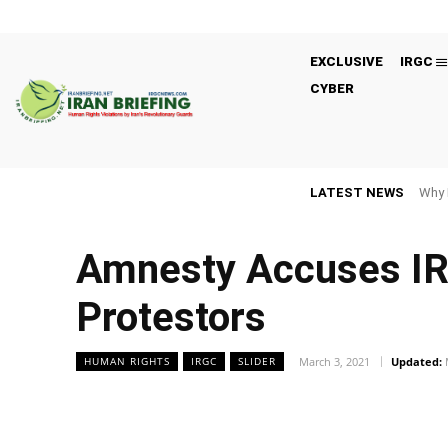
EXCLUSIVE
IRGC
CYBER
LATEST NEWS
Why 
Amnesty Accuses IRG
Protestors
March 3, 2021
Updated:
HUMAN RIGHTS
IRGC
SLIDER
Facebook
Twitter
Share