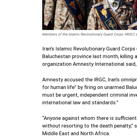
Members of the Islamic Revolutionary Guard Corps (IRGC) st
Iran’s Islamic Revolutionary Guard Corps
Baluchestan province last month, killing a
organization Amnesty International said, u
Amnesty accused the IRGC, Iran’s omnipre
for human life” by firing on unarmed Balu
must be urgent, independent criminal inves
international law and standards.”
“Anyone against whom there is sufficient 
without resorting to the death penalty,” 
Middle East and North Africa.