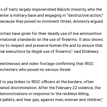
 of Iran’s largely impoverished Baluchi minority, who the
enter a military base and engaging in “destructive action,”
aw because they posed no imminent threat, Amnesty argued.
horities have given for their deadly use of live ammunition
ernational standards on the use of firearms. It also shows
ns to respect and preserve human life and to ensure that
cial executions by illegal use of firearms,” said Eltahawy.
yewitnesses and video footage confirming that IRGC
protesters who posed no serious threat.
d to pay bribes to IRGC officers at the borders, often
ted discrimination. After the February 22 violence, the
monstrations in response to the reckless killing,
l pellets, and tear gas, against men, women and children,”