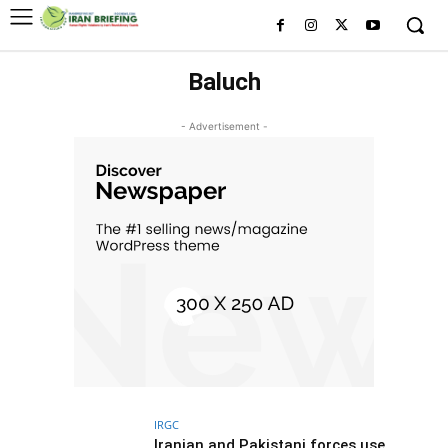
Baluch
- Advertisement -
IRGC
Iranian and Pakistani forces use