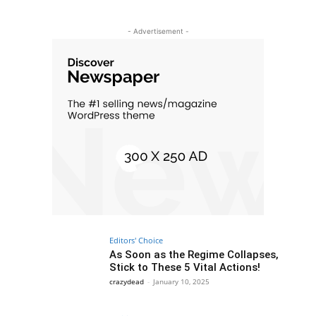
- Advertisement -
Editors' Choice
As Soon as the Regime Collapses,
Stick to These 5 Vital Actions!
crazydead
-
January 10, 2025