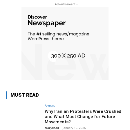
- Advertisement -
MUST READ
Arrests
Why Iranian Protesters Were Crushed
and What Must Change for Future
Movements?
crazydead
-
January 15, 2026