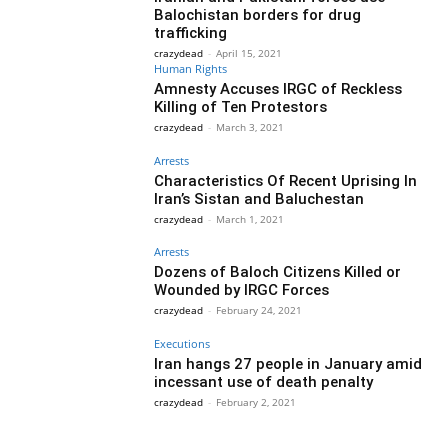
Balochistan borders for drug
trafficking
crazydead
-
April 15, 2021
Human Rights
Amnesty Accuses IRGC of Reckless
Killing of Ten Protestors
crazydead
-
March 3, 2021
Arrests
Characteristics Of Recent Uprising In
Iran’s Sistan and Baluchestan
crazydead
-
March 1, 2021
Arrests
Dozens of Baloch Citizens Killed or
Wounded by IRGC Forces
crazydead
-
February 24, 2021
Executions
Iran hangs 27 people in January amid
incessant use of death penalty
crazydead
-
February 2, 2021