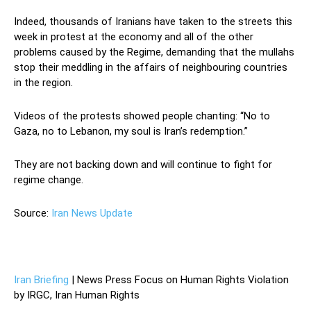
Indeed, thousands of Iranians have taken to the streets this
week in protest at the economy and all of the other
problems caused by the Regime, demanding that the mullahs
stop their meddling in the affairs of neighbouring countries
in the region.
Videos of the protests showed people chanting: “No to
Gaza, no to Lebanon, my soul is Iran’s redemption.”
They are not backing down and will continue to fight for
regime change.
Source:
Iran News Update
—
Iran Briefing
| News Press Focus on Human Rights Violation
by IRGC, Iran Human Rights