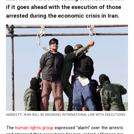
if it goes ahead with the execution of those
arrested during the economic crisis in Iran.
AMNESTY: IRAN WILL BE BREAKING INTERNATIONAL LAW WITH EXECUTIONS
The
human rights group
expressed “alarm” over the arrests