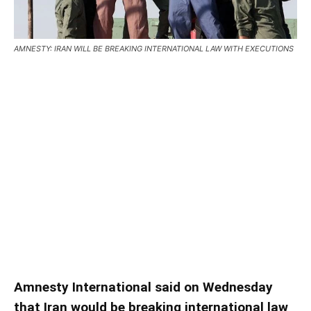
AMNESTY: IRAN WILL BE BREAKING INTERNATIONAL LAW WITH EXECUTIONS
AMNESTY: IRAN WILL BE
BREAKING INTERNATIONAL
LAW WITH EXECUTIONS
AMNESTY: IRAN WILL BE BREAKING INTERNATIONAL LAW
WITH EXECUTIONS – Amnesty International said on
Wednesday that Iran would be breaking international law if it
goes ahead with the execution of those arrested during the
economic crisis in Iran …
Amnesty International said on Wednesday
that Iran would be breaking international law