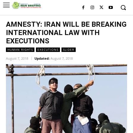
AMNESTY: IRAN WILL BE BREAKING
INTERNATIONAL LAW WITH
EXECUTIONS
HUMAN RIGHTS
EXECUTIONS
SLIDER
August 7, 2018
Updated:
August 7, 2018