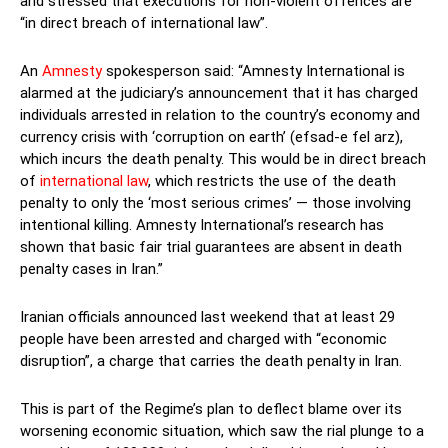
and stressed that executions for non-violent offences are
“in direct breach of international law”.
An
Amnesty
spokesperson said: “Amnesty International is
alarmed at the judiciary’s announcement that it has charged
individuals arrested in relation to the country’s economy and
currency crisis with ‘corruption on earth’ (efsad-e fel arz),
which incurs the death penalty. This would be in direct breach
of
international law
, which restricts the use of the death
penalty to only the ‘most serious crimes’ — those involving
intentional killing. Amnesty International’s research has
shown that basic fair trial guarantees are absent in death
penalty cases in Iran.”
Iranian officials announced last weekend that at least 29
people have been arrested and charged with “economic
disruption”, a charge that carries the death penalty in Iran.
This is part of the Regime’s plan to deflect blame over its
worsening economic situation, which saw the rial plunge to a