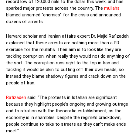
record low of 120,000 rials to the dollar this week, and has
sparked major protests across the country. The
mullahs
blamed unnamed “enemies” for the crisis and announced
dozens of arrests.
Harvard scholar and Iranian affairs expert Dr. Majid Rafizadeh
explained that these arrests are nothing more than a PR
exercise for the mullahs. Their aim is to look like they are
tackling corruption, when really they would not do anything of
the sort. The corruption runs right to the top in Iran and
tackling it would be akin to cutting off their own heads, so
instead they blame shadowy figures and crack down on the
people of Iran.
Rafizadeh
said: “The protests in Isfahan are significant
because they highlight people’s ongoing and growing outrage
and frustration with the theocratic establishment, as the
economy is in shambles. Despite the regime’s crackdown,
people continue to take to streets as they can’t make ends
meet.”