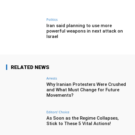
Politics
Iran said planning to use more
powerful weapons in next attack on
Israel
RELATED NEWS
Arrests
Why Iranian Protesters Were Crushed
and What Must Change for Future
Movements?
Editors' Choice
As Soon as the Regime Collapses,
Stick to These 5 Vital Actions!