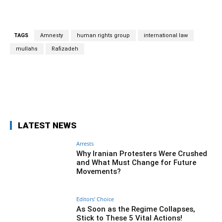
TAGS
Amnesty
human rights group
international law
mullahs
Rafizadeh
Facebook
Twitter
Pinterest
Wh
LATEST NEWS
Arrests
Why Iranian Protesters Were Crushed
and What Must Change for Future
Movements?
Editors' Choice
As Soon as the Regime Collapses,
Stick to These 5 Vital Actions!