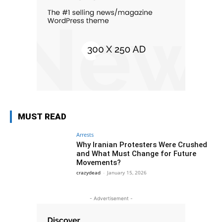
MUST READ
Arrests
Why Iranian Protesters Were Crushed
and What Must Change for Future
Movements?
crazydead
-
January 15, 2026
- Advertisement -