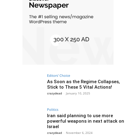
Editors' Choice
As Soon as the Regime Collapses,
Stick to These 5 Vital Actions!
crazydead
-
January 10, 2025
Politics
Iran said planning to use more
powerful weapons in next attack on
Israel
crazydead
-
November 6, 2024