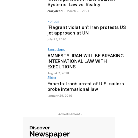
Systems: Law vs. Reality
crazydead
-
March 26, 2021
Politics
‘Flagrant violation’: Iran protests US
jet approach at UN
July 25, 2020
Executions
AMNESTY: IRAN WILL BE BREAKING
INTERNATIONAL LAW WITH
EXECUTIONS
August 7, 2018
Slider
Experts: Iran’s arrest of U.S. sailors
broke international law
January 29, 2016
- Advertisement -