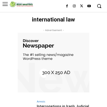
international law
- Advertisement -
Arrests
Interrogations in Iran’s Judicial