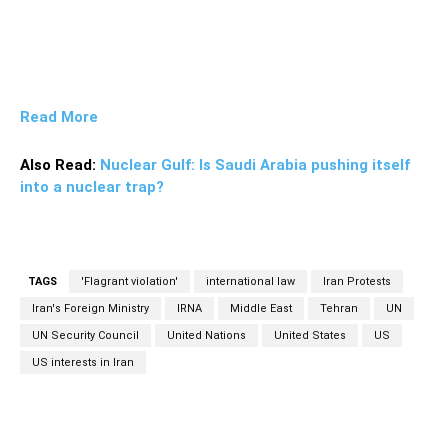
Read More
Also Read:
Nuclear Gulf: Is Saudi Arabia pushing itself
into a nuclear trap?
TAGS
'Flagrant violation'
international law
Iran Protests
Iran's Foreign Ministry
IRNA
Middle East
Tehran
UN
UN Security Council
United Nations
United States
US
US interests in Iran
Facebook
Twitter
Pinterest
Wh