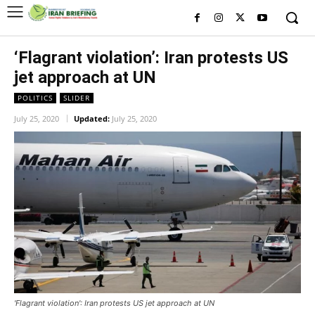
‘Flagrant violation’: Iran protests US
jet approach at UN
POLITICS
SLIDER
July 25, 2020
Updated:
July 25, 2020
'Flagrant violation': Iran protests US jet approach at UN