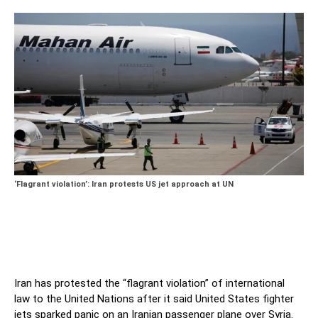
‘Flagrant violation’: Iran protests US jet approach at UN
Iran has protested the “flagrant violation” of international
law to the United Nations after it said United States fighter
jets sparked panic on an Iranian passenger plane over Syria.