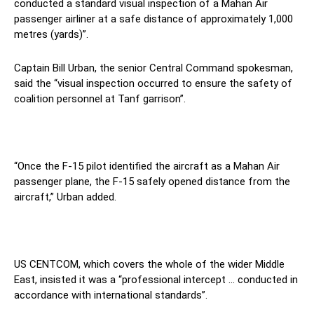
conducted a standard visual inspection of a Mahan Air
passenger airliner at a safe distance of approximately 1,000
metres (yards)”.
Captain Bill Urban, the senior Central Command spokesman,
said the “visual inspection occurred to ensure the safety of
coalition personnel at Tanf garrison”.
“Once the F-15 pilot identified the aircraft as a Mahan Air
passenger plane, the F-15 safely opened distance from the
aircraft,” Urban added.
US CENTCOM, which covers the whole of the wider Middle
East, insisted it was a “professional intercept … conducted in
accordance with international standards”.