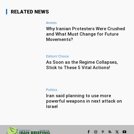
RELATED NEWS
Arrests
Why Iranian Protesters Were Crushed
and What Must Change for Future
Movements?
Editors' Choice
As Soon as the Regime Collapses,
Stick to These 5 Vital Actions!
Politics
Iran said planning to use more
powerful weapons in next attack on
Israel