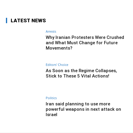
LATEST NEWS
Arrests
Why Iranian Protesters Were Crushed
and What Must Change for Future
Movements?
Editors' Choice
As Soon as the Regime Collapses,
Stick to These 5 Vital Actions!
Politics
Iran said planning to use more
powerful weapons in next attack on
Israel