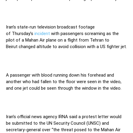
Iran’s state-run television broadcast footage
of Thursday’s
incident
with passengers screaming as the
pilot of a Mahan Air plane on a flight from Tehran to
Beirut changed altitude to avoid collision with a US fighter jet.
A passenger with blood running down his forehead and
another who had fallen to the floor were seen in the video,
and one jet could be seen through the window in the video.
Iran’s official news agency IRNA said a protest letter would
be submitted to the UN Security Council (UNSC) and
secretary-general over “the threat posed to the Mahan Air