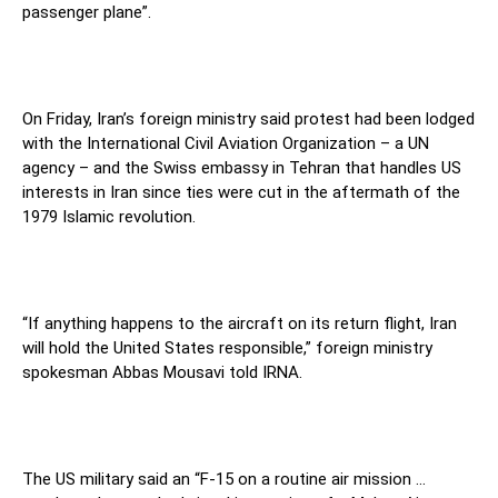
passenger plane”.
On Friday, Iran’s foreign ministry said protest had been lodged
with the International Civil Aviation Organization – a UN
agency – and the Swiss embassy in Tehran that handles US
interests in Iran since ties were cut in the aftermath of the
1979 Islamic revolution.
“If anything happens to the aircraft on its return flight, Iran
will hold the United States responsible,” foreign ministry
spokesman Abbas Mousavi told IRNA.
The US military said an “F-15 on a routine air mission …