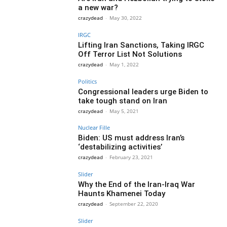
a new war?
crazydead
-
May 30, 2022
IRGC
Lifting Iran Sanctions, Taking IRGC
Off Terror List Not Solutions
crazydead
-
May 1, 2022
Politics
Congressional leaders urge Biden to
take tough stand on Iran
crazydead
-
May 5, 2021
Nuclear Fille
Biden: US must address Iran’s
‘destabilizing activities’
crazydead
-
February 23, 2021
Slider
Why the End of the Iran-Iraq War
Haunts Khamenei Today
crazydead
-
September 22, 2020
Slider