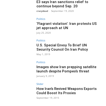
E3 says Iran sanctions relief to
continue beyond Sep. 20
crazydead
-
September 19, 2020
Politics
‘Flagrant violation’: Iran protests US
jet approach at UN
July 25, 2020
Politics
U.S. Special Envoy To Brief UN
Security Council On Iran Policy
May 1, 2019
Politics
Images show Iran prepping satellite
launch despite Pompeo’s threat
January 9, 2019
Slider
How Iran’s Revived Weapons Exports
Could Boost Its Proxies
September 19, 2015