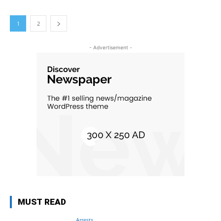
1
2
- Advertisement -
MUST READ
Arrests