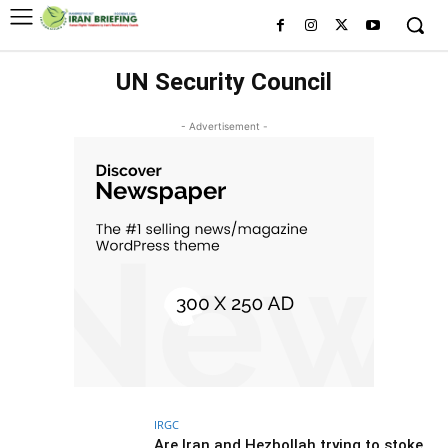
UN Security Council
- Advertisement -
IRGC
Are Iran and Hezbollah trying to stoke