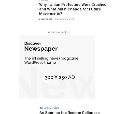
Why Iranian Protesters Were Crushed
and What Must Change for Future
Movements?
crazydead
-
January 15, 2026
- Advertisement -
Editors' Choice
As Soon as the Regime Collapses,