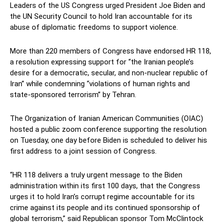
Leaders of the US Congress urged President Joe Biden and
the UN Security Council to hold Iran accountable for its
abuse of diplomatic freedoms to support violence.
More than 220 members of Congress have endorsed HR 118,
a resolution expressing support for “the Iranian people’s
desire for a democratic, secular, and non-nuclear republic of
Iran” while condemning “violations of human rights and
state-sponsored terrorism” by Tehran.
The Organization of Iranian American Communities (OIAC)
hosted a public zoom conference supporting the resolution
on Tuesday, one day before Biden is scheduled to deliver his
first address to a joint session of Congress.
“HR 118 delivers a truly urgent message to the Biden
administration within its first 100 days, that the Congress
urges it to hold Iran’s corrupt regime accountable for its
crime against its people and its continued sponsorship of
global terrorism,” said Republican sponsor Tom McClintock