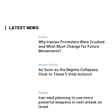
Facebook
Twitter
Pinterest
Wh
LATEST NEWS
Arrests
Why Iranian Protesters Were Crushed
and What Must Change for Future
Movements?
Editors' Choice
As Soon as the Regime Collapses,
Stick to These 5 Vital Actions!
Politics
Iran said planning to use more
powerful weapons in next attack on
Israel