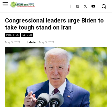
Congressional leaders urge Biden to
take tough stand on Iran
POLITICS
SLIDER
May 5, 2021
Updated:
May 5, 2021