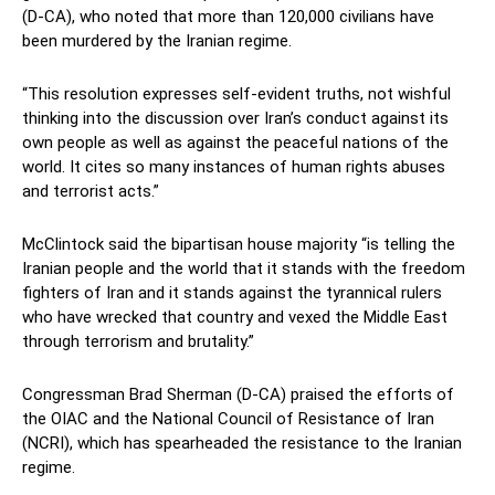
(D-CA), who noted that more than 120,000 civilians have
been murdered by the Iranian regime.
“This resolution expresses self-evident truths, not wishful
thinking into the discussion over Iran’s conduct against its
own people as well as against the peaceful nations of the
world. It cites so many instances of human rights abuses
and terrorist acts.”
McClintock said the bipartisan house majority “is telling the
Iranian people and the world that it stands with the freedom
fighters of Iran and it stands against the tyrannical rulers
who have wrecked that country and vexed the Middle East
through terrorism and brutality.”
Congressman Brad Sherman (D-CA) praised the efforts of
the OIAC and the National Council of Resistance of Iran
(NCRI), which has spearheaded the resistance to the Iranian
regime.