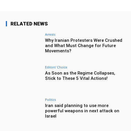
RELATED NEWS
Arrests
Why Iranian Protesters Were Crushed
and What Must Change for Future
Movements?
Editors' Choice
As Soon as the Regime Collapses,
Stick to These 5 Vital Actions!
Politics
Iran said planning to use more
powerful weapons in next attack on
Israel