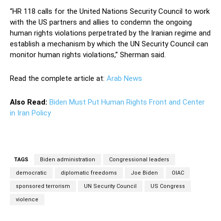
“HR 118 calls for the United Nations Security Council to work
with the US partners and allies to condemn the ongoing
human rights violations perpetrated by the Iranian regime and
establish a mechanism by which the UN Security Council can
monitor human rights violations,” Sherman said.
Read the complete article at:
Arab News
Also Read:
Biden Must Put Human Rights Front and Center
in Iran Policy
TAGS
Biden administration
Congressional leaders
democratic
diplomatic freedoms
Joe Biden
OIAC
sponsored terrorism
UN Security Council
US Congress
violence