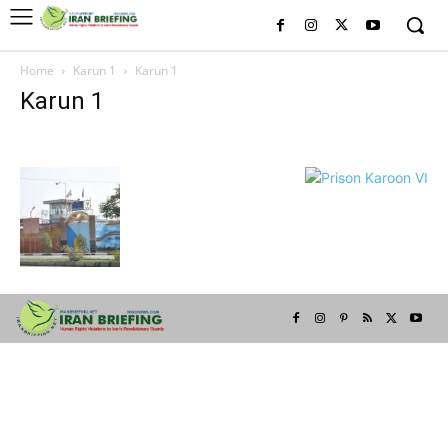
Home
Karun 1
Karun 1
Karun 1