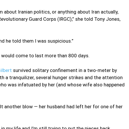
m about Iranian politics, or anything about Iran actually,
n Revolutionary Guard Corps (IRGC),” she told Tony Jones,
nd he told them I was suspicious.”
at would come to last more than 800 days.
ilbert
survived solitary confinement in a two-meter by
h a tranquilizer, several hunger strikes and the attention
GC who was infatuated by her (and whose wife also happened
 another blow — her husband had left her for one of her
 my life and I’m still trying to put the pieces back