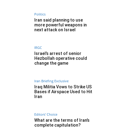
Politics
Iran said planning to use
more powerful weapons in
next attack on Israel
IRGC
Israel’s arrest of senior
Hezbollah operative could
change the game
Iran Briefing Exclusive
Iraq Militia Vows to Strike US
Bases if Airspace Used to Hit
Iran
Editors' Choice
What are the terms of Iran’s
complete capitulation?