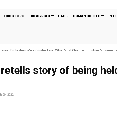
QUDS FORCE
IRGC & SEX
BASIJ
HUMAN RIGHTS
INTE
Iranian Protesters Were Crushed and What Must Change for Future Movement
retells story of being he
h 29, 2022
Pinterest
WhatsApp