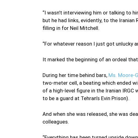
“I wasn’t interviewing him or talking to hi
but he had links, evidently, to the Irania
filling in for Neil Mitchell.
“For whatever reason I just got unlucky a
It marked the beginning of an ordeal th
During her time behind bars,
Ms. Moore-G
two-meter cell, a beating which ended wit
of a high-level figure in the Iranian IR
to be a guard at Tehran’s Evin Prison).
And when she was released, she was dealt
colleagues.
“Everything has been turned upside down in