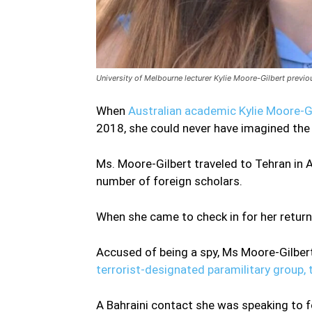
University of Melbourne lecturer Kylie Moore-Gilbert previo
When
Australian academic Kylie Moore-G
2018, she could never have imagined the h
Ms. Moore-Gilbert traveled to Tehran in 
number of foreign scholars.
When she came to check in for her return fl
Accused of being a spy, Ms Moore-Gilbert
terrorist-designated paramilitary group,
A Bahraini contact she was speaking to f