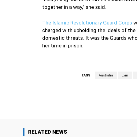
together in a way,” she said.
The Islamic Revolutionary Guard Corps
wa
charged with upholding the ideals of the 
domestic threats. It was the Guards who 
her time in prison.
TAGS
Australia
Evin
Facebook
Share
RELATED NEWS