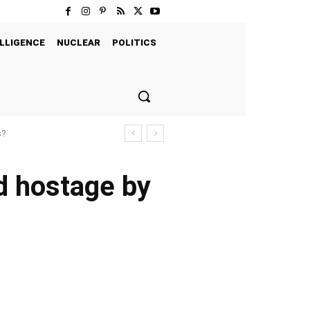
LLIGENCE
NUCLEAR
POLITICS
s?
ld hostage by