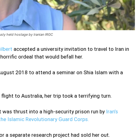
usly held hostage by Iranian IRGC
ilbert
accepted a university invitation to travel to Iran in
orrific ordeal that would befall her.
August 2018 to attend a seminar on Shia Islam with a
ight to Australia, her trip took a terrifying turn.
 was thrust into a high-security prison run by
Iran’s
 the Islamic Revolutionary Guard Corps.
or a separate research project had sold her out.