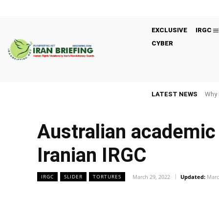
EXCLUSIVE
IRGC
CYBER
LATEST NEWS
Why 
Australian academic 
Iranian IRGC
March 29, 2022
Updated:
Marc
IRGC
SLIDER
TORTURES
Facebook
Twitter
Share