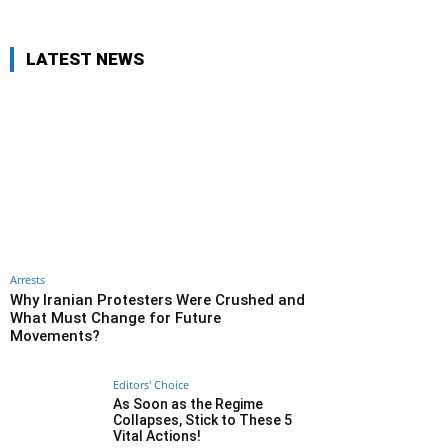
LATEST NEWS
Arrests
Why Iranian Protesters Were Crushed and
What Must Change for Future
Movements?
Editors' Choice
As Soon as the Regime
Collapses, Stick to These 5
Vital Actions!