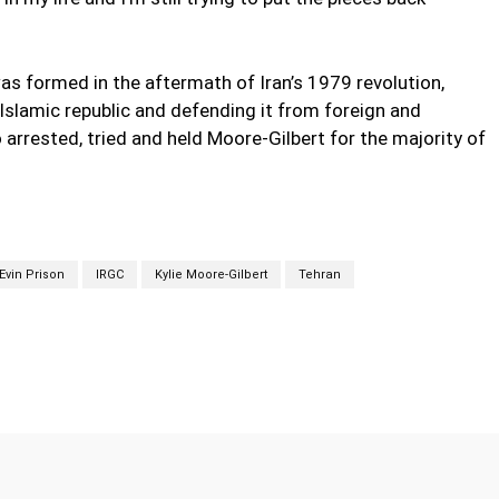
s formed in the aftermath of Iran’s 1979 revolution,
Islamic republic and defending it from foreign and
arrested, tried and held Moore-Gilbert for the majority of
Evin Prison
IRGC
Kylie Moore-Gilbert
Tehran
Twitter
Pinterest
WhatsApp