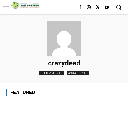
crazydead
0 COMMENTS
4984 POSTS
FEATURED