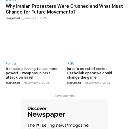
Why Iranian Protesters Were Crushed and What Must
Change for Future Movements?
crazydead
-
January 15, 2026
Politics
IRGC
Iran said planning to use more
Israel’s arrest of senior
powerful weapons in next
Hezbollah operative could
attack on Israel
change the game
crazydead
-
November 6, 2024
crazydead
-
November 6, 2024
- Advertisement -