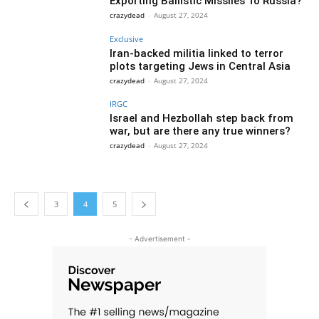
Exporting Ballistic Missiles To Russia?
crazydead
-
August 27, 2024
Exclusive
Iran-backed militia linked to terror
plots targeting Jews in Central Asia
crazydead
-
August 27, 2024
IRGC
Israel and Hezbollah step back from
war, but are there any true winners?
crazydead
-
August 27, 2024
3
4
5
- Advertisement -