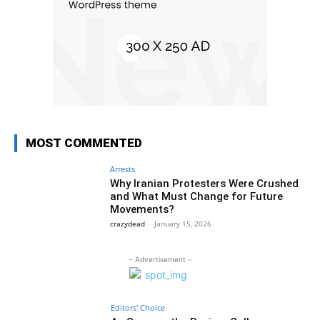
MOST COMMENTED
Arrests
Why Iranian Protesters Were Crushed
and What Must Change for Future
Movements?
crazydead
-
January 15, 2026
- Advertisement -
Editors' Choice