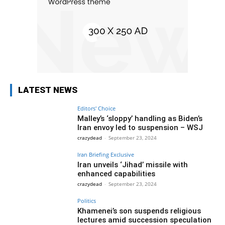
LATEST NEWS
Editors' Choice
Malley’s ‘sloppy’ handling as Biden’s
Iran envoy led to suspension – WSJ
crazydead
-
September 23, 2024
Iran Briefing Exclusive
Iran unveils ‘Jihad’ missile with
enhanced capabilities
crazydead
-
September 23, 2024
Politics
Khamenei’s son suspends religious
lectures amid succession speculation