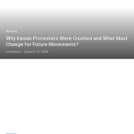
Arrests
Why Iranian Protesters Were Crushed and What Must
Change for Future Movements?
crazydead
-
January 15, 2026
Arrests