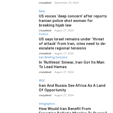
crazydead
-
September 23, 2024
Basij
US voices ‘deep concern’ after reports
Iranian police shot woman for
breaking hijab law
crazydead
-
August 27, 2024
Politics
US says Israel remains under ‘threat
of attack’ from Iran, cites need to de-
escalate regional tensions
crazydead
-
August 27, 2024
Iran Briefing Exclusive
In ‘Ruthless’ Sinwar, Iran Got Its Man
To Lead Hamas
crazydead
-
August 27, 2024
IRGC
Iran And Russia See Africa As A Land
Of Opportunity
crazydead
-
August 27, 2024
Infographics
How Would Iran Benefit From