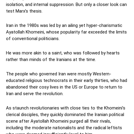
isolation, and internal suppression. But only a closer look can
test Marx’s thesis.
Iran in the 1980s was led by an ailing yet hyper-charismatic
Ayatollah Khomeini, whose popularity far exceeded the limits
of conventional politicians.
He was more akin to a saint, who was followed by hearts
rather than minds of the Iranians at the time.
The people who governed Iran were mostly Western-
educated religious technocrats in their early thirties, who had
abandoned their cosy lives in the US or Europe to return to
Iran and serve the revolution.
As staunch revolutionaries with close ties to the Khomeini’s
clerical disciples, they quickly dominated the Iranian political
scene after Ayatollah Khomeini purged all their rivals,
including the moderate nationalists and the radical leftists