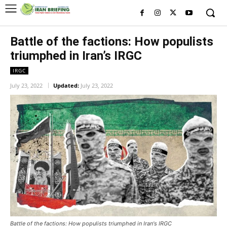
Battle of the factions: How populists
triumphed in Iran’s IRGC
IRGC
July 23, 2022
Updated:
July 23, 2022
Battle of the factions: How populists triumphed in Iran's IRGC