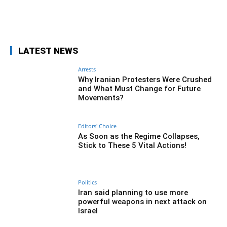
Facebook
Twitter
Pinterest
Wh
LATEST NEWS
Arrests
Why Iranian Protesters Were Crushed
and What Must Change for Future
Movements?
Editors' Choice
As Soon as the Regime Collapses,
Stick to These 5 Vital Actions!
Politics
Iran said planning to use more
powerful weapons in next attack on
Israel