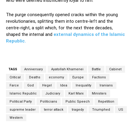
who were deemed insufficiently loyal to him.
The purge consequently opened cracks within the young
revolutionaries, splitting them into centre-left and the
centre-right, a split which, for the next three decades,
shaped the internal and
external dynamics of the Islamic
Republic.
TAGS
Anniversary
Ayatollah Khamenei
Battle
Cabinet
Critical
Deaths
economy
Europe
Factions
Farce
God
Hegel
Idea
Inequality
Iranians
Islamic Republic
Judiciary
Karl Marx
Ministers
Political Party
Politicians
Public Speech
Repetition
supreme leader
terror attack
tragedy
Triumphed
US
Western