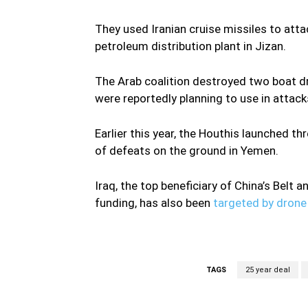
They used Iranian cruise missiles to atta
petroleum distribution plant in Jizan.
The Arab coalition destroyed two boat d
were reportedly planning to use in attack
Earlier this year, the Houthis launched th
of defeats on the ground in Yemen.
Iraq, the top beneficiary of China’s Belt an
funding, has also been
targeted by drone 
TAGS
25 year deal