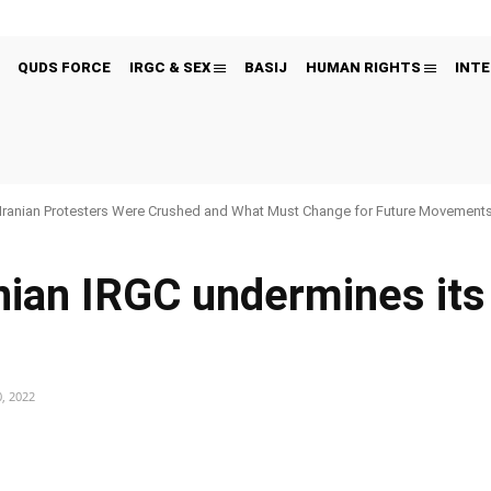
QUDS FORCE
IRGC & SEX
BASIJ
HUMAN RIGHTS
INTE
Iranian Protesters Were Crushed and What Must Change for Future Movement
anian IRGC undermines it
, 2022
Pinterest
WhatsApp