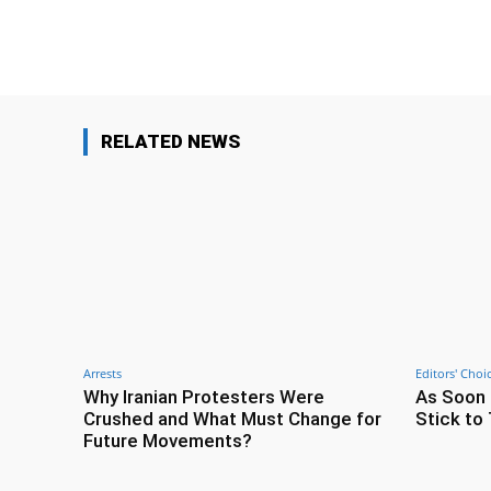
Facebook
Share
RELATED NEWS
Arrests
Editors' Choi
Why Iranian Protesters Were
As Soon 
Crushed and What Must Change for
Stick to 
Future Movements?