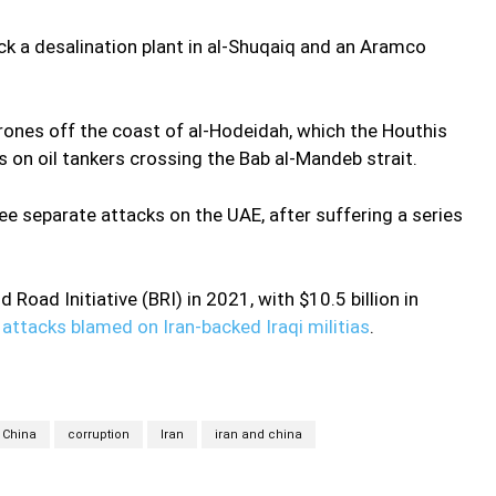
ck a desalination plant in al-Shuqaiq and an Aramco
rones off the coast of al-Hodeidah, which the Houthis
s on oil tankers crossing the Bab al-Mandeb strait.
ree separate attacks on the UAE, after suffering a series
d Road Initiative (BRI) in 2021, with $10.5 billion in
attacks blamed on Iran-backed Iraqi militias
.
China
corruption
Iran
iran and china