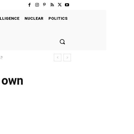
LLIGENCE
NUCLEAR
POLITICS
s?
s own