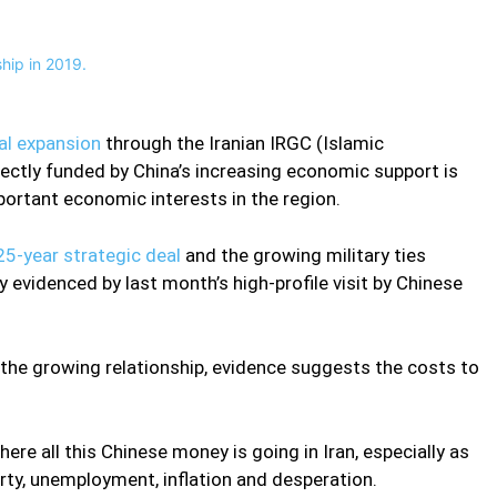
nal expansion
through the Iranian IRGC (Islamic
rectly funded by China’s increasing economic support is
portant economic interests in the region.
25-year strategic deal
and the growing military ties
 evidenced by last month’s high-profile visit by Chinese
f the growing relationship, evidence suggests the costs to
re all this Chinese money is going in Iran, especially as
rty, unemployment, inflation and desperation.