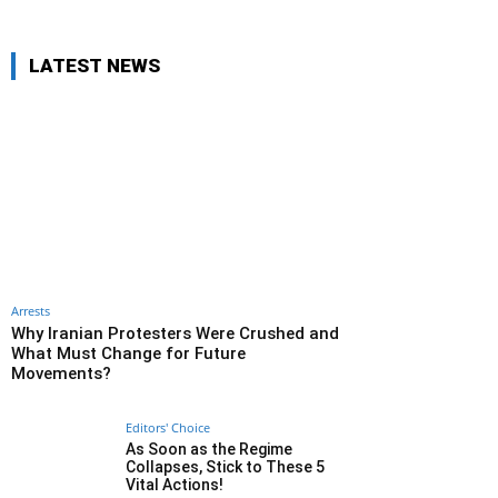
LATEST NEWS
Arrests
Why Iranian Protesters Were Crushed and
What Must Change for Future
Movements?
Editors' Choice
As Soon as the Regime
Collapses, Stick to These 5
Vital Actions!