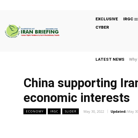
EXCLUSIVE
IRGC
CYBER
LATEST NEWS
Why 
China supporting Ir
economic interests
May 30, 2022
Updated:
May 30
ECONOMY
IRGC
SLIDER
Facebook
Twitter
Share