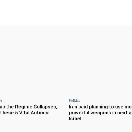
Twitter
Pinterest
WhatsApp
ce
Politics
as the Regime Collapses,
Iran said planning to use mo
These 5 Vital Actions!
powerful weapons in next a
Israel