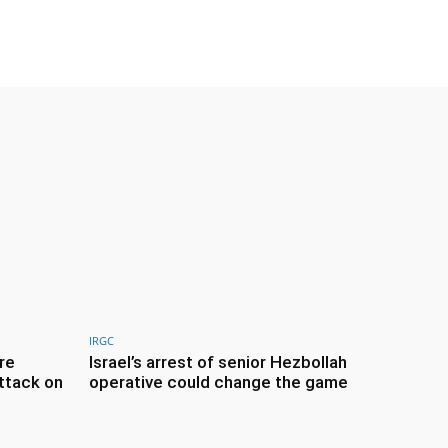
IRGC
re
Israel’s arrest of senior Hezbollah
ttack on
operative could change the game