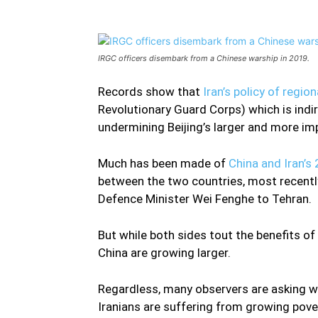
IRGC officers disembark from a Chinese warship in 2019.
Records show that
Iran’s policy of regio
Revolutionary Guard Corps) which is indi
undermining Beijing’s larger and more im
Much has been made of
China and Iran’s 
between the two countries, most recently
Defence Minister Wei Fenghe to Tehran.
But while both sides tout the benefits o
China are growing larger.
Regardless, many observers are asking whe
Iranians are suffering from growing pove