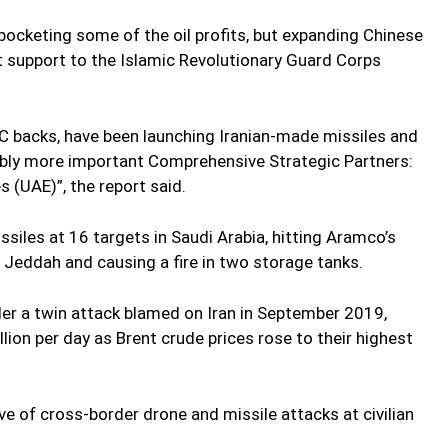
s pocketing some of the oil profits, but expanding Chinese
ct support to the Islamic Revolutionary Guard Corps
C backs, have been launching Iranian-made missiles and
ably more important Comprehensive Strategic Partners:
 (UAE)”, the report said.
siles at 16 targets in Saudi Arabia, hitting Aramco’s
n Jeddah and causing a fire in two storage tanks.
r a twin attack blamed on Iran in September 2019,
lion per day as Brent crude prices rose to their highest
e of cross-border drone and missile attacks at civilian