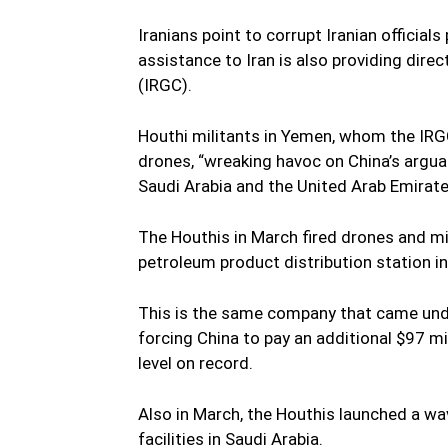
Iranians point to corrupt Iranian official
assistance to Iran is also providing dire
(IRGC).
Houthi militants in Yemen, whom the IRG
drones, “wreaking havoc on China’s argu
Saudi Arabia and the United Arab Emirates
The Houthis in March fired drones and mis
petroleum product distribution station i
This is the same company that came unde
forcing China to pay an additional $97 mil
level on record.
Also in March, the Houthis launched a wav
facilities in Saudi Arabia.