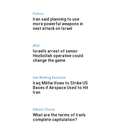
Politics
Iran said planning to use
more powerful weapons in
next attack on Israel
IRGC
Israel’s arrest of senior
Hezbollah operative could
change the game
Iran Briefing Exclusive
Iraq Militia Vows to Strike US
Bases if Airspace Used to Hit
Iran
Editors' Choice
What are the terms of Iran’s
complete capitulation?