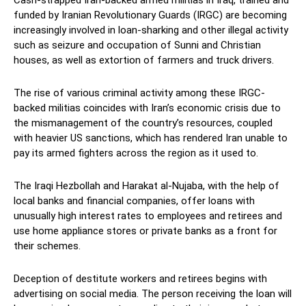
funded by Iranian Revolutionary Guards (IRGC) are becoming
increasingly involved in loan-sharking and other illegal activity
such as seizure and occupation of Sunni and Christian
houses, as well as extortion of farmers and truck drivers.
The rise of various criminal activity among these IRGC-
backed militias coincides with Iran’s economic crisis due to
the mismanagement of the country’s resources, coupled
with heavier US sanctions, which has rendered Iran unable to
pay its armed fighters across the region as it used to.
The Iraqi Hezbollah and Harakat al-Nujaba, with the help of
local banks and financial companies, offer loans with
unusually high interest rates to employees and retirees and
use home appliance stores or private banks as a front for
their schemes.
Deception of destitute workers and retirees begins with
advertising on social media. The person receiving the loan will