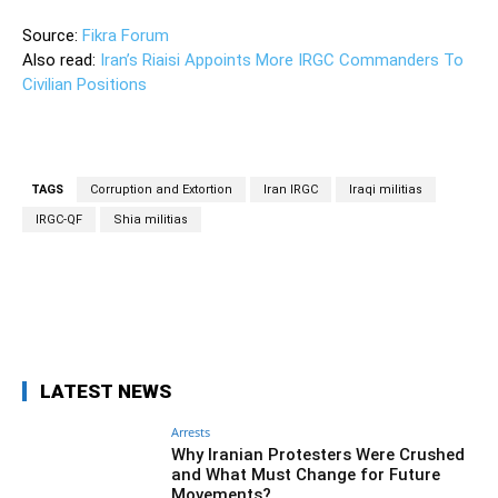
Source:
Fikra Forum
Also read:
Iran’s Riaisi Appoints More IRGC Commanders To
Civilian Positions
TAGS
Corruption and Extortion
Iran IRGC
Iraqi militias
IRGC-QF
Shia militias
Facebook
Twitter
Pinterest
Wh
LATEST NEWS
Arrests
Why Iranian Protesters Were Crushed
and What Must Change for Future
Movements?