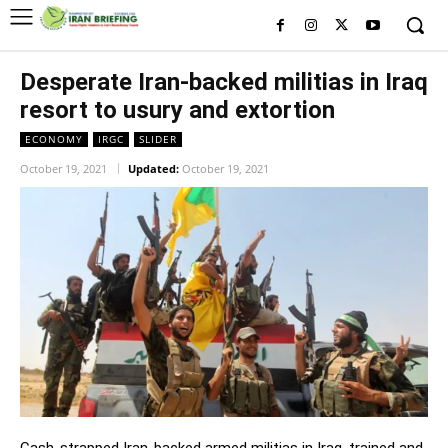
Desperate Iran-backed militias in Iraq
resort to usury and extortion
ECONOMY
IRGC
SLIDER
October 19, 2021
Updated:
October 19, 2021
Cash-strapped Iran-backed armed militias in Iraq, trained and