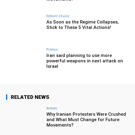
Editors' Choice
As Soon as the Regime Collapses,
Stick to These 5 Vital Actions!
Politics
Iran said planning to use more
powerful weapons in next attack on
Israel
RELATED NEWS
Arrests
Why Iranian Protesters Were Crushed
and What Must Change for Future
Movements?