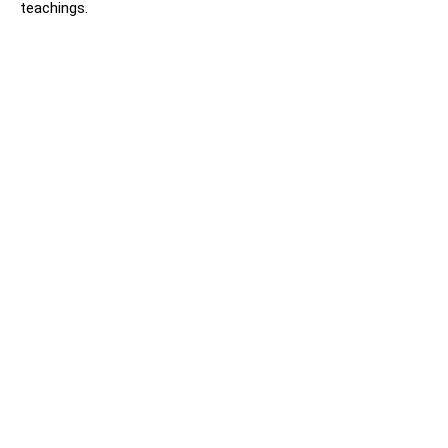
teachings.