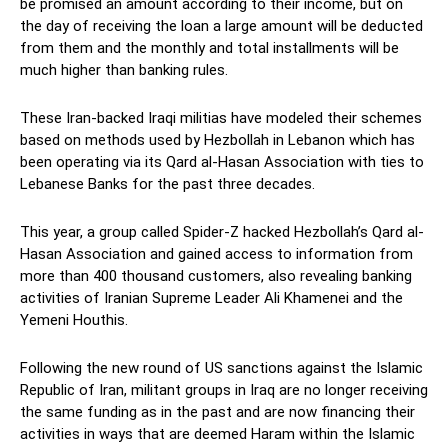
be promised an amount according to their income, but on
the day of receiving the loan a large amount will be deducted
from them and the monthly and total installments will be
much higher than banking rules.
These Iran-backed Iraqi militias have modeled their schemes
based on methods used by Hezbollah in Lebanon which has
been operating via its Qard al-Hasan Association with ties to
Lebanese Banks for the past three decades.
This year, a group called Spider-Z hacked Hezbollah’s Qard al-
Hasan Association and gained access to information from
more than 400 thousand customers, also revealing banking
activities of Iranian Supreme Leader Ali Khamenei and the
Yemeni Houthis.
Following the new round of US sanctions against the Islamic
Republic of Iran, militant groups in Iraq are no longer receiving
the same funding as in the past and are now financing their
activities in ways that are deemed Haram within the Islamic