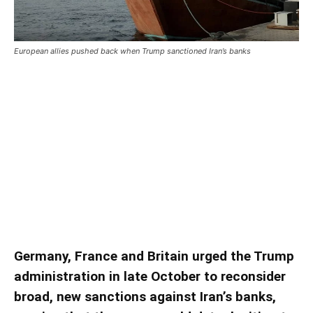
European allies pushed back when Trump sanctioned Iran’s banks
European allies pushed back
when Trump sanctioned Iran’s
banks
European allies pushed back when Trump
sanctioned Iran’s banks
Germany, France and Britain urged the Trump
administration in late October to reconsider
broad, new sanctions against Iran’s banks,