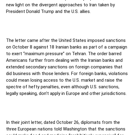
new light on the divergent approaches to Iran taken by
President Donald Trump and the U.S. allies.
The letter came after the United States imposed sanctions
on October 8 against 18 Iranian banks as part of a campaign
to exert “maximum pressure” on Tehran. The order barred
Americans further from dealing with the Iranian banks and
extended secondary sanctions on foreign companies that
did business with those lenders. For foreign banks, violations
could mean losing access to the U.S. market and raise the
spectre of hefty penalties, even although U.S. sanctions,
legally speaking, don’t apply in Europe and other jurisdictions.
In their joint letter, dated October 26, diplomats from the
three European nations told Washington that the sanctions