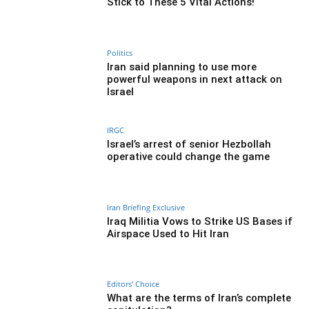
Stick to These 5 Vital Actions!
Politics
Iran said planning to use more
powerful weapons in next attack on
Israel
IRGC
Israel’s arrest of senior Hezbollah
operative could change the game
Iran Briefing Exclusive
Iraq Militia Vows to Strike US Bases if
Airspace Used to Hit Iran
Editors' Choice
What are the terms of Iran’s complete