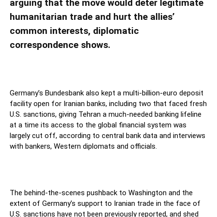
arguing that the move would deter legitimate
humanitarian trade and hurt the allies’
common interests, diplomatic
correspondence shows.
Germany’s Bundesbank also kept a multi-billion-euro deposit
facility open for Iranian banks, including two that faced fresh
U.S. sanctions, giving Tehran a much-needed banking lifeline
at a time its access to the global financial system was
largely cut off, according to central bank data and interviews
with bankers, Western diplomats and officials.
The behind-the-scenes pushback to Washington and the
extent of Germany’s support to Iranian trade in the face of
U.S. sanctions have not been previously reported, and shed