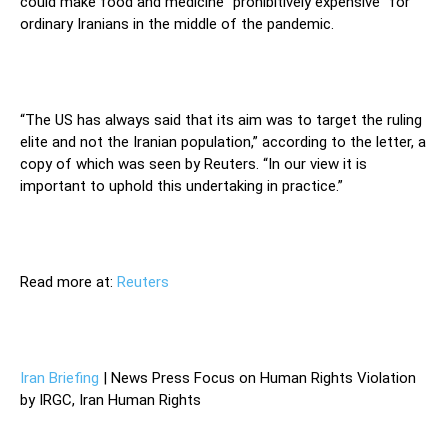
could make food and medicine “prohibitively expensive” for
ordinary Iranians in the middle of the pandemic.
“The US has always said that its aim was to target the ruling
elite and not the Iranian population,” according to the letter, a
copy of which was seen by Reuters. “In our view it is
important to uphold this undertaking in practice.”
Read more at:
Reuters
Iran Briefing
| News Press Focus on Human Rights Violation
by IRGC, Iran Human Rights