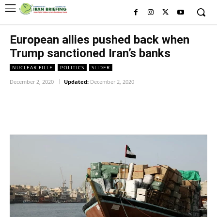
European allies pushed back when
Trump sanctioned Iran’s banks
NUCLEAR FILLE
POLITICS
SLIDER
December 2, 2020
Updated:
December 2, 2020
Facebook
Twitter
Pinterest
Wh