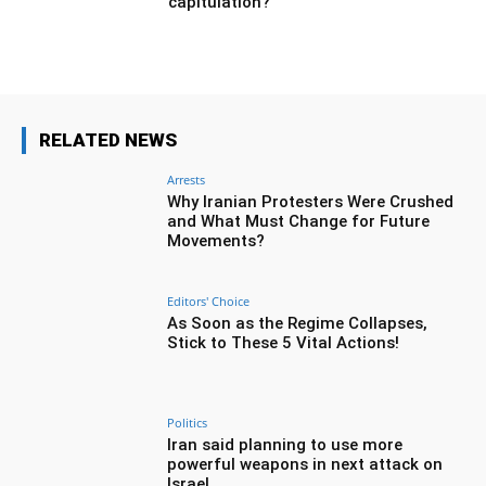
capitulation?
RELATED NEWS
Arrests
Why Iranian Protesters Were Crushed
and What Must Change for Future
Movements?
Editors' Choice
As Soon as the Regime Collapses,
Stick to These 5 Vital Actions!
Politics
Iran said planning to use more
powerful weapons in next attack on
Israel