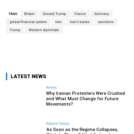
TAGS
Britain
Donald Trump
France
Germany
global financial system
Iran
Iran’s banks
sanctions
Trump
Western diplomats
Facebook
Twitter
Pinterest
Wh
LATEST NEWS
Arrests
Why Iranian Protesters Were Crushed
and What Must Change for Future
Movements?
Editors' Choice
As Soon as the Regime Collapses,