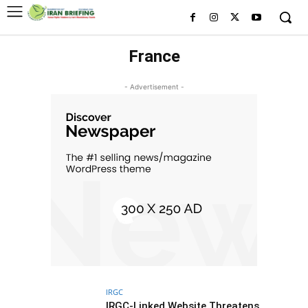
France
- Advertisement -
IRGC
IRGC-Linked Website Threatens