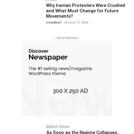
Why Iranian Protesters Were Crushed
and What Must Change for Future
Movements?
crazydead
-
January 15, 2026
- Advertisement -
Editors' Choice
As Soon as the Regime Collapses,