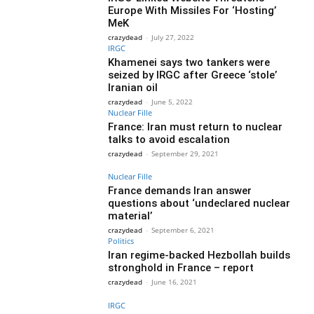
Europe With Missiles For ‘Hosting’
MeK
crazydead
-
July 27, 2022
IRGC
Khamenei says two tankers were
seized by IRGC after Greece ‘stole’
Iranian oil
crazydead
-
June 5, 2022
Nuclear Fille
France: Iran must return to nuclear
talks to avoid escalation
crazydead
-
September 29, 2021
Nuclear Fille
France demands Iran answer
questions about ‘undeclared nuclear
material’
crazydead
-
September 6, 2021
Politics
Iran regime-backed Hezbollah builds
stronghold in France – report
crazydead
-
June 16, 2021
IRGC