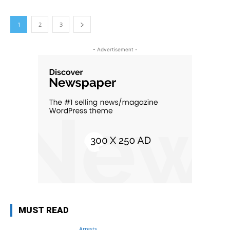
1
2
3
- Advertisement -
MUST READ
Arrests