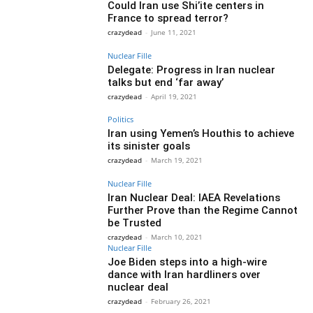
Could Iran use Shi’ite centers in
France to spread terror?
crazydead
-
June 11, 2021
Nuclear Fille
Delegate: Progress in Iran nuclear
talks but end ‘far away’
crazydead
-
April 19, 2021
Politics
Iran using Yemen’s Houthis to achieve
its sinister goals
crazydead
-
March 19, 2021
Nuclear Fille
Iran Nuclear Deal: IAEA Revelations
Further Prove than the Regime Cannot
be Trusted
crazydead
-
March 10, 2021
Nuclear Fille
Joe Biden steps into a high-wire
dance with Iran hardliners over
nuclear deal
crazydead
-
February 26, 2021