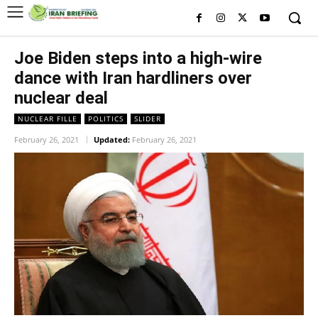
Joe Biden steps into a high-wire
dance with Iran hardliners over
nuclear deal
NUCLEAR FILLE
POLITICS
SLIDER
February 26, 2021
Updated:
February 26, 2021