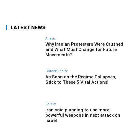
Facebook
Twitter
Pinterest
Wh
LATEST NEWS
Arrests
Why Iranian Protesters Were Crushed
and What Must Change for Future
Movements?
Editors' Choice
As Soon as the Regime Collapses,
Stick to These 5 Vital Actions!
Politics
Iran said planning to use more
powerful weapons in next attack on
Israel