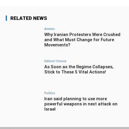
RELATED NEWS
Arrests
Why Iranian Protesters Were Crushed
and What Must Change for Future
Movements?
Editors' Choice
As Soon as the Regime Collapses,
Stick to These 5 Vital Actions!
Politics
Iran said planning to use more
powerful weapons in next attack on
Israel