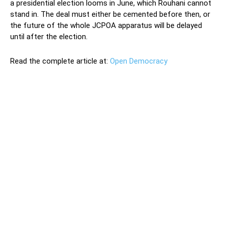
a presidential election looms in June, which Rouhani cannot
stand in. The deal must either be cemented before then, or
the future of the whole JCPOA apparatus will be delayed
until after the election.
Read the complete article at:
Open Democracy
The administration of the new US president, Joe Biden, is
squaring up to challenges from home and abroad – with
Iran and Afghanistan requiring the most foreign policy
attention. It is now clear that the US wants to salvage
the Iran nuclear deal following Trump’s unilateral
withdrawal in 2018. Saving the Joint Comprehensive Plan