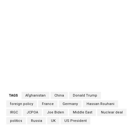
of Action (JCPOA) would likely be approved by three of
the five participants – Germany, France and the UK –
while the other two, China and Russia, would be unlikely to
object. There may be opposition in the US to saving the
deal, but it’s Iran’s attitude that really counts. This is
especially pertinent as Iran’s relatively moderate
president, Hassan Rouhani, wants an agreement against
the wishes of the hardline IRGC (Islamic Revolutionary
Guard Corps) and conservative religious leaders. Iran
hardliners Iran hardliners
TAGS
Afghanistan
China
Donald Trump
foreign policy
France
Germany
Hassan Rouhani
IRGC
JCPOA
Joe Biden
Middle East
Nuclear deal
politics
Russia
UK
US President