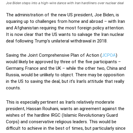
Joe Biden steps into a high-wire dance with Iran hardliners over nuclear deal
The administration of the new US president, Joe Biden, is
squaring up to challenges from home and abroad – with Iran
and Afghanistan requiring the most foreign policy attention.
It is now clear that the US wants to salvage the Iran nuclear
deal following Trump’s unilateral withdrawal in 2018.
Saving the Joint Comprehensive Plan of Action (
JCPOA
)
would likely be approved by three of the five participants –
Germany, France and the UK – while the other two, China and
Russia, would be unlikely to object. There may be opposition
in the US to saving the deal, but it’s Iran’s attitude that really
counts.
This is especially pertinent as Iran’s relatively moderate
president, Hassan Rouhani, wants an agreement against the
wishes of the hardline IRGC (Islamic Revolutionary Guard
Corps) and conservative religious leaders. This would be
difficult to achieve in the best of times, but particularly since