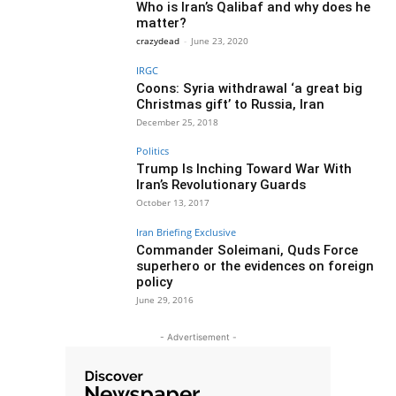
Who is Iran’s Qalibaf and why does he
matter?
crazydead
-
June 23, 2020
IRGC
Coons: Syria withdrawal ‘a great big
Christmas gift’ to Russia, Iran
December 25, 2018
Politics
Trump Is Inching Toward War With
Iran’s Revolutionary Guards
October 13, 2017
Iran Briefing Exclusive
Commander Soleimani, Quds Force
superhero or the evidences on foreign
policy
June 29, 2016
- Advertisement -