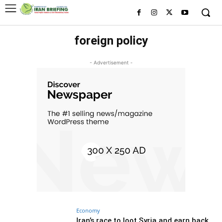
foreign policy
- Advertisement -
Economy
Iran’s race to loot Syria and earn back