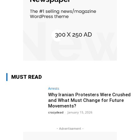
MUST READ
Arrests
Why Iranian Protesters Were Crushed
and What Must Change for Future
Movements?
crazydead
-
January 15, 2026
- Advertisement -