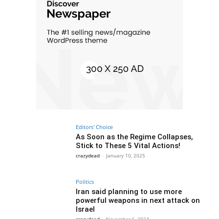
Editors' Choice
As Soon as the Regime Collapses,
Stick to These 5 Vital Actions!
crazydead
-
January 10, 2025
Politics
Iran said planning to use more
powerful weapons in next attack on
Israel
crazydead
-
November 6, 2024