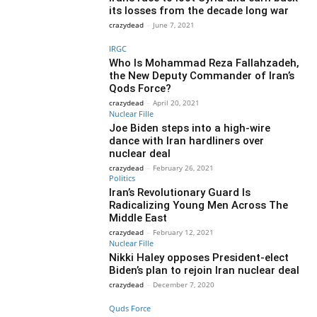
its losses from the decade long war
crazydead
-
June 7, 2021
IRGC
Who Is Mohammad Reza Fallahzadeh,
the New Deputy Commander of Iran’s
Qods Force?
crazydead
-
April 20, 2021
Nuclear Fille
Joe Biden steps into a high-wire
dance with Iran hardliners over
nuclear deal
crazydead
-
February 26, 2021
Politics
Iran’s Revolutionary Guard Is
Radicalizing Young Men Across The
Middle East
crazydead
-
February 12, 2021
Nuclear Fille
Nikki Haley opposes President-elect
Biden’s plan to rejoin Iran nuclear deal
crazydead
-
December 7, 2020
Quds Force