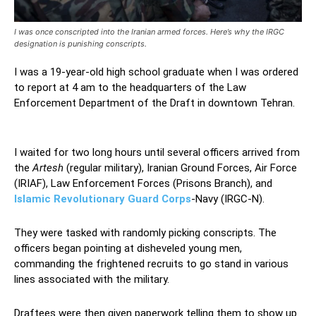
I was once conscripted into the Iranian armed forces. Here’s why the IRGC
designation is punishing conscripts.
I was a 19-year-old high school graduate when I was ordered
to report at 4 am to the headquarters of the Law
Enforcement Department of the Draft in downtown Tehran.
Iranian armed forces
I waited for two long hours until several officers arrived from
the
Artesh
(regular military), Iranian Ground Forces, Air Force
(IRIAF), Law Enforcement Forces (Prisons Branch), and
Islamic Revolutionary Guard Corps
-Navy (IRGC-N).
They were tasked with randomly picking conscripts. The
officers began pointing at disheveled young men,
commanding the frightened recruits to go stand in various
lines associated with the military.
Draftees were then given paperwork telling them to show up