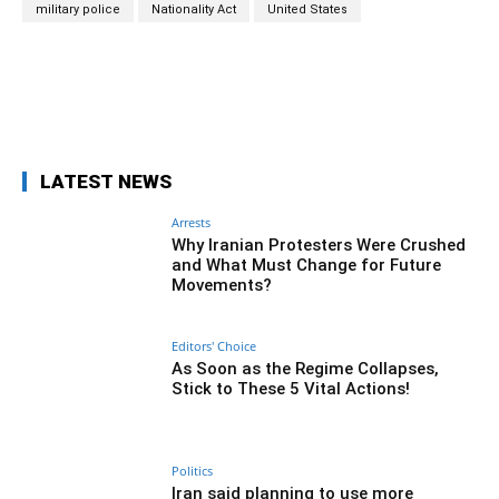
military police
Nationality Act
United States
Facebook
Twitter
Pinterest
Wh
LATEST NEWS
Arrests
Why Iranian Protesters Were Crushed
and What Must Change for Future
Movements?
Editors' Choice
As Soon as the Regime Collapses,
Stick to These 5 Vital Actions!
Politics
Iran said planning to use more