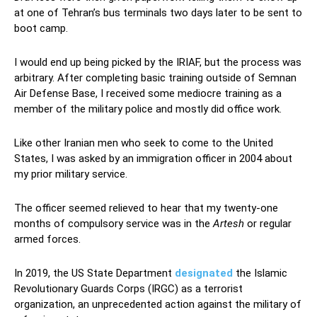
at one of Tehran’s bus terminals two days later to be sent to
boot camp.
Iranian armed forces
I would end up being picked by the IRIAF, but the process was
arbitrary. After completing basic training outside of Semnan
Air Defense Base, I received some mediocre training as a
member of the military police and mostly did office work.
Like other Iranian men who seek to come to the United
States, I was asked by an immigration officer in 2004 about
my prior military service.
The officer seemed relieved to hear that my twenty-one
months of compulsory service was in the
Artesh
or regular
armed forces.
In 2019, the US State Department
designated
the Islamic
Revolutionary Guards Corps (IRGC) as a terrorist
organization, an unprecedented action against the military of