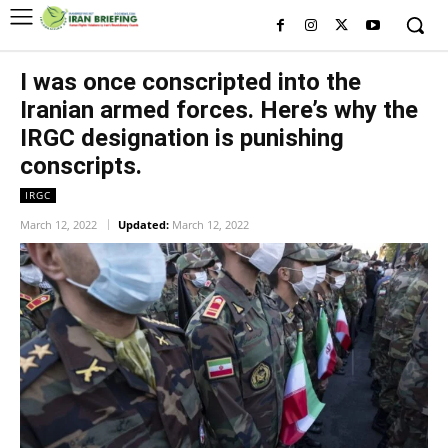
I was once conscripted into the
Iranian armed forces. Here’s why the
IRGC designation is punishing
conscripts.
IRGC
March 12, 2022
Updated:
March 12, 2022