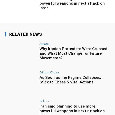
powerful weapons in next attack on
Israel
RELATED NEWS
Arrests
Why Iranian Protesters Were Crushed
and What Must Change for Future
Movements?
Editors' Choice
As Soon as the Regime Collapses,
Stick to These 5 Vital Actions!
Politics
Iran said planning to use more
powerful weapons in next attack on