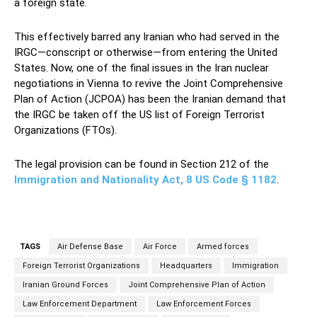
a foreign state.
This effectively barred any Iranian who had served in the
IRGC—conscript or otherwise—from entering the United
States. Now, one of the final issues in the Iran nuclear
negotiations in Vienna to revive the Joint Comprehensive
Plan of Action (JCPOA) has been the Iranian demand that
the IRGC be taken off the US list of Foreign Terrorist
Organizations (FTOs).
The legal provision can be found in Section 212 of the
Immigration and Nationality Act, 8 US Code § 1182
.
TAGS
Air Defense Base
Air Force
Armed forces
Foreign Terrorist Organizations
Headquarters
Immigration
Iranian Ground Forces
Joint Comprehensive Plan of Action
Law Enforcement Department
Law Enforcement Forces