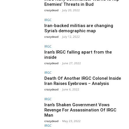
Enemies’ Threats in Bud
crazydead
-
July 20, 2022
IRGC
Iran-backed militias are changing
Syria’s demographic map
crazydead
-
July 12, 2022
IRGC
Iran’s IRGC falling apart from the
inside
crazydead
-
June 27, 2022
IRGC
Death Of Another IRGC Colonel Inside
Iran Raises Eyebrows – Analysis
crazydead
-
June 6, 2022
IRGC
Iran’s Shaken Government Vows
Revenge For Assassination Of IRGC
Man
crazydead
-
May 23, 2022
IRGC