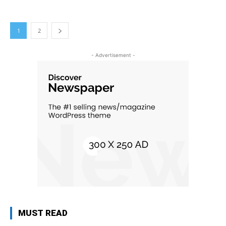
1
2
- Advertisement -
MUST READ