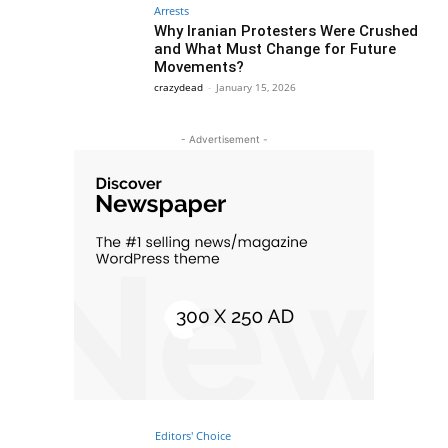
Arrests
Why Iranian Protesters Were Crushed
and What Must Change for Future
Movements?
crazydead
-
January 15, 2026
- Advertisement -
Editors' Choice