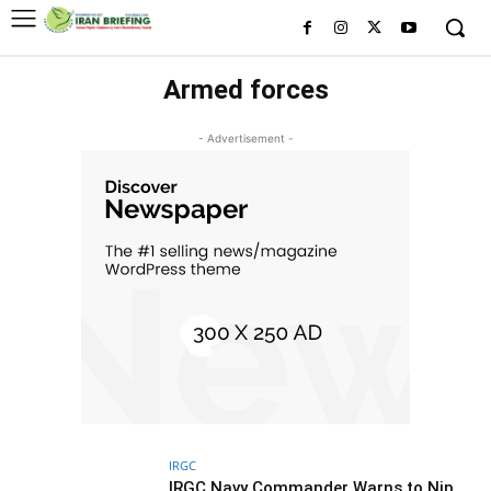
Armed forces
- Advertisement -
IRGC
IRGC Navy Commander Warns to Nip