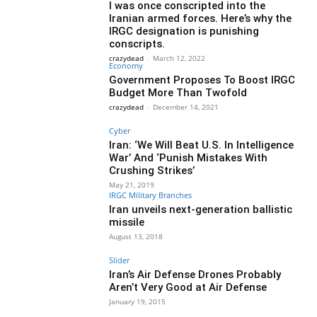
I was once conscripted into the
Iranian armed forces. Here’s why the
IRGC designation is punishing
conscripts.
crazydead
-
March 12, 2022
Economy
Government Proposes To Boost IRGC
Budget More Than Twofold
crazydead
-
December 14, 2021
Cyber
Iran: ‘We Will Beat U.S. In Intelligence
War’ And ‘Punish Mistakes With
Crushing Strikes’
May 21, 2019
IRGC Military Branches
Iran unveils next-generation ballistic
missile
August 13, 2018
Slider
Iran’s Air Defense Drones Probably
Aren’t Very Good at Air Defense
January 19, 2015