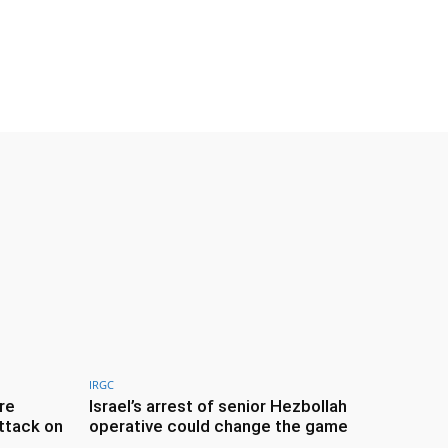
IRGC
re
Israel’s arrest of senior Hezbollah
ttack on
operative could change the game