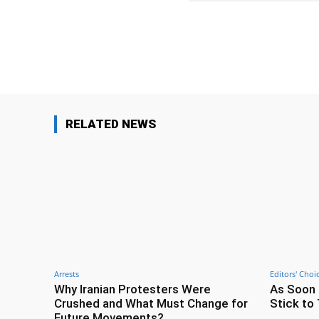
Facebook
Share
RELATED NEWS
Arrests
Editors' Choi
Why Iranian Protesters Were
As Soon 
Crushed and What Must Change for
Stick to 
Future Movements?