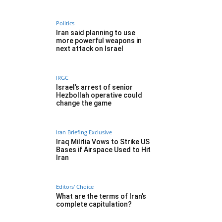
Politics
Iran said planning to use
more powerful weapons in
next attack on Israel
IRGC
Israel’s arrest of senior
Hezbollah operative could
change the game
Iran Briefing Exclusive
Iraq Militia Vows to Strike US
Bases if Airspace Used to Hit
Iran
Editors' Choice
What are the terms of Iran’s
complete capitulation?