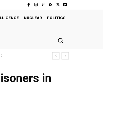
LLIGENCE
NUCLEAR
POLITICS
s?
isoners in