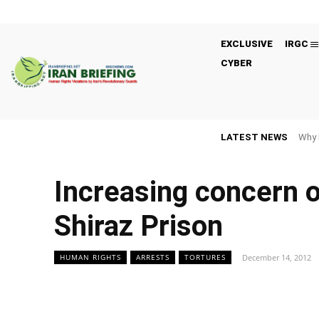
EXCLUSIVE
IRGC
CYBER
LATEST NEWS
Why 
Increasing concern o
Shiraz Prison
December 14, 2012
HUMAN RIGHTS
ARRESTS
TORTURES
Facebook
Twitter
Share