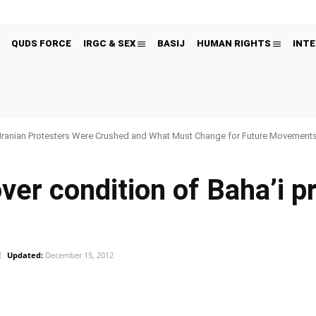
QUDS FORCE
IRGC & SEX
BASIJ
HUMAN RIGHTS
INTE
Iranian Protesters Were Crushed and What Must Change for Future Movement
ver condition of Baha’i pr
Updated:
December 15, 2012
Pinterest
WhatsApp