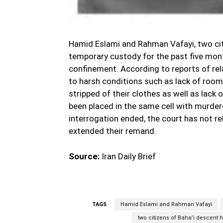
Hamid Eslami and Rahman Vafayi, two cit
temporary custody for the past five mont
confinement. According to reports of rel
to harsh conditions such as lack of room,
stripped of their clothes as well as lack
been placed in the same cell with murdere
interrogation ended, the court has not r
extended their remand.
Source:
Iran Daily Brief
TAGS
Hamid Eslami and Rahman Vafayi
two citizens of Baha’i descent 