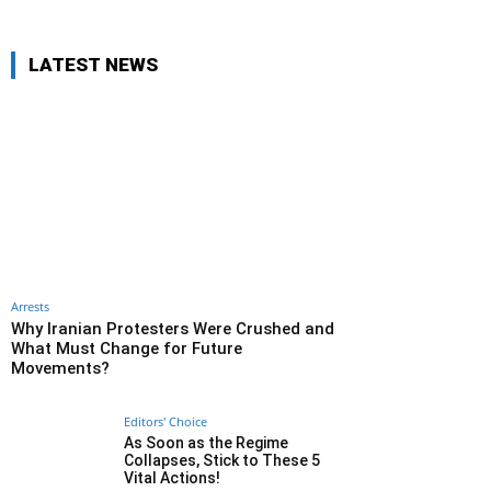
LATEST NEWS
Arrests
Why Iranian Protesters Were Crushed and
What Must Change for Future
Movements?
Editors' Choice
As Soon as the Regime
Collapses, Stick to These 5
Vital Actions!