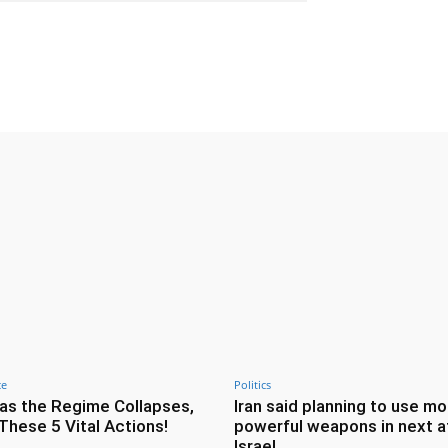
Twitter
Pinterest
WhatsApp
ce
Politics
as the Regime Collapses,
Iran said planning to use mo
These 5 Vital Actions!
powerful weapons in next a
Israel