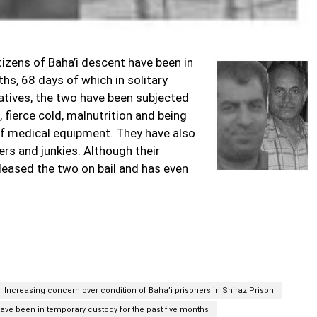
izens of Baha’i descent have been in
hs, 68 days of which in solitary
atives, the two have been subjected
 fierce cold, malnutrition and being
 of medical equipment. They have also
rs and junkies. Although their
eleased the two on bail and has even
Increasing concern over condition of Baha’i prisoners in Shiraz Prison
have been in temporary custody for the past five months