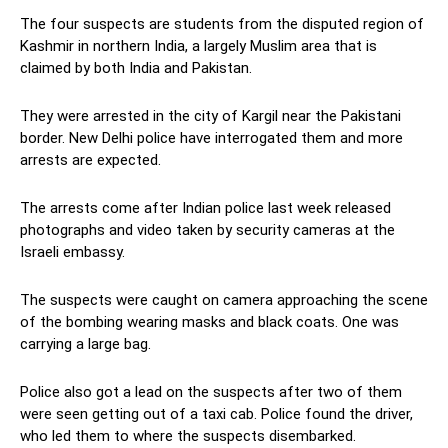
The four suspects are students from the disputed region of
Kashmir in northern India, a largely Muslim area that is
claimed by both India and Pakistan.
They were arrested in the city of Kargil near the Pakistani
border. New Delhi police have interrogated them and more
arrests are expected.
The arrests come after Indian police last week released
photographs and video taken by security cameras at the
Israeli embassy.
The suspects were caught on camera approaching the scene
of the bombing wearing masks and black coats. One was
carrying a large bag.
Police also got a lead on the suspects after two of them
were seen getting out of a taxi cab. Police found the driver,
who led them to where the suspects disembarked.