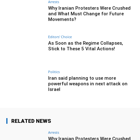
Arrests
Why Iranian Protesters Were Crushed
and What Must Change for Future
Movements?
Editors' Choice
As Soon as the Regime Collapses,
Stick to These 5 Vital Actions!
Politics
Iran said planning to use more
powerful weapons in next attack on
Israel
RELATED NEWS
Arrests
Why Iranian Protesters Were Crushed