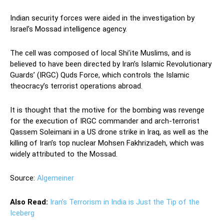
Indian security forces were aided in the investigation by
Israel’s Mossad intelligence agency.
The cell was composed of local Shi’ite Muslims, and is
believed to have been directed by Iran’s Islamic Revolutionary
Guards’ (IRGC) Quds Force, which controls the Islamic
theocracy’s terrorist operations abroad.
It is thought that the motive for the bombing was revenge
for the execution of IRGC commander and arch-terrorist
Qassem Soleimani in a US drone strike in Iraq, as well as the
killing of Iran’s top nuclear Mohsen Fakhrizadeh, which was
widely attributed to the Mossad.
Source:
Algemeiner
Also Read:
Iran’s Terrorism in India is Just the Tip of the
Iceberg