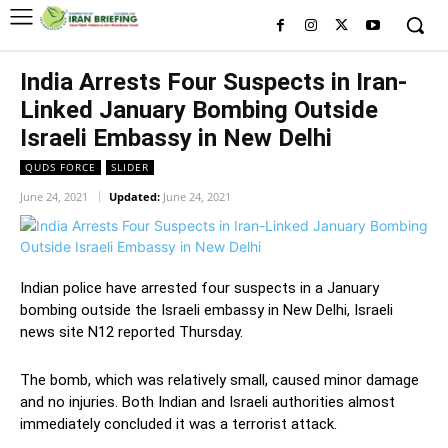
India Arrests Four Suspects in Iran-
Linked January Bombing Outside
Israeli Embassy in New Delhi
QUDS FORCE
SLIDER
June 24, 2021
Updated:
June 24, 2021
Indian police have arrested four suspects in a January
bombing outside the Israeli embassy in New Delhi, Israeli
news site N12 reported Thursday.
The bomb, which was relatively small, caused minor damage
and no injuries. Both Indian and Israeli authorities almost
immediately concluded it was a terrorist attack.