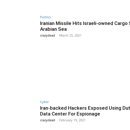
Politics
Iranian Missile Hits Israeli-owned Cargo 
Arabian Sea
crazydead
-
March 25, 2021
Cyber
Iran-backed Hackers Exposed Using Du
Data Center For Espionage
crazydead
-
February 19, 2021