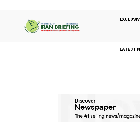
EXCLUSIV
LATEST 