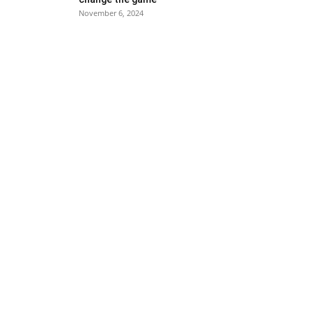
November 6, 2024