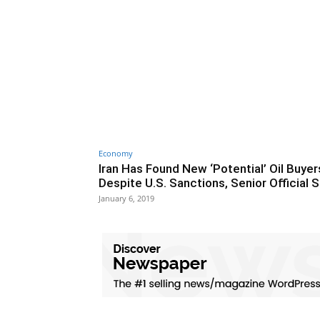
Economy
Iran Has Found New ‘Potential’ Oil Buyer
Despite U.S. Sanctions, Senior Official 
January 6, 2019