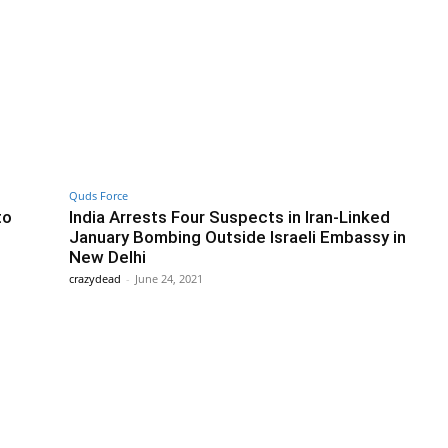
Quds Force
to
India Arrests Four Suspects in Iran-Linked
January Bombing Outside Israeli Embassy in
New Delhi
crazydead
-
June 24, 2021