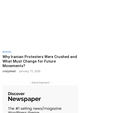
Arrests
Why Iranian Protesters Were Crushed and
What Must Change for Future
Movements?
crazydead
-
January 15, 2026
- Advertisement -