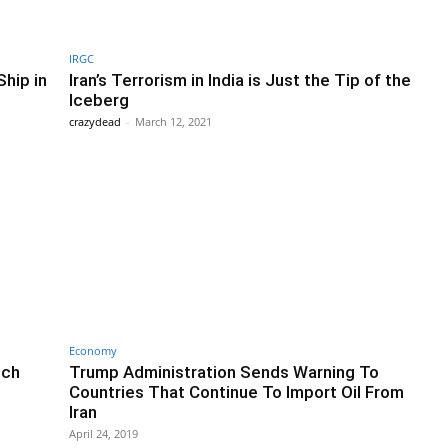
IRGC
Ship in
Iran’s Terrorism in India is Just the Tip of the
Iceberg
crazydead
-
March 12, 2021
Economy
tch
Trump Administration Sends Warning To
Countries That Continue To Import Oil From
Iran
April 24, 2019