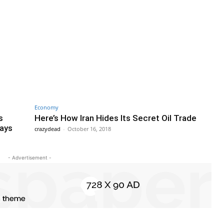
Economy
s
Here’s How Iran Hides Its Secret Oil Trade
Says
crazydead
-
October 16, 2018
- Advertisement -