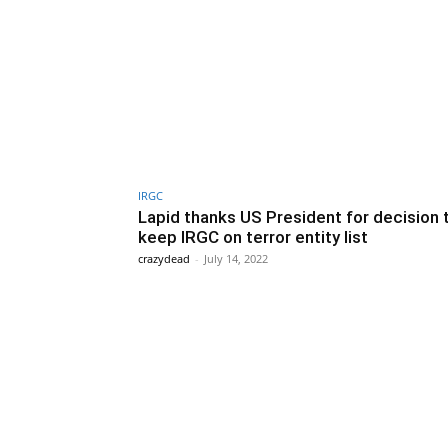
IRGC
Lapid thanks US President for decision 
keep IRGC on terror entity list
crazydead
-
July 14, 2022