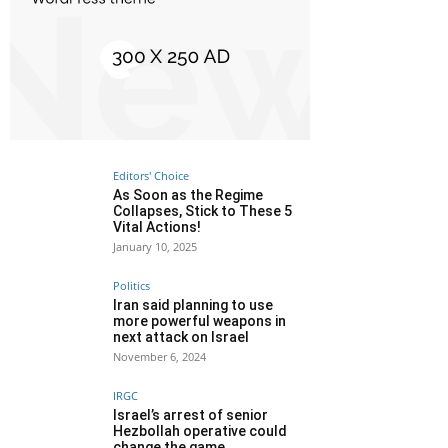
Editors' Choice
As Soon as the Regime
Collapses, Stick to These 5
Vital Actions!
January 10, 2025
Politics
Iran said planning to use
more powerful weapons in
next attack on Israel
November 6, 2024
IRGC
Israel’s arrest of senior
Hezbollah operative could
change the game