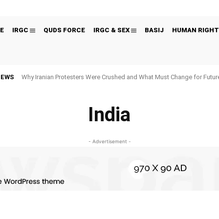
E
IRGC
QUDS FORCE
IRGC & SEX
BASIJ
HUMAN RIGHT
NEWS
Why Iranian Protesters Were Crushed and What Must Change for Fut
India
- Advertisement -