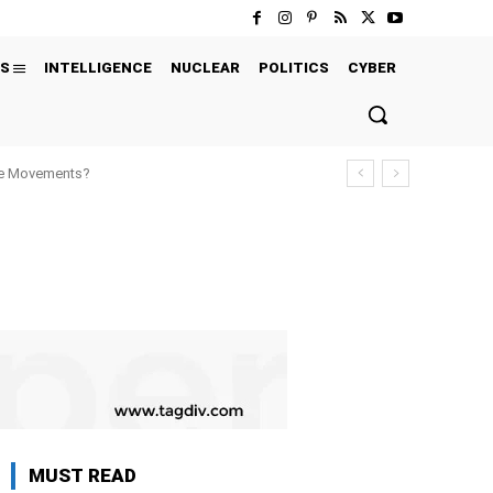
S
INTELLIGENCE
NUCLEAR
POLITICS
CYBER
ure Movements?
MUST READ