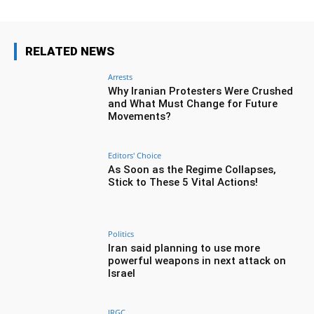
RELATED NEWS
Arrests
Why Iranian Protesters Were Crushed
and What Must Change for Future
Movements?
Editors' Choice
As Soon as the Regime Collapses,
Stick to These 5 Vital Actions!
Politics
Iran said planning to use more
powerful weapons in next attack on
Israel
IRGC