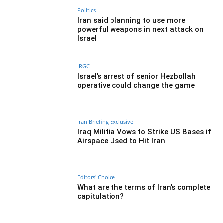
Politics
Iran said planning to use more
powerful weapons in next attack on
Israel
IRGC
Israel’s arrest of senior Hezbollah
operative could change the game
Iran Briefing Exclusive
Iraq Militia Vows to Strike US Bases if
Airspace Used to Hit Iran
Editors' Choice
What are the terms of Iran’s complete
capitulation?