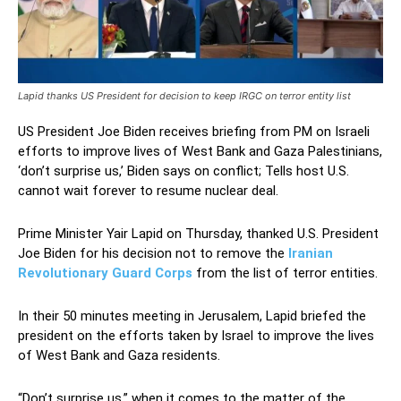
Lapid thanks US President for decision to keep IRGC on terror entity list
US President Joe Biden receives briefing from PM on Israeli
efforts to improve lives of West Bank and Gaza Palestinians,
‘don’t surprise us,’ Biden says on conflict; Tells host U.S.
cannot wait forever to resume nuclear deal.
Prime Minister Yair Lapid on Thursday, thanked U.S. President
Joe Biden for his decision not to remove the
Iranian
Revolutionary Guard Corps
from the list of terror entities.
In their 50 minutes meeting in Jerusalem, Lapid briefed the
president on the efforts taken by Israel to improve the lives
of West Bank and Gaza residents.
“Don’t surprise us,” when it comes to the matter of the