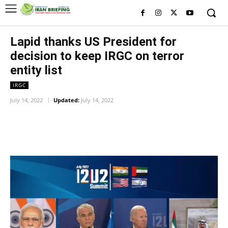
Lapid thanks US President for
decision to keep IRGC on terror
entity list
IRGC
July 14, 2022
Updated:
July 14, 2022
Facebook
Twitter
Pinterest
Wh