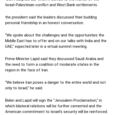
Israel-Palestinian conflict and West Bank settlements.
the president said the leaders discussed their budding
personal friendship in an honest conversation.
“We spoke about the challenges and the opportunities the
Middle East has to offer and on our talks with India and the
UAE,” expected later in a virtual summit meeting.
Prime Minister Lapid said they discussed Saudi Arabia and
the need to form a coalition of moderate states in the
region in the face of Iran.
“We believe Iran poses a danger to the entire world and not
only to Israel,” he said.
Biden and Lapid will sign the “Jerusalem Proclamation,” in
which bilateral relations will be further cemented and the
American commitment to Israel’s security will be reinforced.