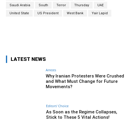
Saudi Arabia
South
Terror
Thursday
UAE
United State
US President
West Bank
Yair Lapid
Facebook
Twitter
Pinterest
Wh
LATEST NEWS
Arrests
Why Iranian Protesters Were Crushed
and What Must Change for Future
Movements?
Editors' Choice
As Soon as the Regime Collapses,
Stick to These 5 Vital Actions!