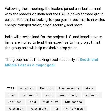
Following their meeting, the leaders joined a virtual summit
with the leaders of India and the UAE, a newly formed group
called I2U2, that is looking to spur joint investments in water,
energy, transportation, food security, and more.
India will provide land for the project. U.S. and Israeli private
firms are invited to lend their expertise to the project that
the group said will help maximize crop yields.
The group has set tackling food insecurity in
South and
Middle East as a major goal.
TAGS
American
Decision
Food Insecurity
Gaza
India
Investments
Israel
Israel security
Jerusalem
Joe Biden
Lapid
Middle East
Nuclear deal
Palestinian
Palestinians
PM
Prime Minister