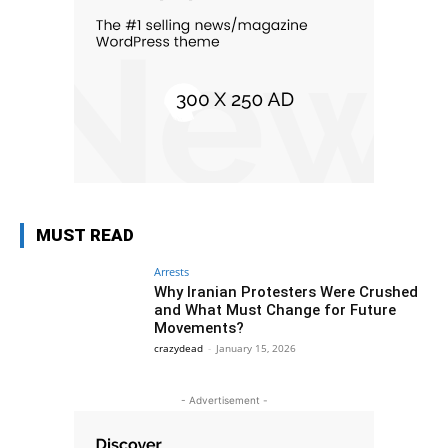
MUST READ
Arrests
Why Iranian Protesters Were Crushed
and What Must Change for Future
Movements?
crazydead
-
January 15, 2026
- Advertisement -