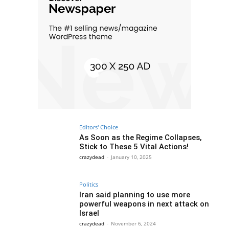
Editors' Choice
As Soon as the Regime Collapses,
Stick to These 5 Vital Actions!
crazydead
-
January 10, 2025
Politics
Iran said planning to use more
powerful weapons in next attack on
Israel
crazydead
-
November 6, 2024