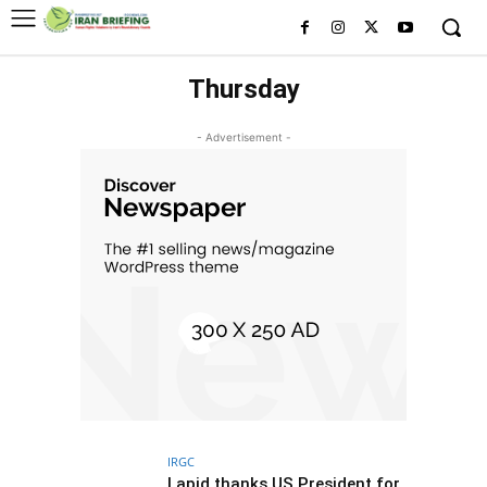
Thursday
- Advertisement -
IRGC
Lapid thanks US President for