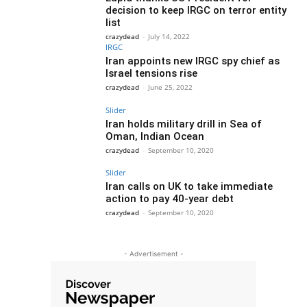
decision to keep IRGC on terror entity
list
crazydead
-
July 14, 2022
IRGC
Iran appoints new IRGC spy chief as
Israel tensions rise
crazydead
-
June 25, 2022
Slider
Iran holds military drill in Sea of
Oman, Indian Ocean
crazydead
-
September 10, 2020
Slider
Iran calls on UK to take immediate
action to pay 40-year debt
crazydead
-
September 10, 2020
- Advertisement -