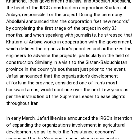
Khamenei, local government officials, and Abdollah Abdollahi,
the head of the IRGC construction corporation Khatam-al
Anbiya, responsible for the project. During the ceremony,
Abdollahi announced that the corporation “set new records”
by completing the first stage of the project in only 33
months, and when speaking with journalists, he stressed that
Khatam-al Anbiya works in cooperation with the government,
which defines the organization’s priorities and authorizes the
engineers to advance the projects, particularly in the field of
construction. Similarly, in a visit to the Sistan-Balouchistan
province in the country’s southeast just prior to the event,
Jafari announced that the organization’s development
efforts in the province, considered one of Iran’s most
backward areas, would continue over the next few years as
per the instruction of the Supreme Leader to ease plights
throughout Iran.
In early March, Jafari likewise announced the IRGC’s intention
of expanding the organization’s involvement in agricultural
development so as to help the “resistance economy”
announced by the Supreme Leader, whose main goal is