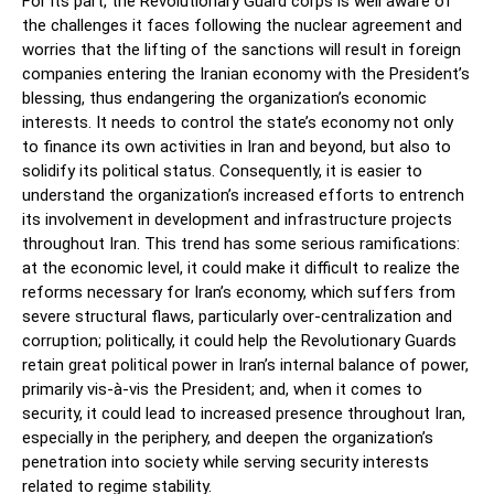
For its part, the Revolutionary Guard corps is well aware of
the challenges it faces following the nuclear agreement and
worries that the lifting of the sanctions will result in foreign
companies entering the Iranian economy with the President’s
blessing, thus endangering the organization’s economic
interests. It needs to control the state’s economy not only
to finance its own activities in Iran and beyond, but also to
solidify its political status. Consequently, it is easier to
understand the organization’s increased efforts to entrench
its involvement in development and infrastructure projects
throughout Iran. This trend has some serious ramifications:
at the economic level, it could make it difficult to realize the
reforms necessary for Iran’s economy, which suffers from
severe structural flaws, particularly over-centralization and
corruption; politically, it could help the Revolutionary Guards
retain great political power in Iran’s internal balance of power,
primarily vis-à-vis the President; and, when it comes to
security, it could lead to increased presence throughout Iran,
especially in the periphery, and deepen the organization’s
penetration into society while serving security interests
related to regime stability.