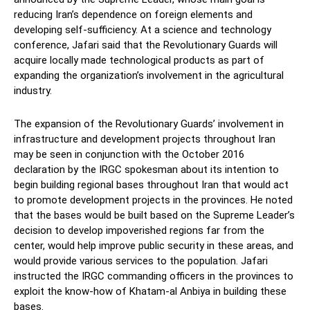
reducing Iran’s dependence on foreign elements and
developing self-sufficiency. At a science and technology
conference, Jafari said that the Revolutionary Guards will
acquire locally made technological products as part of
expanding the organization’s involvement in the agricultural
industry.
The expansion of the Revolutionary Guards’ involvement in
infrastructure and development projects throughout Iran
may be seen in conjunction with the October 2016
declaration by the IRGC spokesman about its intention to
begin building regional bases throughout Iran that would act
to promote development projects in the provinces. He noted
that the bases would be built based on the Supreme Leader’s
decision to develop impoverished regions far from the
center, would help improve public security in these areas, and
would provide various services to the population. Jafari
instructed the IRGC commanding officers in the provinces to
exploit the know-how of Khatam-al Anbiya in building these
bases.