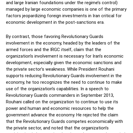
and large Iranian foundations under the regime’s control)
managed by large economic companies is one of the primary
factors jeopardizing foreign investments in Iran critical for
economic development in the post-sanctions era.
By contrast, those favoring Revolutionary Guards
involvement in the economy, headed by the leaders of the
armed forces and the IRGC itself, claim that the
organization’s involvement is necessary for Iran’s economic
development, especially given the economic sanctions and
the private sector’s weakness. While President Rouhani
supports reducing Revolutionary Guards involvement in the
economy, he too recognizes the need to continue to make
use of the organization’s capabilities. In a speech to
Revolutionary Guards commanders in September 2013,
Rouhani called on the organization to continue to use its
power and human and economic resources to help the
government advance the economy. He rejected the claim
that the Revolutionary Guards competes economically with
the private sector, and noted that the organization’s