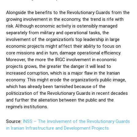
Alongside the benefits to the Revolutionary Guards from the
growing involvement in the economy, the trend is rife with
risk. Although economic activity is ostensibly managed
separately from military and operational tasks, the
involvement of the organization’s top leadership in large
economic projects might affect their ability to focus on
core missions and in turn, damage operational efficiency.
Moreover, the more the IRGC involvement in economic
projects grows, the greater the danger it will lead to
increased corruption, which is a major flaw in the Iranian
economy. This might erode the organization’s public image,
which has already been tarnished because of the
politicization of the Revolutionary Guards in recent decades
and further the alienation between the public and the
regime’s institutions.
Source:
INSS – The Involvement of the Revolutionary Guards
in Iranian Infrastructure and Development Projects