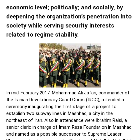
economic level; politically; and socially, by
deepening the organization’s penetration into
society while serving security interests
related to regime stability.
In mid-February 2017, Mohammad Ali Jafari, commander of
the Iranian Revolutionary Guard Corps (IRGC), attended a
ceremony inaugurating the first stage of a project to
establish two subway lines in Mashhad, a city in the
northeast of Iran. Also in attendance were Ibrahim Raisi, a
senior cleric in charge of Imam Reza Foundation in Mashhad
and named as a possible successor to Supreme Leader