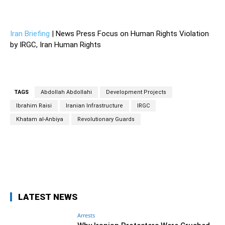
—
Iran Briefing
| News Press Focus on Human Rights Violation
by IRGC, Iran Human Rights
TAGS
Abdollah Abdollahi
Development Projects
Ibrahim Raisi
Iranian Infrastructure
IRGC
Khatam al-Anbiya
Revolutionary Guards
Facebook
Twitter
Pinterest
Wh
LATEST NEWS
Arrests