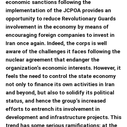
economic sanctions following the
implementation of the JCPOA provides an
opportunity to reduce Revolutionary Guards
involvement in the economy by means of
encouraging foreign companies to invest in
Iran once again. Indeed, the corps is well
aware of the challenges it faces following the
nuclear agreement that endanger the
organization’s economic interests. However, it
feels the need to control the state economy
not only to finance its own activities in Iran
and beyond, but also to solidify its political
status, and hence the group’s increased
efforts to entrench its involvement in
development and infrastructure projects. This
trend has some serious ramifications: at the