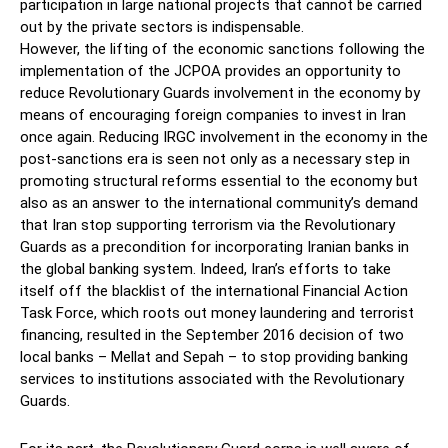
participation in large national projects that cannot be carried
out by the private sectors is indispensable.
However, the lifting of the economic sanctions following the
implementation of the JCPOA provides an opportunity to
reduce Revolutionary Guards involvement in the economy by
means of encouraging foreign companies to invest in Iran
once again. Reducing IRGC involvement in the economy in the
post-sanctions era is seen not only as a necessary step in
promoting structural reforms essential to the economy but
also as an answer to the international community’s demand
that Iran stop supporting terrorism via the Revolutionary
Guards as a precondition for incorporating Iranian banks in
the global banking system. Indeed, Iran’s efforts to take
itself off the blacklist of the international Financial Action
Task Force, which roots out money laundering and terrorist
financing, resulted in the September 2016 decision of two
local banks – Mellat and Sepah – to stop providing banking
services to institutions associated with the Revolutionary
Guards.