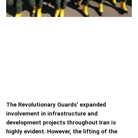
The Involvement of the
Revolutionary Guards in Iranian
Infrastructure and Development
Projects
The Revolutionary Guards’ expanded
involvement in infrastructure and
development projects throughout Iran is
highly evident. However, the lifting of the