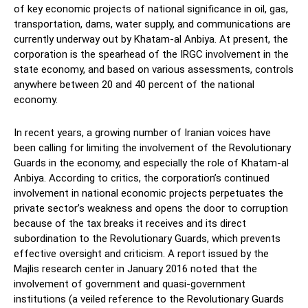
of key economic projects of national significance in oil, gas,
transportation, dams, water supply, and communications are
currently underway out by Khatam-al Anbiya. At present, the
corporation is the spearhead of the IRGC involvement in the
state economy, and based on various assessments, controls
anywhere between 20 and 40 percent of the national
economy.
In recent years, a growing number of Iranian voices have
been calling for limiting the involvement of the Revolutionary
Guards in the economy, and especially the role of Khatam-al
Anbiya. According to critics, the corporation’s continued
involvement in national economic projects perpetuates the
private sector’s weakness and opens the door to corruption
because of the tax breaks it receives and its direct
subordination to the Revolutionary Guards, which prevents
effective oversight and criticism. A report issued by the
Majlis research center in January 2016 noted that the
involvement of government and quasi-government
institutions (a veiled reference to the Revolutionary Guards