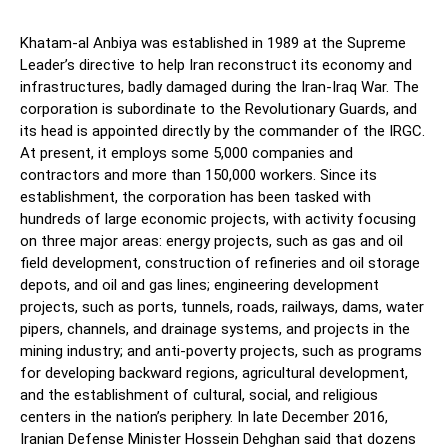
Khatam-al Anbiya was established in 1989 at the Supreme
Leader’s directive to help Iran reconstruct its economy and
infrastructures, badly damaged during the Iran-Iraq War. The
corporation is subordinate to the Revolutionary Guards, and
its head is appointed directly by the commander of the IRGC.
At present, it employs some 5,000 companies and
contractors and more than 150,000 workers. Since its
establishment, the corporation has been tasked with
hundreds of large economic projects, with activity focusing
on three major areas: energy projects, such as gas and oil
field development, construction of refineries and oil storage
depots, and oil and gas lines; engineering development
projects, such as ports, tunnels, roads, railways, dams, water
pipers, channels, and drainage systems, and projects in the
mining industry; and anti-poverty projects, such as programs
for developing backward regions, agricultural development,
and the establishment of cultural, social, and religious
centers in the nation’s periphery. In late December 2016,
Iranian Defense Minister Hossein Dehghan said that dozens