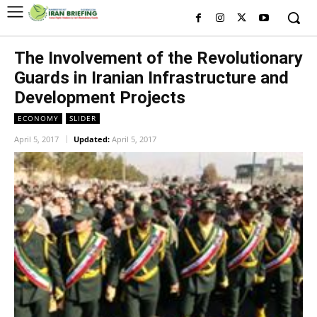
The Involvement of the Revolutionary
Guards in Iranian Infrastructure and
Development Projects
ECONOMY
SLIDER
April 5, 2017
Updated:
April 5, 2017