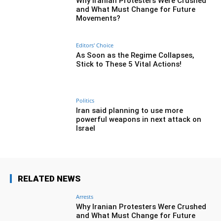
Why Iranian Protesters Were Crushed
and What Must Change for Future
Movements?
Editors' Choice
As Soon as the Regime Collapses,
Stick to These 5 Vital Actions!
Politics
Iran said planning to use more
powerful weapons in next attack on
Israel
RELATED NEWS
Arrests
Why Iranian Protesters Were Crushed
and What Must Change for Future