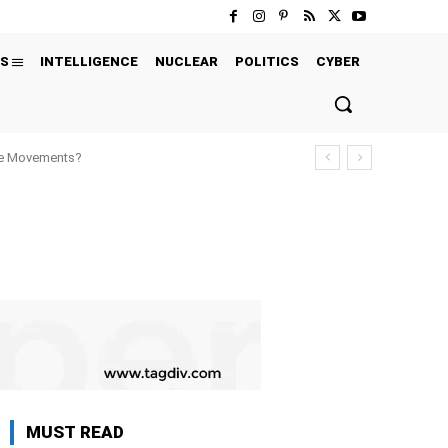
S
INTELLIGENCE
NUCLEAR
POLITICS
CYBER
ure Movements?
MUST READ