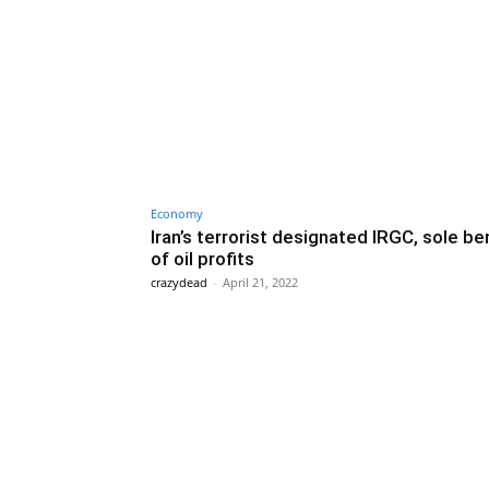
Economy
Iran’s terrorist designated IRGC, sole be
of oil profits
crazydead
-
April 21, 2022