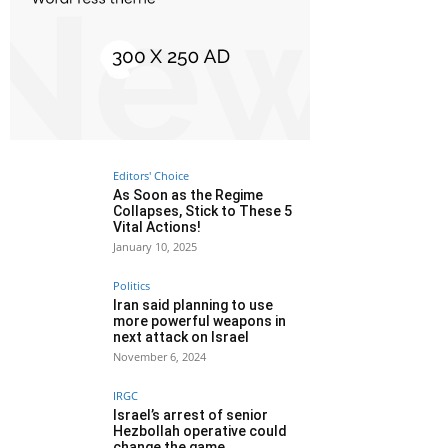
Editors' Choice
As Soon as the Regime
Collapses, Stick to These 5
Vital Actions!
January 10, 2025
Politics
Iran said planning to use
more powerful weapons in
next attack on Israel
November 6, 2024
IRGC
Israel’s arrest of senior
Hezbollah operative could
change the game