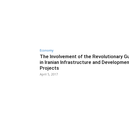
Economy
The Involvement of the Revolutionary G
in Iranian Infrastructure and Developme
Projects
April 5, 2017