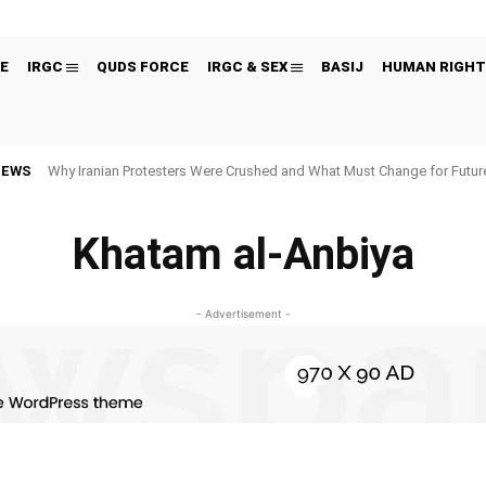
E
IRGC
QUDS FORCE
IRGC & SEX
BASIJ
HUMAN RIGHT
NEWS
Why Iranian Protesters Were Crushed and What Must Change for Fut
Khatam al-Anbiya
- Advertisement -