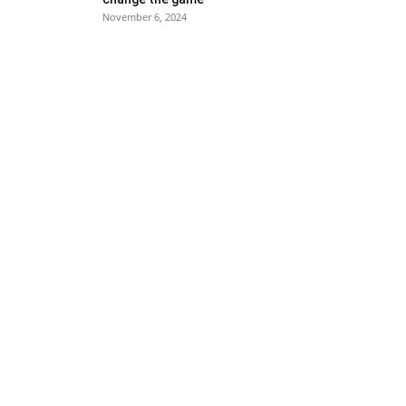
November 6, 2024