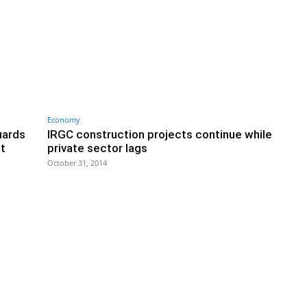
Economy
uards
IRGC construction projects continue while
nt
private sector lags
October 31, 2014