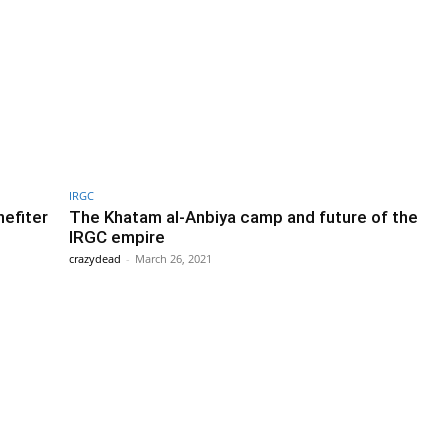
IRGC
nefiter
The Khatam al-Anbiya camp and future of the
IRGC empire
crazydead
-
March 26, 2021