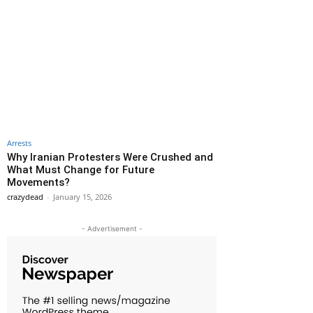
Arrests
Why Iranian Protesters Were Crushed and
What Must Change for Future
Movements?
crazydead
-
January 15, 2026
- Advertisement -