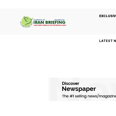
EXCLUSIV
LATEST 