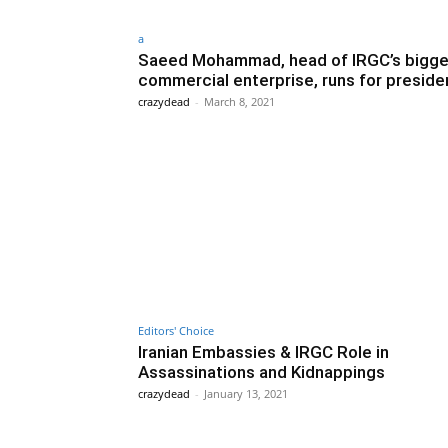
a
Saeed Mohammad, head of IRGC’s bigge
commercial enterprise, runs for preside
crazydead
-
March 8, 2021
Editors' Choice
Iranian Embassies & IRGC Role in
Assassinations and Kidnappings
crazydead
-
January 13, 2021