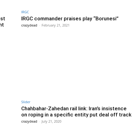
IRGC
st
IRGC commander praises play “Borunesi”
nt
crazydead
-
February 21, 2021
Slider
Chahbahar-Zahedan rail link: Iran’s insistence
on roping in a specific entity put deal off track
crazydead
-
July 21, 2020