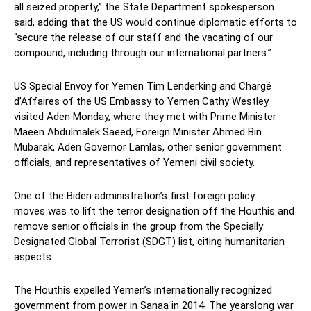
all seized property,” the State Department spokesperson
said, adding that the US would continue diplomatic efforts to
“secure the release of our staff and the vacating of our
compound, including through our international partners.”
US Special Envoy for Yemen Tim Lenderking and Chargé
d’Affaires of the US Embassy to Yemen Cathy Westley
visited Aden Monday, where they met with Prime Minister
Maeen Abdulmalek Saeed, Foreign Minister Ahmed Bin
Mubarak, Aden Governor Lamlas, other senior government
officials, and representatives of Yemeni civil society.
One of the Biden administration’s first foreign policy
moves was to lift the terror designation off the Houthis and
remove senior officials in the group from the Specially
Designated Global Terrorist (SDGT) list, citing humanitarian
aspects.
The Houthis expelled Yemen’s internationally recognized
government from power in Sanaa in 2014. The yearslong war