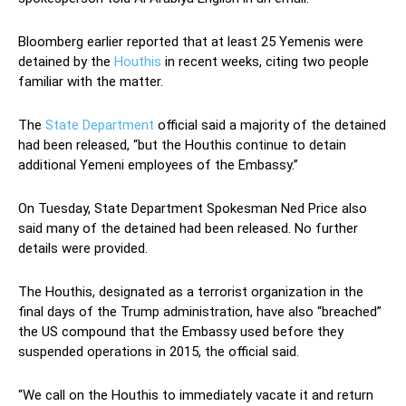
Bloomberg earlier reported that at least 25 Yemenis were
detained by the
Houthis
in recent weeks, citing two people
familiar with the matter.
The
State Department
official said a majority of the detained
had been released, “but the Houthis continue to detain
additional Yemeni employees of the Embassy.”
On Tuesday, State Department Spokesman Ned Price also
said many of the detained had been released. No further
details were provided.
The Houthis, designated as a terrorist organization in the
final days of the Trump administration, have also “breached”
the US compound that the Embassy used before they
suspended operations in 2015, the official said.
“We call on the Houthis to immediately vacate it and return