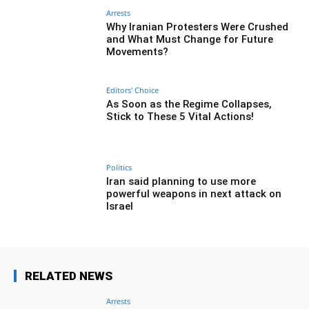
Arrests
Why Iranian Protesters Were Crushed
and What Must Change for Future
Movements?
Editors' Choice
As Soon as the Regime Collapses,
Stick to These 5 Vital Actions!
Politics
Iran said planning to use more
powerful weapons in next attack on
Israel
RELATED NEWS
Arrests