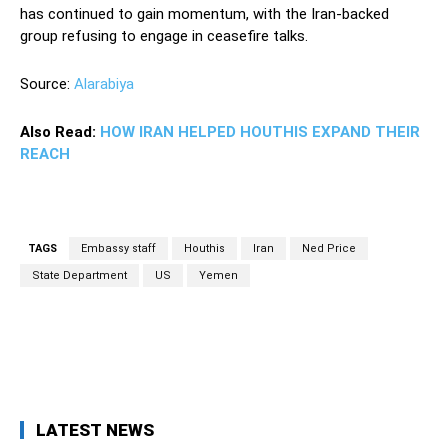
has continued to gain momentum, with the Iran-backed
group refusing to engage in ceasefire talks.
Source:
Alarabiya
Also Read:
HOW IRAN HELPED HOUTHIS EXPAND THEIR
REACH
TAGS
Embassy staff
Houthis
Iran
Ned Price
State Department
US
Yemen
Facebook
Twitter
Pinterest
Wh
LATEST NEWS