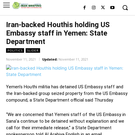
Iran-backed Houthis holding US
Embassy staff in Yemen: State
Department
POLITICS
SLIDER
November 11, 2021
Updated:
November 11, 2021
Yemen’s Houthi militia has detained US Embassy staff and
the Iran-backed group seized property from the US Embassy
compound, a State Department official said Thursday.
“We are concerned that Yemeni staff of the US Embassy in
Sana’a continue to be detained without explanation and we
call for their immediate release,” a State Department
spokesperson told Al Arabiya English in an email.