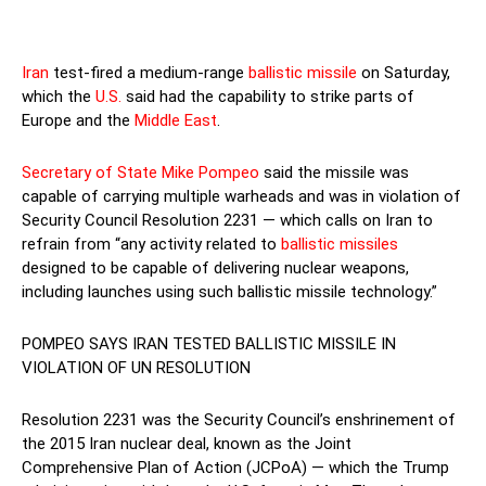
Iran
test-fired a medium-range
ballistic missile
on Saturday,
which the
U.S.
said had the capability to strike parts of
Europe and the
Middle East
.
Secretary of State Mike Pompeo
said the missile was
capable of carrying multiple warheads and was in violation of
Security Council Resolution 2231 — which calls on Iran to
refrain from “any activity related to
ballistic missiles
designed to be capable of delivering nuclear weapons,
including launches using such ballistic missile technology.”
POMPEO SAYS IRAN TESTED BALLISTIC MISSILE IN
VIOLATION OF UN RESOLUTION
Resolution 2231 was the Security Council’s enshrinement of
the 2015 Iran nuclear deal, known as the Joint
Comprehensive Plan of Action (JCPoA) — which the Trump