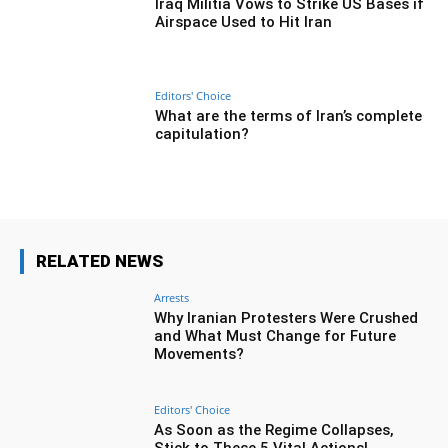
Iraq Militia Vows to Strike US Bases if
Airspace Used to Hit Iran
Editors' Choice
What are the terms of Iran’s complete
capitulation?
RELATED NEWS
Arrests
Why Iranian Protesters Were Crushed
and What Must Change for Future
Movements?
Editors' Choice
As Soon as the Regime Collapses,
Stick to These 5 Vital Actions!