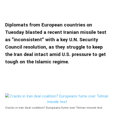
over Tehran missile test
Cracks in Iran deal coalition? Europeans
fume over Tehran missile test
Diplomats from European countries on
Tuesday blasted a recent Iranian missile test
as “inconsistent” with a key U.N. Security
Council resolution, as they struggle to keep
the Iran deal intact amid U.S. pressure to get
tough on the Islamic regime.
Cracks in Iran deal coalition? Europeans fume over Tehran missile test