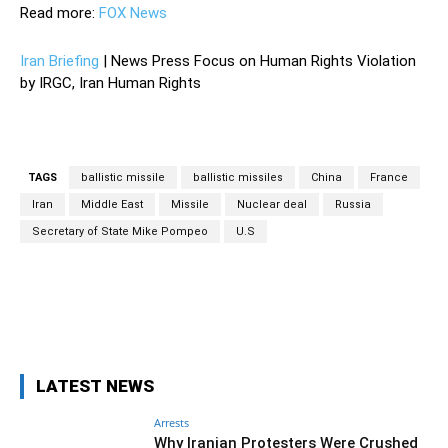
Read more:
FOX News
Iran Briefing
| News Press Focus on Human Rights Violation
by IRGC, Iran Human Rights
TAGS
ballistic missile
ballistic missiles
China
France
Iran
Middle East
Missile
Nuclear deal
Russia
Secretary of State Mike Pompeo
U.S
Facebook
Twitter
Pinterest
Wh
LATEST NEWS
Arrests
Why Iranian Protesters Were Crushed