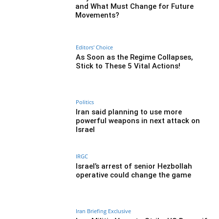
and What Must Change for Future
Movements?
Editors' Choice
As Soon as the Regime Collapses,
Stick to These 5 Vital Actions!
Politics
Iran said planning to use more
powerful weapons in next attack on
Israel
IRGC
Israel’s arrest of senior Hezbollah
operative could change the game
Iran Briefing Exclusive