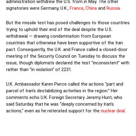
administration withdrew the U.S. from in May. The other
signatories were Germany, U.K.,
France
,
China
and
Russia
.
But the missile test has posed challenges to those countries
trying to uphold their end of the deal despite the U.S.
withdrawal — drawing condemnation from European
countries that otherwise have been supportive of the Iran
pact. Consequently, the U.K. and France called a closed-door
meeting of the Security Council on Tuesday to discuss the
issue, though diplomats declared the test “inconsistent” with
rather than “in violation” of 2231.
U.K. Ambassador Karen Pierce called the actions “part and
parcel of Iran’s destabilizing activities in the region.” Her
comments echo U.K. Foreign Secretary Jeremy Hunt, who
said Saturday that he was “deeply concerned by Iran’s
actions,” even as he reiterated support for the
nuclear deal
.