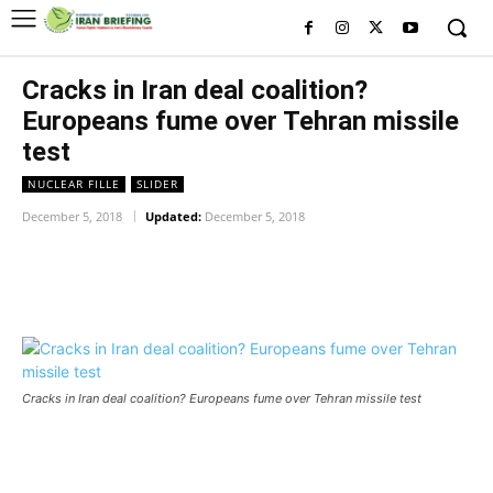
Cracks in Iran deal coalition?
Europeans fume over Tehran missile
test
NUCLEAR FILLE
SLIDER
December 5, 2018
Updated:
December 5, 2018
Facebook
Twitter
Pinterest
Wh
Cracks in Iran deal coalition? Europeans fume over Tehran missile test
Cracks in Iran deal coalition? Europeans fume