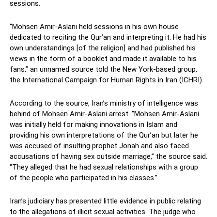
sessions.
“Mohsen Amir-Aslani held sessions in his own house
dedicated to reciting the Qur’an and interpreting it. He had his
own understandings [of the religion] and had published his
views in the form of a booklet and made it available to his
fans,” an unnamed source told the New York-based group,
the International Campaign for Human Rights in Iran (ICHRI).
According to the source, Iran’s ministry of intelligence was
behind of Mohsen Amir-Aslani arrest. “Mohsen Amir-Aslani
was initially held for making innovations in Islam and
providing his own interpretations of the Qur’an but later he
was accused of insulting prophet Jonah and also faced
accusations of having sex outside marriage,” the source said.
“They alleged that he had sexual relationships with a group
of the people who participated in his classes.”
Iran’s judiciary has presented little evidence in public relating
to the allegations of illicit sexual activities. The judge who