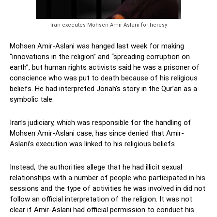
Iran executes Mohsen Amir-Aslani for heresy
Mohsen Amir-Aslani was hanged last week for making
“innovations in the religion” and “spreading corruption on
earth”, but human rights activists said he was a prisoner of
conscience who was put to death because of his religious
beliefs. He had interpreted Jonah’s story in the Qur’an as a
symbolic tale.
Iran’s judiciary, which was responsible for the handling of
Mohsen Amir-Aslani case, has since denied that Amir-
Aslani’s execution was linked to his religious beliefs.
Instead, the authorities allege that he had illicit sexual
relationships with a number of people who participated in his
sessions and the type of activities he was involved in did not
follow an official interpretation of the religion. It was not
clear if Amir-Aslani had official permission to conduct his