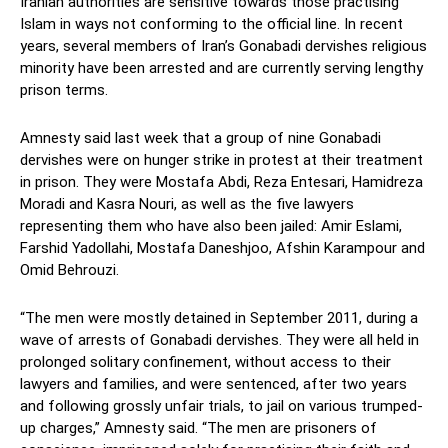
Iranian authorities are sensitive towards those practising
Islam in ways not conforming to the official line. In recent
years, several members of Iran’s Gonabadi dervishes religious
minority have been arrested and are currently serving lengthy
prison terms.
Amnesty said last week that a group of nine Gonabadi
dervishes were on hunger strike in protest at their treatment
in prison. They were Mostafa Abdi, Reza Entesari, Hamidreza
Moradi and Kasra Nouri, as well as the five lawyers
representing them who have also been jailed: Amir Eslami,
Farshid Yadollahi, Mostafa Daneshjoo, Afshin Karampour and
Omid Behrouzi.
“The men were mostly detained in September 2011, during a
wave of arrests of Gonabadi dervishes. They were all held in
prolonged solitary confinement, without access to their
lawyers and families, and were sentenced, after two years
and following grossly unfair trials, to jail on various trumped-
up charges,” Amnesty said. “The men are prisoners of