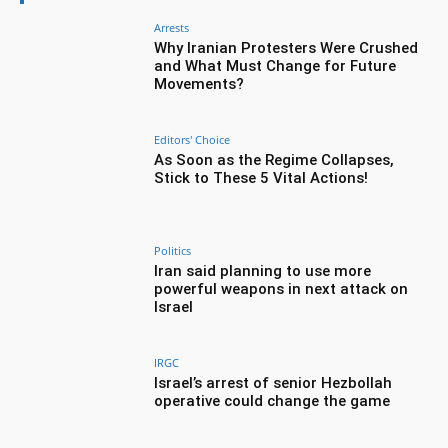
Arrests
Why Iranian Protesters Were Crushed
and What Must Change for Future
Movements?
Editors' Choice
As Soon as the Regime Collapses,
Stick to These 5 Vital Actions!
Politics
Iran said planning to use more
powerful weapons in next attack on
Israel
IRGC
Israel’s arrest of senior Hezbollah
operative could change the game