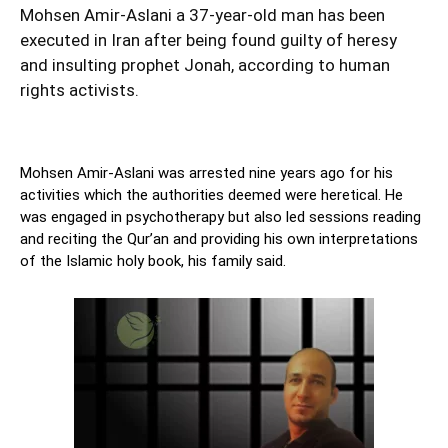
Mohsen Amir-Aslani a 37-year-old man has been
executed in Iran after being found guilty of heresy
and insulting prophet Jonah, according to human
rights activists.
Mohsen Amir-Aslani was arrested nine years ago for his
activities which the authorities deemed were heretical. He
was engaged in psychotherapy but also led sessions reading
and reciting the Qur’an and providing his own interpretations
of the Islamic holy book, his family said.