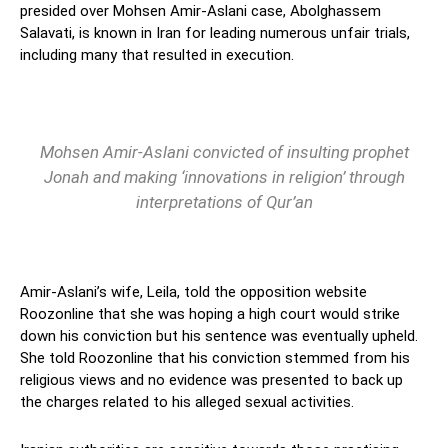
presided over Mohsen Amir-Aslani case, Abolghassem
Salavati, is known in Iran for leading numerous unfair trials,
including many that resulted in execution.
Mohsen Amir-Aslani convicted of insulting prophet
Jonah and making ‘innovations in religion’ through
interpretations of Qur’an
Amir-Aslani’s wife, Leila, told the opposition website
Roozonline that she was hoping a high court would strike
down his conviction but his sentence was eventually upheld.
She told Roozonline that his conviction stemmed from his
religious views and no evidence was presented to back up
the charges related to his alleged sexual activities.