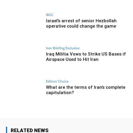
IRGC
Israel’s arrest of senior Hezbollah
operative could change the game
Iran Briefing Exclusive
Iraq Militia Vows to Strike US Bases if
Airspace Used to Hit Iran
Editors' Choice
What are the terms of Iran’s complete
capitulation?
RELATED NEWS