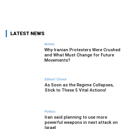
Facebook
Twitter
Pinterest
Wh
LATEST NEWS
Arrests
Why Iranian Protesters Were Crushed
and What Must Change for Future
Movements?
Editors' Choice
As Soon as the Regime Collapses,
Stick to These 5 Vital Actions!
Politics
Iran said planning to use more
powerful weapons in next attack on
Israel