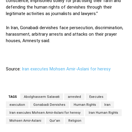
conscience, imprisoned solely for practising their faith and
defending the human rights of dervishes through their
legitimate activities as journalists and lawyers.”
In Iran, Gonabadi dervishes face persecution, discrimination,
harassment, arbitrary arrests and attacks on their prayer
houses, Amnesty said.
Source:
Iran executes Mohsen Amir-Aslani for heresy
TAGS
Abolghassem Salavati
arrested
Executes
execution
Gonabadi Dervishes
Human Rights
Iran
Iran executes Mohsen Amir-Aslani for heresy
Iran Human Rights
Mohsen Amir-Aslani
Qur’an
Religion