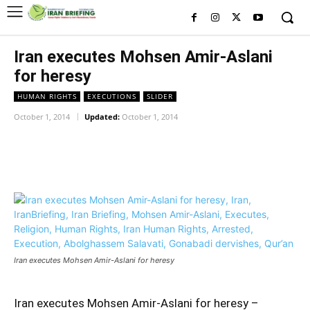
Iran executes Mohsen Amir-Aslani
for heresy
HUMAN RIGHTS
EXECUTIONS
SLIDER
October 1, 2014
Updated:
October 1, 2014
Facebook
Twitter
Pinterest
Wh
Iran executes Mohsen Amir-Aslani for heresy
Iran executes Mohsen Amir-Aslani for heresy –