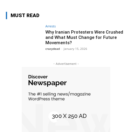
MUST READ
Arrests
Why Iranian Protesters Were Crushed
and What Must Change for Future
Movements?
crazydead
-
January 15, 2026
- Advertisement -