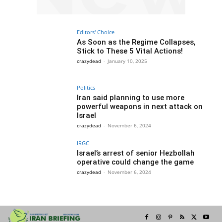
Editors' Choice
As Soon as the Regime Collapses,
Stick to These 5 Vital Actions!
crazydead
-
January 10, 2025
Politics
Iran said planning to use more
powerful weapons in next attack on
Israel
crazydead
-
November 6, 2024
IRGC
Israel’s arrest of senior Hezbollah
operative could change the game
crazydead
-
November 6, 2024