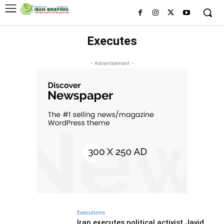
Executes
- Advertisement -
Executions
Iran executes political activist Javid