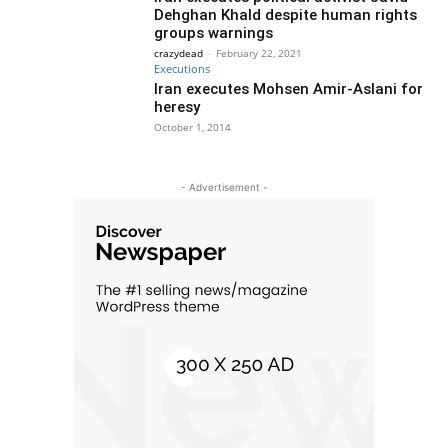
Dehghan Khald despite human rights
groups warnings
crazydead
-
February 22, 2021
Executions
Iran executes Mohsen Amir-Aslani for
heresy
October 1, 2014
- Advertisement -