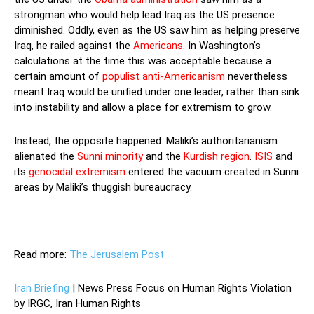
strongman who would help lead Iraq as the US presence
diminished. Oddly, even as the US saw him as helping preserve
Iraq, he railed against the
Americans
. In Washington’s
calculations at the time this was acceptable because a
certain amount of
populist anti-Americanism
nevertheless
meant Iraq would be unified under one leader, rather than sink
into instability and allow a place for extremism to grow.
Instead, the opposite happened. Maliki’s authoritarianism
alienated the
Sunni minority
and the
Kurdish region
.
ISIS
and
its
genocidal extremism
entered the vacuum created in Sunni
areas by Maliki’s thuggish bureaucracy.
Read more:
The Jerusalem Post
Iran Briefing
| News Press Focus on Human Rights Violation
by IRGC, Iran Human Rights