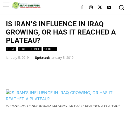
IS IRAN’S INFLUENCE IN IRAQ
GROWING, OR HAS IT REACHED A
PLATEAU?
IRGC
QUDS FORCE
SLIDER
January 5, 2019
Updated:
January 5, 2019
Facebook
Twitter
Pinterest
Wh
IS IRAN’S INFLUENCE IN IRAQ GROWING, OR HAS IT REACHED A PLATEAU?
IS IRAN’S INFLUENCE IN IRAQ GROWING, OR