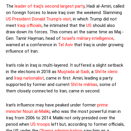
The
leader of Iraq’s second largest party
, Hadi al-Amiri, called
on foreign forces to leave Iraq over the weekend. Slamming
US President Donald Trump’s visit
, in which Trump did not
meet
Iraqi officials
, he intimated that the
US
should also
draw down its forces. This comes at the same time as Maj.-
Gen. Tamir Hayman, head of
Israel’s military intelligence
,
warned at a conference in
Tel Aviv
that Iraq is under growing
influence of Iran.
Iran’s role in Iraq is multi-layered. It suffered a slight setback
in the elections in 2018 as
Muqtada al-Sadr
, a
Shi’ite cleric
and
Iraqi nationalist
, came in first. Amiri, leading a party
supported by former and current
Shi’ite militias
, some of
them closely connected to Iran, came in second.
Iran’s influence may have peaked under former
prime
minister Nouri al-Maliki
, who was the most powerful man in
Iraq from 2006 to 2014. Maliki not only presided over the
period when
US troops
left but, according to former officials,
the US under the
Obama administration
saw him as a