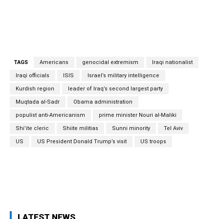
TAGS
Americans
genocidal extremism
Iraqi nationalist
Iraqi officials
ISIS
Israel’s military intelligence
Kurdish region
leader of Iraq’s second largest party
Muqtada al-Sadr
Obama administration
populist anti-Americanism
prime minister Nouri al-Maliki
Shi’ite cleric
Shiite militias
Sunni minority
Tel Aviv
US
US President Donald Trump’s visit
US troops
Facebook
Twitter
Pinterest
Wh
LATEST NEWS