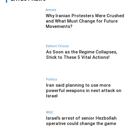
Arrests
Why Iranian Protesters Were Crushed
and What Must Change for Future
Movements?
Editors' Choice
As Soon as the Regime Collapses,
Stick to These 5 Vital Actions!
Politics
Iran said planning to use more
powerful weapons in next attack on
Israel
IRGC
Israel’s arrest of senior Hezbollah
operative could change the game