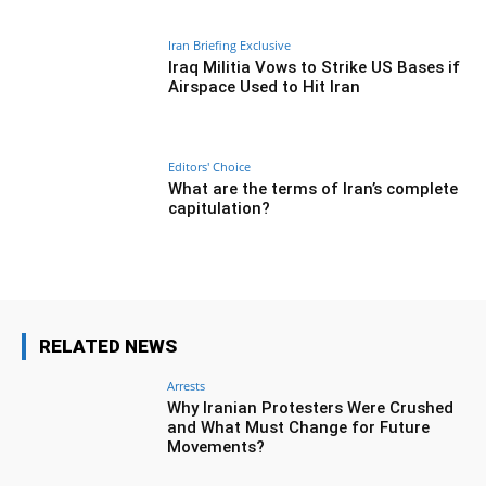
Iran Briefing Exclusive
Iraq Militia Vows to Strike US Bases if
Airspace Used to Hit Iran
Editors' Choice
What are the terms of Iran’s complete
capitulation?
RELATED NEWS
Arrests
Why Iranian Protesters Were Crushed
and What Must Change for Future
Movements?