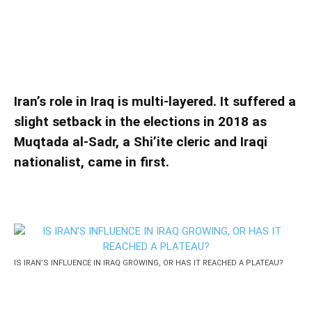
HAS IT REACHED A PLATEAU?
IS IRAN’S INFLUENCE IN IRAQ GROWING, OR
HAS IT REACHED A PLATEAU?
Iran’s role in Iraq is multi-layered. It suffered a
slight setback in the elections in 2018 as
Muqtada al-Sadr, a Shi’ite cleric and Iraqi
nationalist, came in first.
IS IRAN’S INFLUENCE IN IRAQ GROWING, OR HAS IT REACHED A PLATEAU?