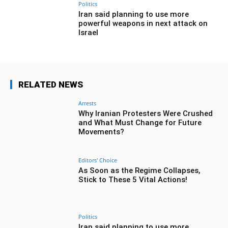
Politics
Iran said planning to use more
powerful weapons in next attack on
Israel
RELATED NEWS
Arrests
Why Iranian Protesters Were Crushed
and What Must Change for Future
Movements?
Editors' Choice
As Soon as the Regime Collapses,
Stick to These 5 Vital Actions!
Politics
Iran said planning to use more