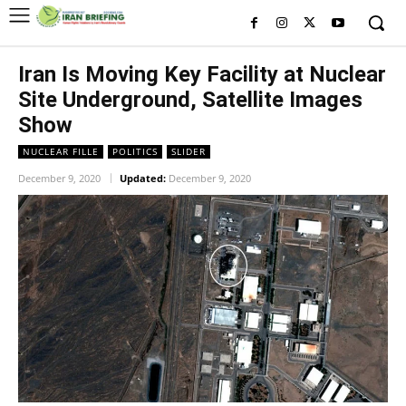
Iran Is Moving Key Facility at Nuclear
Site Underground, Satellite Images
Show
NUCLEAR FILLE
POLITICS
SLIDER
December 9, 2020
Updated:
December 9, 2020