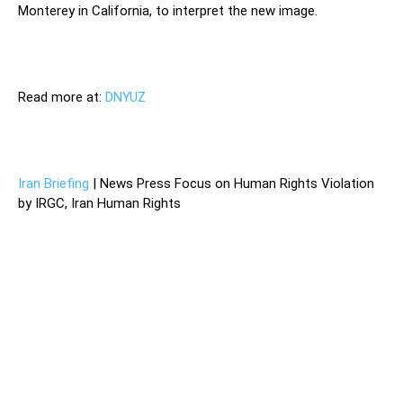
Monterey in California, to interpret the new image.
Read more at:
DNYUZ
Iran Briefing
| News Press Focus on Human Rights Violation
by IRGC, Iran Human Rights
The mysterious July explosion that destroyed a
centrifuge assembly hall at Iran’s main nuclear fuel
enrichment facility in Natanz was deemed by the Iranian
authorities to be enemy sabotage, and provoked a defiant