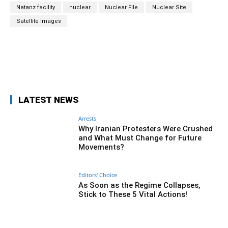
Natanz facility
nuclear
Nuclear File
Nuclear Site
Satellite Images
Facebook
Twitter
Pinterest
Wh
LATEST NEWS
Arrests
Why Iranian Protesters Were Crushed
and What Must Change for Future
Movements?
Editors' Choice
As Soon as the Regime Collapses,
Stick to These 5 Vital Actions!