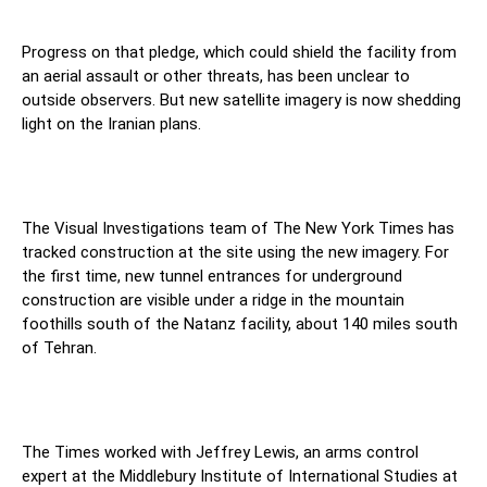
Progress on that pledge, which could shield the facility from
an aerial assault or other threats, has been unclear to
outside observers. But new satellite imagery is now shedding
light on the Iranian plans.
The Visual Investigations team of The New York Times has
tracked construction at the site using the new imagery. For
the first time, new tunnel entrances for underground
construction are visible under a ridge in the mountain
foothills south of the Natanz facility, about 140 miles south
of Tehran.
The Times worked with Jeffrey Lewis, an arms control
expert at the Middlebury Institute of International Studies at