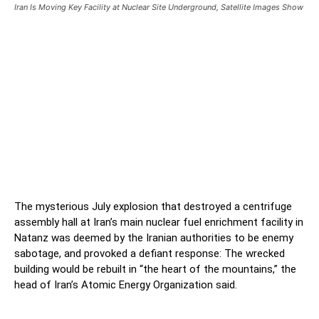
Iran Is Moving Key Facility at Nuclear Site Underground, Satellite Images Show
Iran Is Moving Key Facility at
Nuclear Site Underground,
Satellite Images Show
Iran Is Moving Key Facility at Nuclear Site
Underground, Satellite Images Show
The mysterious July explosion that destroyed a centrifuge
assembly hall at Iran’s main nuclear fuel enrichment facility in
Natanz was deemed by the Iranian authorities to be enemy
sabotage, and provoked a defiant response: The wrecked
building would be rebuilt in “the heart of the mountains,” the
head of Iran’s Atomic Energy Organization said.