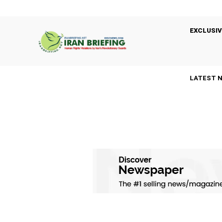
EXCLUSIV
LATEST 