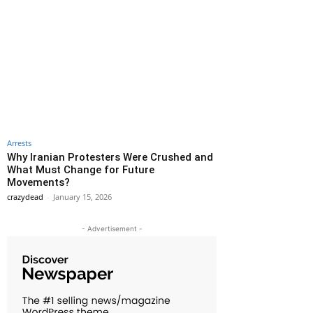
Arrests
Why Iranian Protesters Were Crushed and
What Must Change for Future
Movements?
crazydead
-
January 15, 2026
- Advertisement -