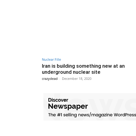
Nuclear Fille
Iran is building something new at an
underground nuclear site
crazydead
-
December 18, 2020