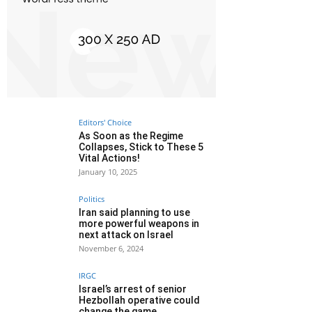
Editors' Choice
As Soon as the Regime
Collapses, Stick to These 5
Vital Actions!
January 10, 2025
Politics
Iran said planning to use
more powerful weapons in
next attack on Israel
November 6, 2024
IRGC
Israel’s arrest of senior
Hezbollah operative could
change the game