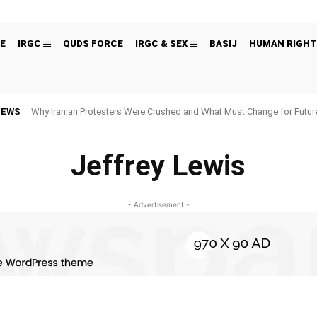
E
IRGC
QUDS FORCE
IRGC & SEX
BASIJ
HUMAN RIGHT
NEWS
Why Iranian Protesters Were Crushed and What Must Change for Fut
Jeffrey Lewis
- Advertisement -