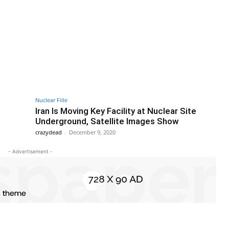
Nuclear Fille
Iran Is Moving Key Facility at Nuclear Site
Underground, Satellite Images Show
crazydead
-
December 9, 2020
- Advertisement -