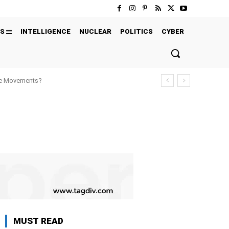
S
INTELLIGENCE
NUCLEAR
POLITICS
CYBER
ure Movements?
MUST READ