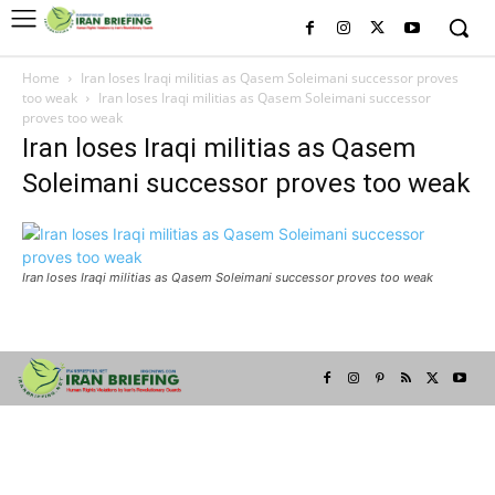
Home
Iran loses Iraqi militias as Qasem Soleimani successor proves
too weak
Iran loses Iraqi militias as Qasem Soleimani successor
proves too weak
Iran loses Iraqi militias as Qasem
Soleimani successor proves too weak
Iran loses Iraqi militias as Qasem Soleimani successor proves too weak