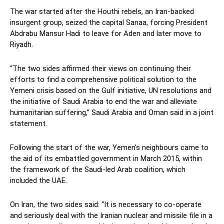
The war started after the Houthi rebels, an Iran-backed
insurgent group, seized the capital Sanaa, forcing President
Abdrabu Mansur Hadi to leave for Aden and later move to
Riyadh.
“The two sides affirmed their views on continuing their
efforts to find a comprehensive political solution to the
Yemeni crisis based on the Gulf initiative, UN resolutions and
the initiative of Saudi Arabia to end the war and alleviate
humanitarian suffering,” Saudi Arabia and Oman said in a joint
statement.
Following the start of the war, Yemen’s neighbours came to
the aid of its embattled government in March 2015, within
the framework of the Saudi-led Arab coalition, which
included the UAE.
On Iran, the two sides said: “It is necessary to co-operate
and seriously deal with the Iranian nuclear and missile file in a