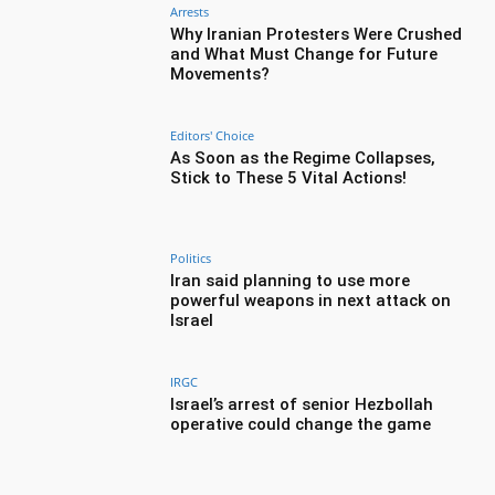
Arrests
Why Iranian Protesters Were Crushed
and What Must Change for Future
Movements?
Editors' Choice
As Soon as the Regime Collapses,
Stick to These 5 Vital Actions!
Politics
Iran said planning to use more
powerful weapons in next attack on
Israel
IRGC
Israel’s arrest of senior Hezbollah
operative could change the game