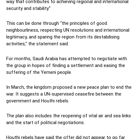
way that contributes to achieving regional and international
security and stability.”
This can be done through “the principles of good
neighbourliness, respecting UN resolutions and international
legitimacy, and sparing the region from its destabilising
activities,” the statement said.
For months, Saudi Arabia has attempted to negotiate with
the group in hopes of finding a settlement and easing the
suffering of the Yemeni people.
In March, the kingdom proposed a new peace plan to end the
war. It suggests a UN-supervised ceasefire between the
government and Houthi rebels.
The plan also includes the reopening of vital air and sea links
and the start of political negotiations.
Houthi rebels have said the offer did not appear to go far