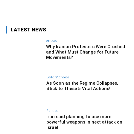
Facebook
Twitter
Pinterest
Wh
LATEST NEWS
Arrests
Why Iranian Protesters Were Crushed
and What Must Change for Future
Movements?
Editors' Choice
As Soon as the Regime Collapses,
Stick to These 5 Vital Actions!
Politics
Iran said planning to use more
powerful weapons in next attack on
Israel