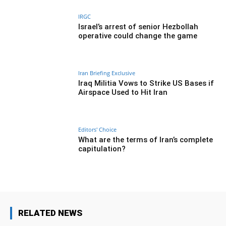
IRGC
Israel’s arrest of senior Hezbollah
operative could change the game
Iran Briefing Exclusive
Iraq Militia Vows to Strike US Bases if
Airspace Used to Hit Iran
Editors' Choice
What are the terms of Iran’s complete
capitulation?
RELATED NEWS