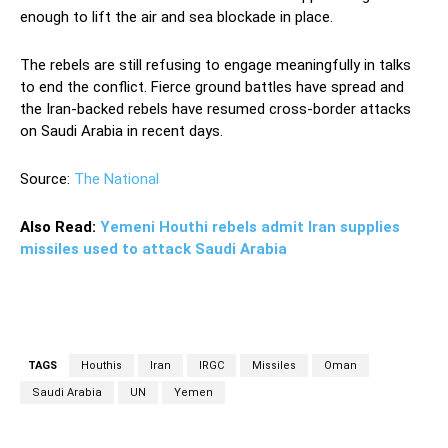
enough to lift the air and sea blockade in place.
The rebels are still refusing to engage meaningfully in talks
to end the conflict. Fierce ground battles have spread and
the Iran-backed rebels have resumed cross-border attacks
on Saudi Arabia in recent days.
Source:
The National
Also Read:
Yemeni Houthi rebels admit Iran supplies
missiles used to attack Saudi Arabia
TAGS
Houthis
Iran
IRGC
Missiles
Oman
Saudi Arabia
UN
Yemen