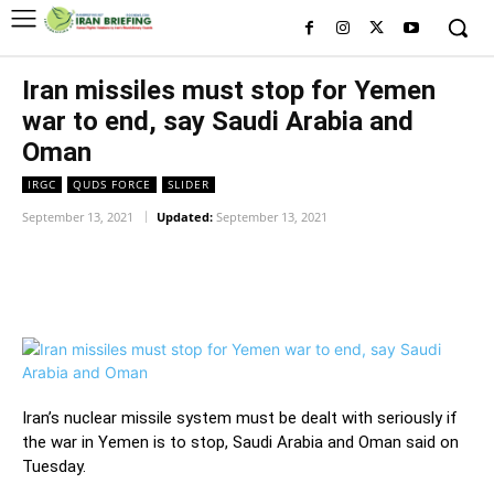
Iran missiles must stop for Yemen
war to end, say Saudi Arabia and
Oman
IRGC
QUDS FORCE
SLIDER
September 13, 2021
Updated:
September 13, 2021
Facebook
Twitter
Pinterest
Wh
Iran’s nuclear missile system must be dealt with seriously if
the war in Yemen is to stop, Saudi Arabia and Oman said on
Tuesday.