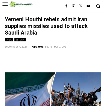
Yemeni Houthi rebels admit Iran
supplies missiles used to attack
Saudi Arabia
IRGC
SLIDER
September 7, 2021
Updated:
September 7, 2021
Facebook
Twitter
Pinterest
Wh