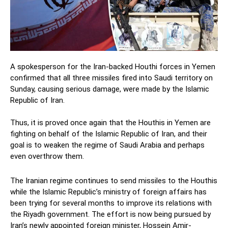
A spokesperson for the Iran-backed Houthi forces in Yemen
confirmed that all three missiles fired into Saudi territory on
Sunday, causing serious damage, were made by the Islamic
Republic of Iran.
Thus, it is proved once again that the Houthis in Yemen are
fighting on behalf of the Islamic Republic of Iran, and their
goal is to weaken the regime of Saudi Arabia and perhaps
even overthrow them.
The Iranian regime continues to send missiles to the Houthis
while the Islamic Republic’s ministry of foreign affairs has
been trying for several months to improve its relations with
the Riyadh government. The effort is now being pursued by
Iran’s newly appointed foreign minister, Hossein Amir-