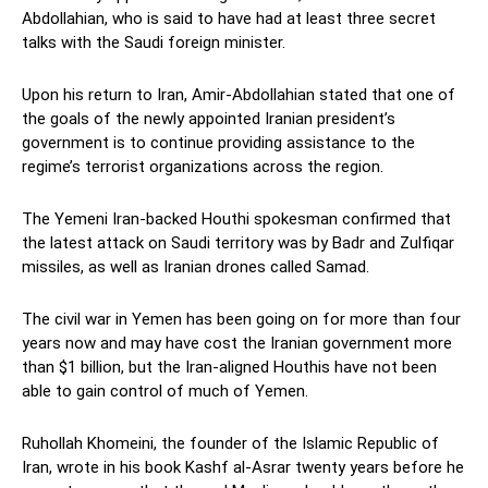
Abdollahian, who is said to have had at least three secret
talks with the Saudi foreign minister.
Upon his return to Iran, Amir-Abdollahian stated that one of
the goals of the newly appointed Iranian president’s
government is to continue providing assistance to the
regime’s terrorist organizations across the region.
The Yemeni Iran-backed Houthi spokesman confirmed that
the latest attack on Saudi territory was by Badr and Zulfiqar
missiles, as well as Iranian drones called Samad.
The civil war in Yemen has been going on for more than four
years now and may have cost the Iranian government more
than $1 billion, but the Iran-aligned Houthis have not been
able to gain control of much of Yemen.
Ruhollah Khomeini, the founder of the Islamic Republic of
Iran, wrote in his book Kashf al-Asrar twenty years before he