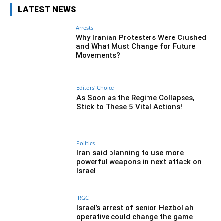
LATEST NEWS
Arrests
Why Iranian Protesters Were Crushed
and What Must Change for Future
Movements?
Editors' Choice
As Soon as the Regime Collapses,
Stick to These 5 Vital Actions!
Politics
Iran said planning to use more
powerful weapons in next attack on
Israel
IRGC
Israel’s arrest of senior Hezbollah
operative could change the game