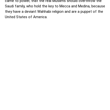
came to power, that the real Muslims should overthrow the
Saudi family, who hold the key to Mecca and Medina, because
they have a deviant Wahhabi religion and are a puppet of the
United States of America.