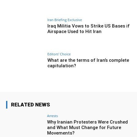
Iran Briefing Exclusive
Iraq Militia Vows to Strike US Bases if
Airspace Used to Hit Iran
Editors' Choice
What are the terms of Iran’s complete
capitulation?
RELATED NEWS
Arrests
Why Iranian Protesters Were Crushed
and What Must Change for Future
Movements?