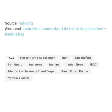
Source:
radis.org
Also read:
Iran’s false claims about its role in Iraq debunked –
IranBriefing
TAGS
Hossein Amir Abdollahian
Iran
Iran Briefing
Iran Guard
iran news
Iranian
Iranian News
IRGC
Islamic Revolutionary Guard Corps
Saudi Crown Prince
Yemeni Houthis
Facebook
Twitter
Pinterest
Wh